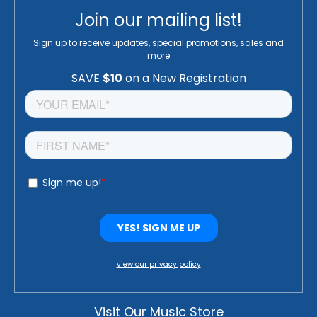
Join our mailing list!
Sign up to receive updates, special promotions, sales and
more
view our privacy policy
Visit Our Music Store