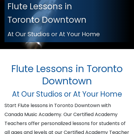
Flute Lessons in
Toronto Downtown
At Our Studios or At Your Home
Flute Lessons in Toronto
Downtown
At Our Studios or At Your Home
Start Flute lessons in Toronto Downtown with
Canada Music Academy. Our Certified Academy
Teachers offer personalized lessons for students of
all ages and levels at our Certified Academy Teacher