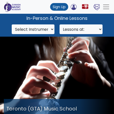
Sign Up
In-Person & Online Lessons
Toronto (GTA) Music School