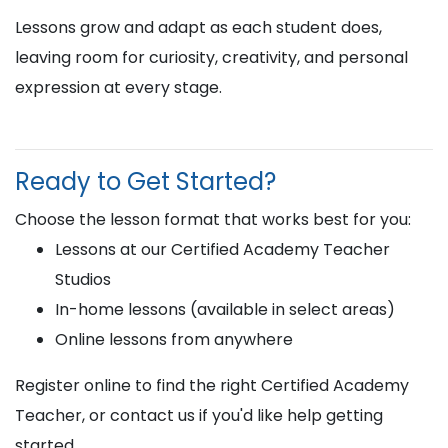
Lessons grow and adapt as each student does,
leaving room for curiosity, creativity, and personal
expression at every stage.
Ready to Get Started?
Choose the lesson format that works best for you:
Lessons at our Certified Academy Teacher
Studios
In-home lessons (available in select areas)
Online lessons from anywhere
Register online to find the right Certified Academy
Teacher, or contact us if you'd like help getting
started.