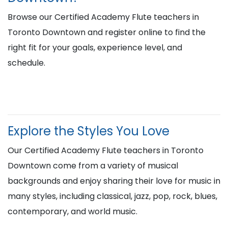
Browse our Certified Academy Flute teachers in
Toronto Downtown and register online to find the
right fit for your goals, experience level, and
schedule.
Explore the Styles You Love
Our Certified Academy Flute teachers in Toronto
Downtown come from a variety of musical
backgrounds and enjoy sharing their love for music in
many styles, including classical, jazz, pop, rock, blues,
contemporary, and world music.