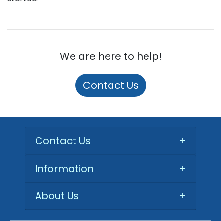
We are here to help!
Contact Us
Contact Us
+
Information
+
About Us
+