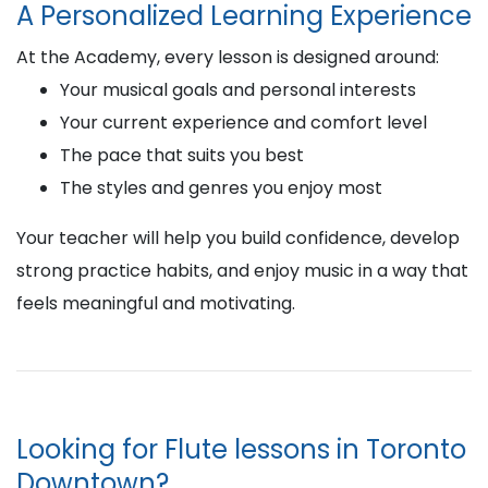
A Personalized Learning Experience
At the Academy, every lesson is designed around:
Your musical goals and personal interests
Your current experience and comfort level
The pace that suits you best
The styles and genres you enjoy most
Your teacher will help you build confidence, develop
strong practice habits, and enjoy music in a way that
feels meaningful and motivating.
Looking for Flute lessons in Toronto
Downtown?