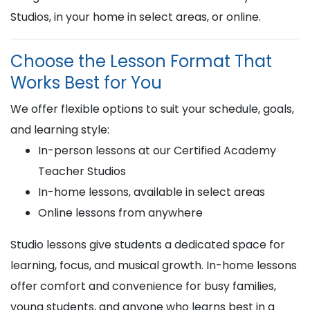
Studios, in your home in select areas, or online.
Choose the Lesson Format That
Works Best for You
We offer flexible options to suit your schedule, goals,
and learning style:
In-person lessons at our Certified Academy
Teacher Studios
In-home lessons, available in select areas
Online lessons from anywhere
Studio lessons give students a dedicated space for
learning, focus, and musical growth. In-home lessons
offer comfort and convenience for busy families,
young students, and anyone who learns best in a