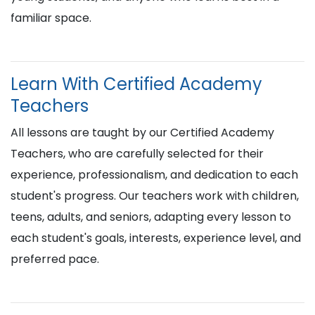
familiar space.
Learn With Certified Academy
Teachers
All lessons are taught by our Certified Academy
Teachers, who are carefully selected for their
experience, professionalism, and dedication to each
student's progress. Our teachers work with children,
teens, adults, and seniors, adapting every lesson to
each student's goals, interests, experience level, and
preferred pace.