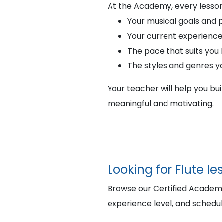
At the Academy, every lesson
Your musical goals and 
Your current experience
The pace that suits you
The styles and genres y
Your teacher will help you bu
meaningful and motivating.
Looking for Flute l
Browse our Certified Academy 
experience level, and schedul