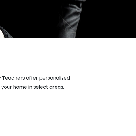
 Teachers offer personalized
n your home in select areas,