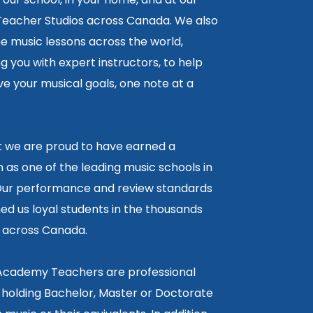
 Teacher Studios across Canada. We also
ne music lessons across the world,
 you with expert instructors, to help
e your musical goals, one note at a
lt we are proud to have earned a
 as one of the leading music schools in
ur performance and review standards
ed us loyal students in the thousands
5 across Canada.
 Academy Teachers are professional
 holding Bachelor, Master or Doctorate