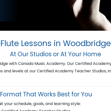
Flute Lessons in Woodbridge
At Our Studios or At Your Home
bridge with Canada Music Academy. Our Certified Academy
ges and levels at our Certified Academy Teacher Studios, i
Format That Works Best for You
it your schedule, goals, and learning style: