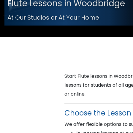
Flute Lessons in Woodbridge
At Our Studios or At Your Home
Start Flute lessons in Wood
lessons for students of all a
or online.
Choose the Lesson 
We offer flexible options to su