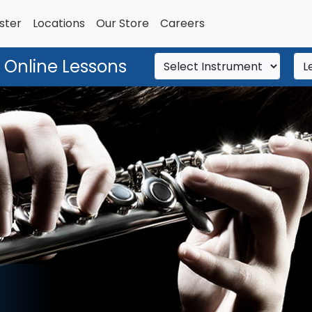
ster
Locations
Our Store
Careers
 Online Lessons