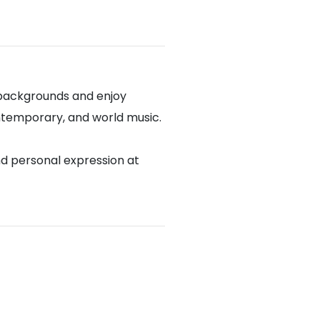
 backgrounds and enjoy
contemporary, and world music.
nd personal expression at