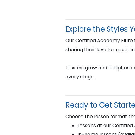
Explore the Styles 
Our Certified Academy Flute
sharing their love for music i
Lessons grow and adapt as eac
every stage.
Ready to Get Start
Choose the lesson format tha
Lessons at our Certifie
In-home lessons (availab