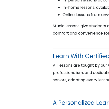
In-person lessons at ou
In-home lessons, availab
Online lessons from an
Studio lessons give students 
comfort and convenience for 
Learn With Certif
All lessons are taught by our
professionalism, and dedicati
seniors, adapting every lesso
A Personalized Lea