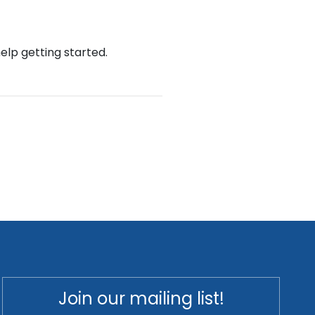
help getting started.
Join our mailing list!