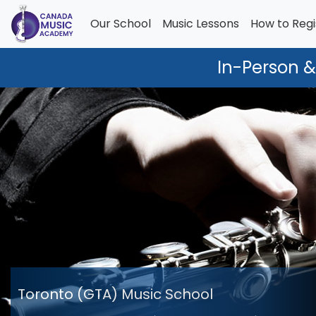
Our School
Music Lessons
How to Regi
In-Person &
Toronto (GTA) Music School