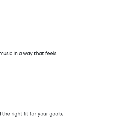
music in a way that feels
he right fit for your goals,