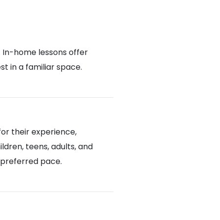
. In-home lessons offer
 in a familiar space.
or their experience,
ldren, teens, adults, and
d preferred pace.