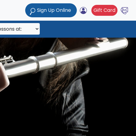
Sign Up Online
Gift Card