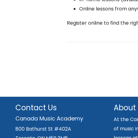
Online lessons from an
Register online to find the ri
Contact Us
About
Canada Music Academy
At the Ca
of music i
800 Bathurst St #402A
lessons at