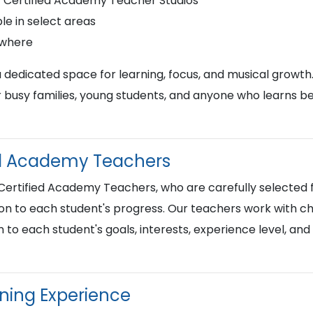
r Certified Academy Teacher Studios
le in select areas
ywhere
a dedicated space for learning, focus, and musical growth
busy families, young students, and anyone who learns best
ied Academy Teachers
 Certified Academy Teachers, who are carefully selected f
on to each student's progress. Our teachers work with chi
n to each student's goals, interests, experience level, an
rning Experience