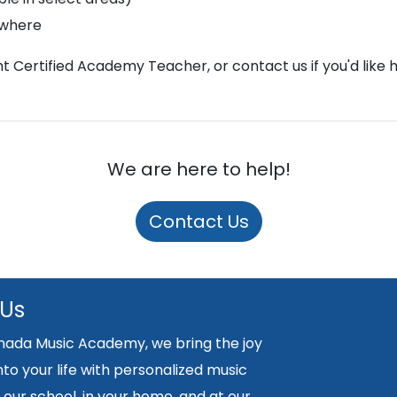
ywhere
ght Certified Academy Teacher, or contact us if you'd like 
We are here to help!
Contact Us
 Us
nada Music Academy, we bring the joy
nto your life with personalized music
 our school, in your home, and at our