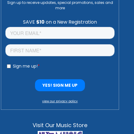
Sign up to receive updates, special promotions, sales and
more
view our privacy policy
Visit Our Music Store