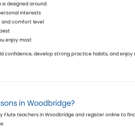
 is designed around:
personal interests
 and comfort level
 best
ou enjoy most
ild confidence, develop strong practice habits, and enjoy 
essons in Woodbridge?
Flute teachers in Woodbridge and register online to find t
e.