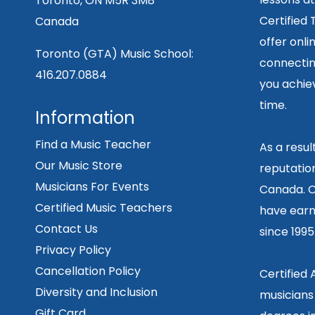
Toronto, ON M5R 3M8
Certified
Canada
offer onli
Toronto (GTA) Music School:
connecting
416.207.0884
you achiev
time.
Information
Find a Music Teacher
As a resu
Our Music Store
reputation
Musicians For Events
Canada. O
Certified Music Teachers
have earn
Contact Us
since 199
Privacy Policy
Cancellation Policy
Certified
Diversity and Inclusion
musicians
Gift Card