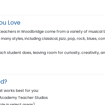
You Love
 teachers in Woodbridge come from a variety of musical
n many styles, including classical, jazz, pop, rock, blues, 
h student does, leaving room for curiosity, creativity, a
ed?
t works best for you:
d Academy Teacher Studios
le in select areas)