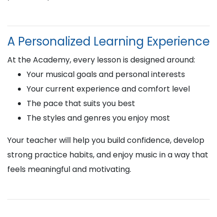
A Personalized Learning Experience
At the Academy, every lesson is designed around:
Your musical goals and personal interests
Your current experience and comfort level
The pace that suits you best
The styles and genres you enjoy most
Your teacher will help you build confidence, develop
strong practice habits, and enjoy music in a way that
feels meaningful and motivating.