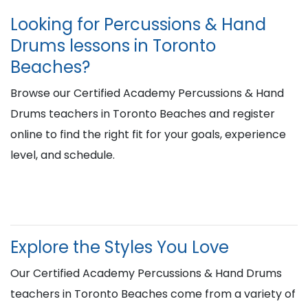
Looking for Percussions & Hand
Drums lessons in Toronto
Beaches?
Browse our Certified Academy Percussions & Hand
Drums teachers in Toronto Beaches and register
online to find the right fit for your goals, experience
level, and schedule.
Explore the Styles You Love
Our Certified Academy Percussions & Hand Drums
teachers in Toronto Beaches come from a variety of