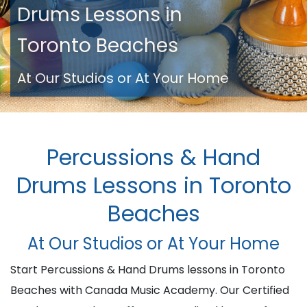
Drums Lessons in
Toronto Beaches
At Our Studios or At Your Home
Percussions & Hand
Drums Lessons in Toronto
Beaches
At Our Studios or At Your Home
Start Percussions & Hand Drums lessons in Toronto
Beaches with Canada Music Academy. Our Certified