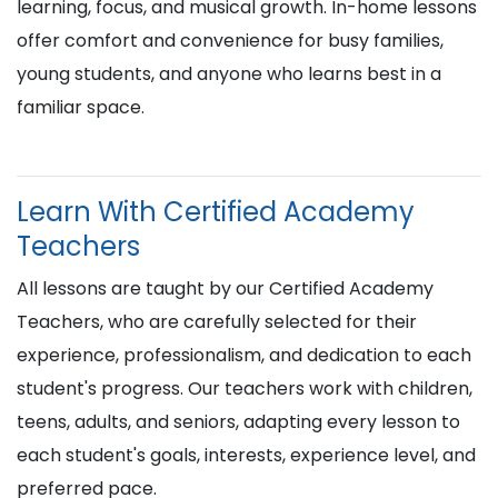
learning, focus, and musical growth. In-home lessons
offer comfort and convenience for busy families,
young students, and anyone who learns best in a
familiar space.
Learn With Certified Academy
Teachers
All lessons are taught by our Certified Academy
Teachers, who are carefully selected for their
experience, professionalism, and dedication to each
student's progress. Our teachers work with children,
teens, adults, and seniors, adapting every lesson to
each student's goals, interests, experience level, and
preferred pace.