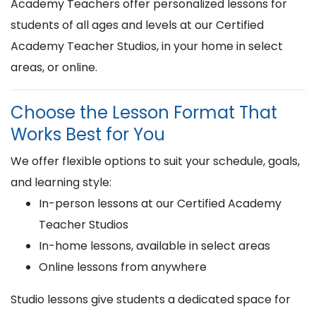
Academy Teachers offer personalized lessons for
students of all ages and levels at our Certified
Academy Teacher Studios, in your home in select
areas, or online.
Choose the Lesson Format That
Works Best for You
We offer flexible options to suit your schedule, goals,
and learning style:
In-person lessons at our Certified Academy
Teacher Studios
In-home lessons, available in select areas
Online lessons from anywhere
Studio lessons give students a dedicated space for