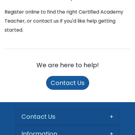
Register online to find the right Certified Academy
Teacher, or contact us if you'd like help getting
started.
We are here to help!
Contact Us
Contact Us
+
Information
+