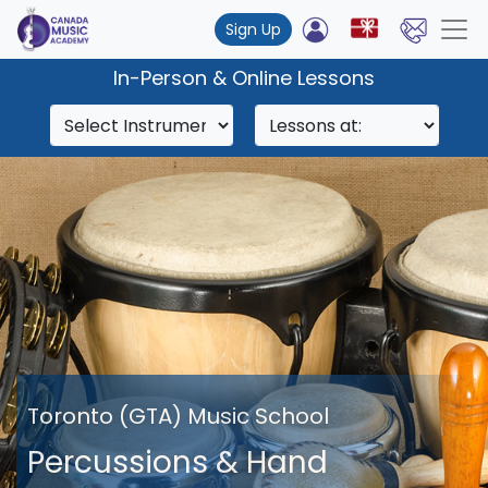
Sign Up
In-Person & Online Lessons
Toronto (GTA) Music School
Percussions & Hand