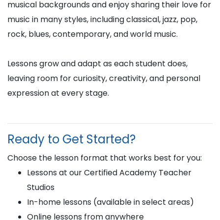
musical backgrounds and enjoy sharing their love for
music in many styles, including classical, jazz, pop,
rock, blues, contemporary, and world music.
Lessons grow and adapt as each student does,
leaving room for curiosity, creativity, and personal
expression at every stage.
Ready to Get Started?
Choose the lesson format that works best for you:
Lessons at our Certified Academy Teacher
Studios
In-home lessons (available in select areas)
Online lessons from anywhere