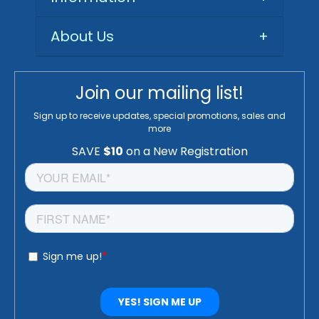
About Us
+
Join our mailing list!
Sign up to receive updates, special promotions, sales and
more