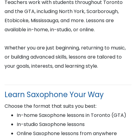
Teachers work with students throughout Toronto
and the GTA, including North York, Scarborough,
Etobicoke, Mississauga, and more. Lessons are
available in-home, in-studio, or online.
Whether you are just beginning, returning to music,
or building advanced skills, lessons are tailored to
your goals, interests, and learning style.
Learn Saxophone Your Way
Choose the format that suits you best:
In-home Saxophone lessons in Toronto (GTA)
In-studio Saxophone lessons
Online Saxophone lessons from anywhere