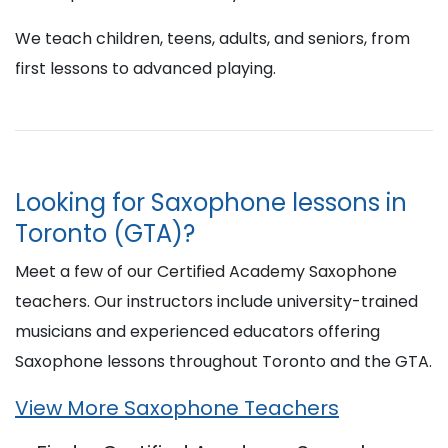
We teach children, teens, adults, and seniors, from
first lessons to advanced playing.
Looking for Saxophone lessons in
Toronto (GTA)?
Meet a few of our Certified Academy Saxophone
teachers. Our instructors include university-trained
musicians and experienced educators offering
Saxophone lessons throughout Toronto and the GTA.
View More Saxophone Teachers