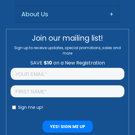
About Us
+
Join our mailing list!
Sign up to receive updates, special promotions, sales and
more