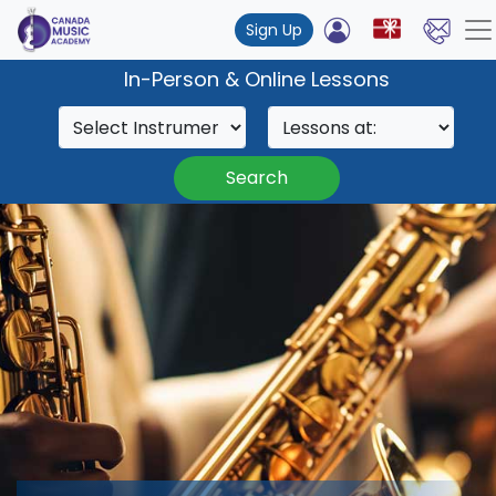
Sign Up
In-Person & Online Lessons
Search