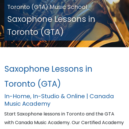
Toronto (GTA) Music School
Saxophone Lessons in
Toronto (GTA)
Saxophone Lessons in
Toronto (GTA)
In-Home, In-Studio & Online | Canada
Music Academy
Start Saxophone lessons in Toronto and the GTA
with Canada Music Academy. Our Certified Academy