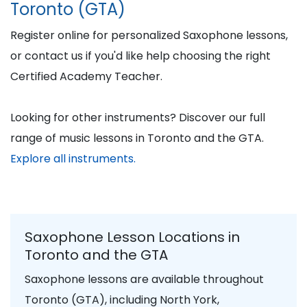
Toronto (GTA)
Register online for personalized Saxophone lessons,
or contact us if you'd like help choosing the right
Certified Academy Teacher.
Looking for other instruments? Discover our full
range of music lessons in Toronto and the GTA.
Explore all instruments.
Saxophone Lesson Locations in
Toronto and the GTA
Saxophone lessons are available throughout
Toronto (GTA), including North York,