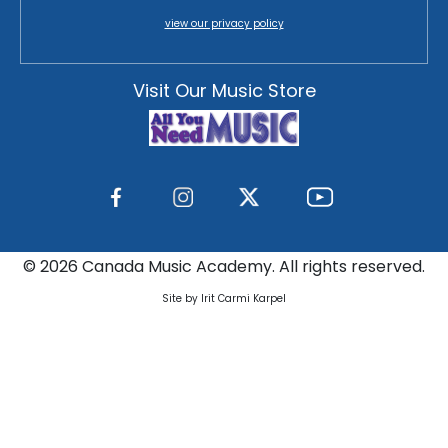
view our privacy policy
Visit Our Music Store
©
2026 Canada Music Academy. All rights reserved.
Site by Irit Carmi Karpel