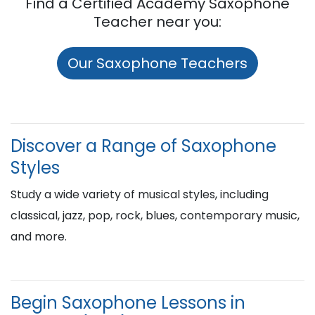
Find a Certified Academy Saxophone
Teacher near you:
Our Saxophone Teachers
Discover a Range of Saxophone
Styles
Study a wide variety of musical styles, including
classical, jazz, pop, rock, blues, contemporary music,
and more.
Begin Saxophone Lessons in