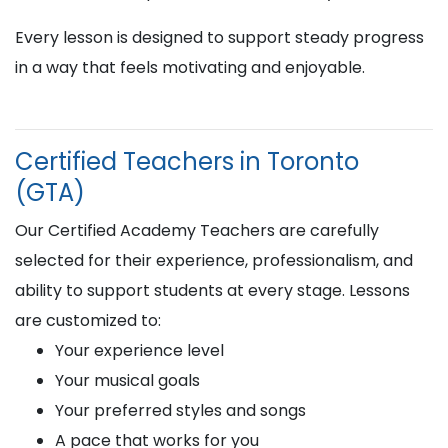
Every lesson is designed to support steady progress
in a way that feels motivating and enjoyable.
Certified Teachers in Toronto
(GTA)
Our Certified Academy Teachers are carefully
selected for their experience, professionalism, and
ability to support students at every stage. Lessons
are customized to:
Your experience level
Your musical goals
Your preferred styles and songs
A pace that works for you