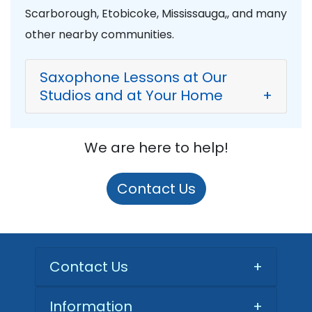
Scarborough, Etobicoke, Mississauga,, and many
other nearby communities.
Saxophone Lessons at Our
Studios and at Your Home
+
We are here to help!
Contact Us
Contact Us
+
Information
+