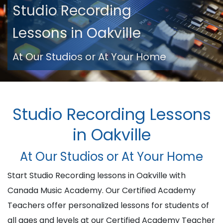
Studio Recording
Lessons in Oakville
At Our Studios or At Your Home
Studio Recording Lessons
in Oakville
At Our Studios or At Your Home
Start Studio Recording lessons in Oakville with
Canada Music Academy. Our Certified Academy
Teachers offer personalized lessons for students of
all ages and levels at our Certified Academy Teacher