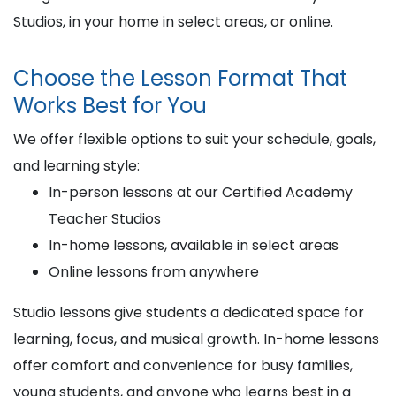
Studios, in your home in select areas, or online.
Choose the Lesson Format That
Works Best for You
We offer flexible options to suit your schedule, goals,
and learning style:
In-person lessons at our Certified Academy
Teacher Studios
In-home lessons, available in select areas
Online lessons from anywhere
Studio lessons give students a dedicated space for
learning, focus, and musical growth. In-home lessons
offer comfort and convenience for busy families,
young students, and anyone who learns best in a