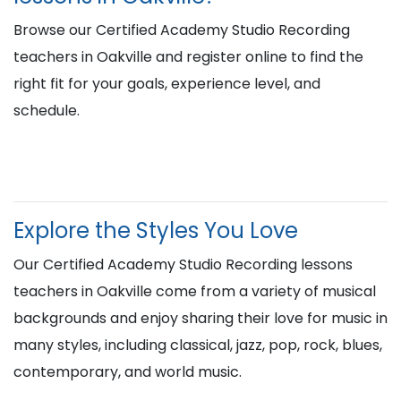
Browse our Certified Academy Studio Recording
teachers in Oakville and register online to find the
right fit for your goals, experience level, and
schedule.
Explore the Styles You Love
Our Certified Academy Studio Recording lessons
teachers in Oakville come from a variety of musical
backgrounds and enjoy sharing their love for music in
many styles, including classical, jazz, pop, rock, blues,
contemporary, and world music.