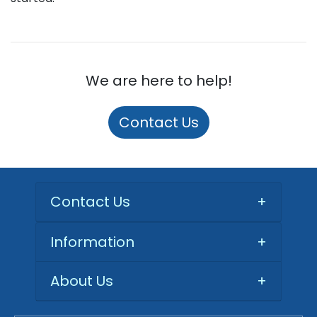
We are here to help!
Contact Us
Contact Us
+
Information
+
About Us
+