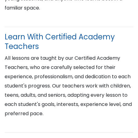
familiar space.
Learn With Certified Academy
Teachers
All lessons are taught by our Certified Academy
Teachers, who are carefully selected for their
experience, professionalism, and dedication to each
student's progress. Our teachers work with children,
teens, adults, and seniors, adapting every lesson to
each student's goals, interests, experience level, and
preferred pace.