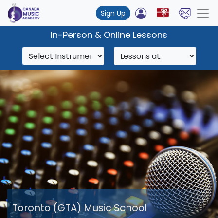
Sign Up
In-Person & Online Lessons
Toronto (GTA) Music School