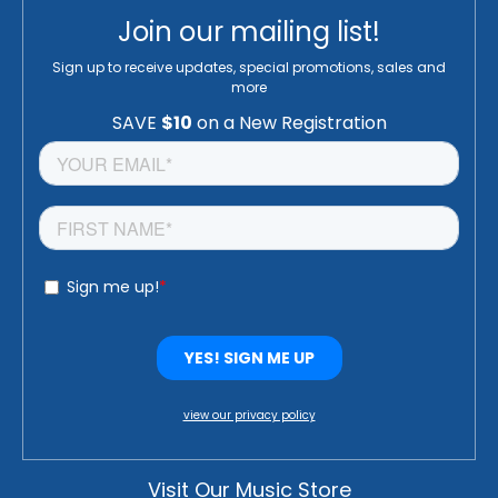
Join our mailing list!
Sign up to receive updates, special promotions, sales and
more
view our privacy policy
Visit Our Music Store