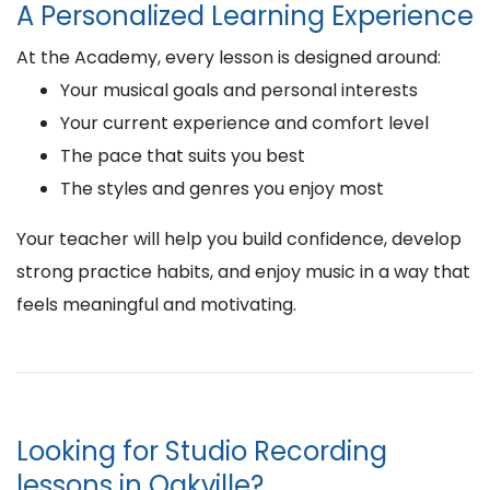
A Personalized Learning Experience
At the Academy, every lesson is designed around:
Your musical goals and personal interests
Your current experience and comfort level
The pace that suits you best
The styles and genres you enjoy most
Your teacher will help you build confidence, develop
strong practice habits, and enjoy music in a way that
feels meaningful and motivating.
Looking for Studio Recording
lessons in Oakville?