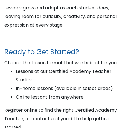
Lessons grow and adapt as each student does,
leaving room for curiosity, creativity, and personal
expression at every stage.
Ready to Get Started?
Choose the lesson format that works best for you:
Lessons at our Certified Academy Teacher
Studios
In-home lessons (available in select areas)
Online lessons from anywhere
Register online to find the right Certified Academy
Teacher, or contact us if you'd like help getting
started.