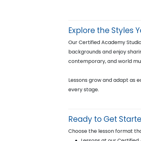
Explore the Styles 
Our Certified Academy Studio
backgrounds and enjoy sharing 
contemporary, and world mus
Lessons grow and adapt as eac
every stage.
Ready to Get Start
Choose the lesson format tha
Lessons at our Certifie