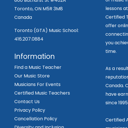
800 Bathurst St #402A
lessons at
Toronto, ON M5R 3M8
Certified
Canada
offer onli
Toronto (GTA) Music School:
connecting
416.207.0884
you achiev
time.
Information
Find a Music Teacher
As a resu
Our Music Store
reputation
Musicians For Events
Canada. O
Certified Music Teachers
have earn
Contact Us
since 199
Privacy Policy
Cancellation Policy
Certified
Diversity and Inclusion