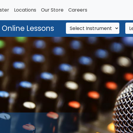
ster
Locations
Our Store
Careers
 Online Lessons