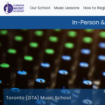
Our School
Music Lessons
How to Regi
In-Person &
Toronto (GTA) Music School