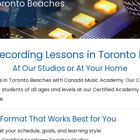
Toronto Beaches
Recording Lessons in Toronto
At Our Studios or At Your Home
ons in Toronto Beaches with Canada Music Academy. Our 
r students of all ages and levels at our Certified Academy
e.
Format That Works Best for You
it your schedule, goals, and learning style: