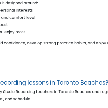
 is designed around:
personal interests
 and comfort level
 best
ou enjoy most
ild confidence, develop strong practice habits, and enjoy 
Recording lessons in Toronto Beaches
Studio Recording teachers in Toronto Beaches and register
el, and schedule.