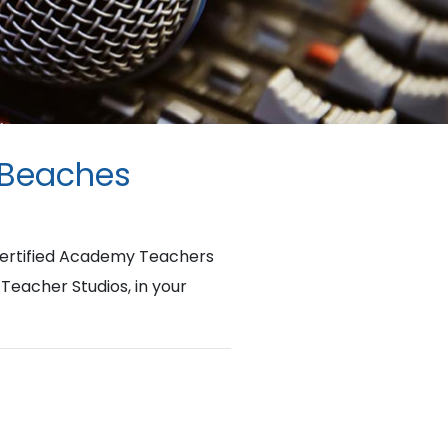
 Beaches
Certified Academy Teachers
 Teacher Studios, in your