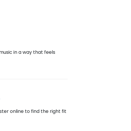
music in a way that feels
?
 online to find the right fit