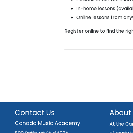
In-home lessons (availab
Online lessons from an
Register online to find the ri
Contact Us
About
Canada Music Academy
At the Ca
of music i