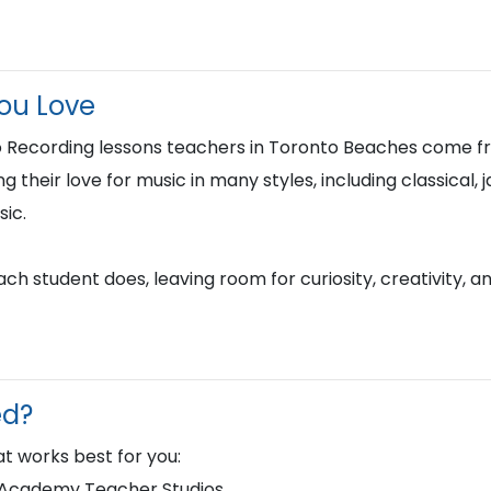
You Love
 Recording lessons teachers in Toronto Beaches come fr
their love for music in many styles, including classical, ja
ic.
h student does, leaving room for curiosity, creativity, a
ed?
t works best for you:
d Academy Teacher Studios