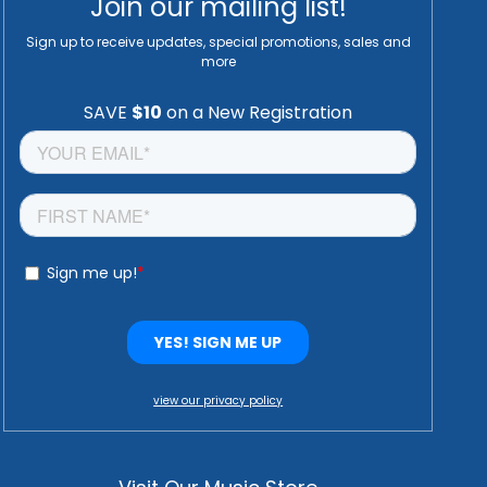
Join our mailing list!
Sign up to receive updates, special promotions, sales and
more
view our privacy policy