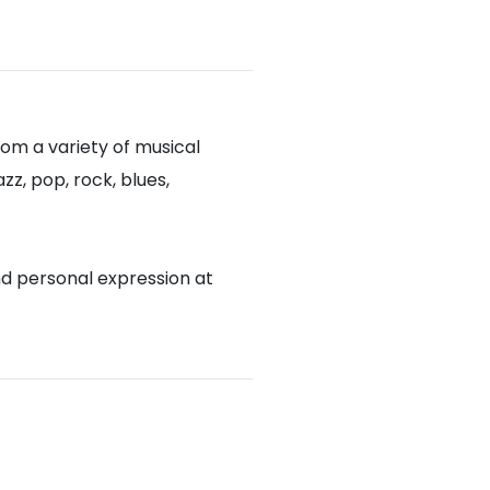
om a variety of musical
zz, pop, rock, blues,
nd personal expression at