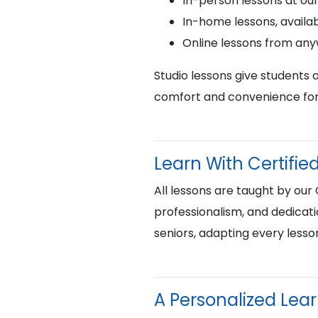
In-person lessons at ou
In-home lessons, availab
Online lessons from an
Studio lessons give students 
comfort and convenience for 
Learn With Certif
All lessons are taught by our
professionalism, and dedicati
seniors, adapting every lesso
A Personalized Lea