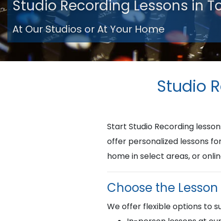
Studio Recording Lessons in 
At Our Studios or At Your Home
Studio 
Start Studio Recording less
offer personalized lessons fo
home in select areas, or onlin
Choose the Lesson 
We offer flexible options to su