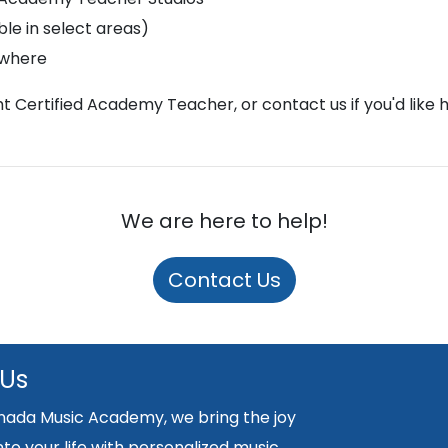
le in select areas)
ywhere
ght Certified Academy Teacher, or contact us if you'd like 
We are here to help!
Contact Us
 Us
nada Music Academy, we bring the joy
nto your life with personalized music