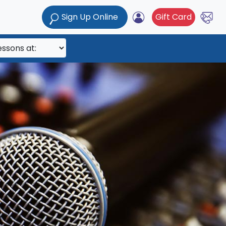
Sign Up Online
Gift Card