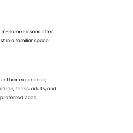
. In-home lessons offer
 in a familiar space.
or their experience,
ldren, teens, adults, and
d preferred pace.