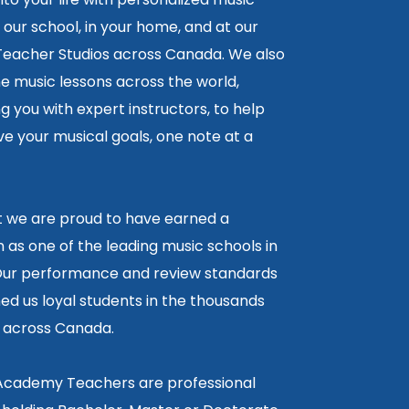
 our school, in your home, and at our
 Teacher Studios across Canada. We also
ne music lessons across the world,
 you with expert instructors, to help
e your musical goals, one note at a
lt we are proud to have earned a
 as one of the leading music schools in
ur performance and review standards
ed us loyal students in the thousands
5 across Canada.
 Academy Teachers are professional