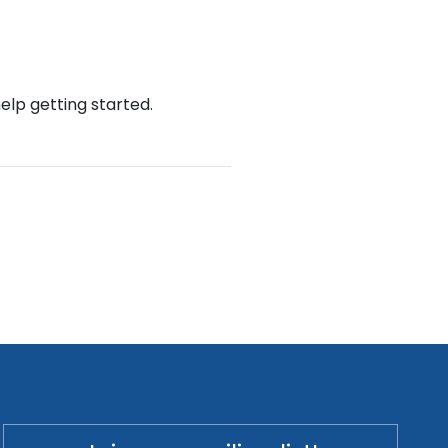
help getting started.