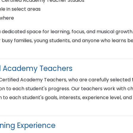
r Certified Academy Teacher Studios
le in select areas
ywhere
a dedicated space for learning, focus, and musical growth
busy families, young students, and anyone who learns best
ied Academy Teachers
 Certified Academy Teachers, who are carefully selected f
on to each student's progress. Our teachers work with chi
n to each student's goals, interests, experience level, an
rning Experience