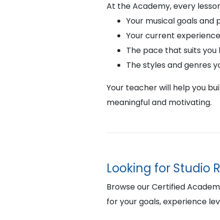
At the Academy, every lesson
Your musical goals and 
Your current experience
The pace that suits you
The styles and genres y
Your teacher will help you bu
meaningful and motivating.
Looking for Studio 
Browse our Certified Academy 
for your goals, experience lev