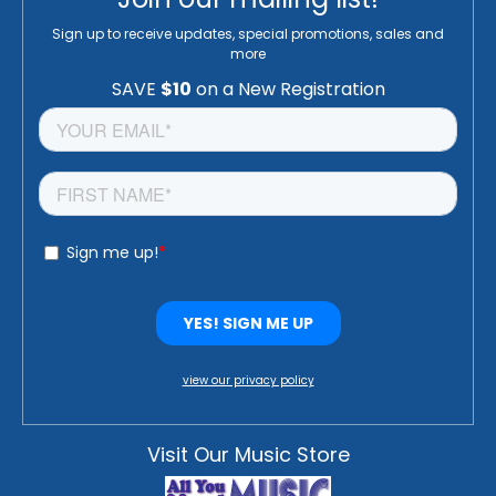
Sign up to receive updates, special promotions, sales and
more
view our privacy policy
Visit Our Music Store