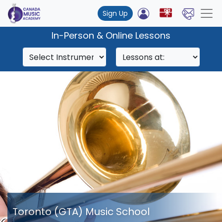
Sign Up
In-Person & Online Lessons
Toronto (GTA) Music School