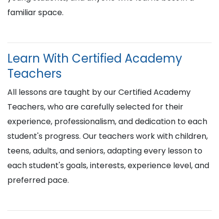
familiar space.
Learn With Certified Academy
Teachers
All lessons are taught by our Certified Academy
Teachers, who are carefully selected for their
experience, professionalism, and dedication to each
student's progress. Our teachers work with children,
teens, adults, and seniors, adapting every lesson to
each student's goals, interests, experience level, and
preferred pace.