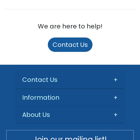
We are here to help!
Contact Us
Contact Us
+
Information
+
About Us
+
Join our mailing list!