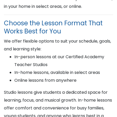
in your home in select areas, or online.
Choose the Lesson Format That
Works Best for You
We offer flexible options to suit your schedule, goals,
and learning style:
In-person lessons at our Certified Academy
Teacher Studios
In-home lessons, available in select areas
Online lessons from anywhere
Studio lessons give students a dedicated space for
learning, focus, and musical growth. In-home lessons
offer comfort and convenience for busy families,
young students, and anyone who learns best in a