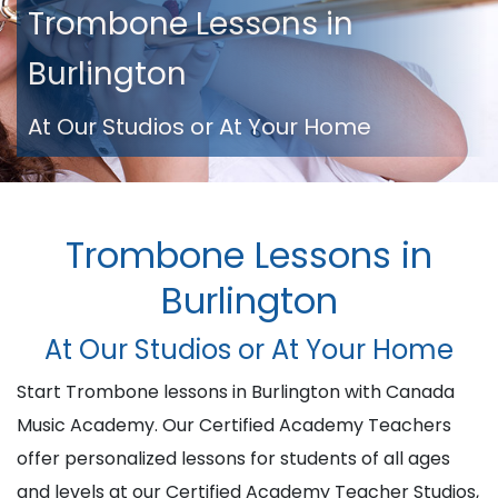
Trombone Lessons in
Burlington
At Our Studios or At Your Home
Trombone Lessons in
Burlington
At Our Studios or At Your Home
Start Trombone lessons in Burlington with Canada
Music Academy. Our Certified Academy Teachers
offer personalized lessons for students of all ages
and levels at our Certified Academy Teacher Studios,