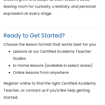
leaving room for curiosity, creativity, and personal
expression at every stage.
Ready to Get Started?
Choose the lesson format that works best for you:
Lessons at our Certified Academy Teacher
Studios
In-home lessons (available in select areas)
Online lessons from anywhere
Register online to find the right Certified Academy
Teacher, or contact us if you'd like help getting
started.