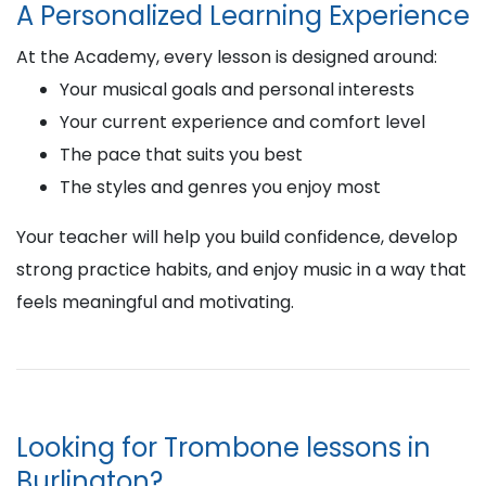
A Personalized Learning Experience
At the Academy, every lesson is designed around:
Your musical goals and personal interests
Your current experience and comfort level
The pace that suits you best
The styles and genres you enjoy most
Your teacher will help you build confidence, develop
strong practice habits, and enjoy music in a way that
feels meaningful and motivating.
Looking for Trombone lessons in
Burlington?