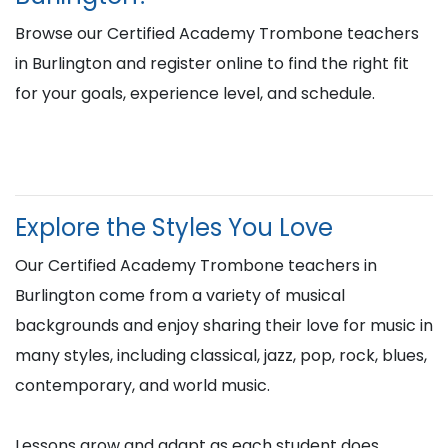
Browse our Certified Academy Trombone teachers
in Burlington and register online to find the right fit
for your goals, experience level, and schedule.
Explore the Styles You Love
Our Certified Academy Trombone teachers in
Burlington come from a variety of musical
backgrounds and enjoy sharing their love for music in
many styles, including classical, jazz, pop, rock, blues,
contemporary, and world music.
Lessons grow and adapt as each student does,