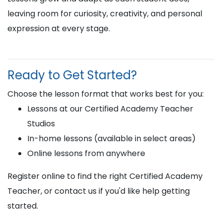
leaving room for curiosity, creativity, and personal
expression at every stage.
Ready to Get Started?
Choose the lesson format that works best for you:
Lessons at our Certified Academy Teacher
Studios
In-home lessons (available in select areas)
Online lessons from anywhere
Register online to find the right Certified Academy
Teacher, or contact us if you'd like help getting
started.