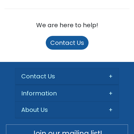
We are here to help!
Contact Us
Contact Us
+
Information
+
About Us
+
Join our mailing list!