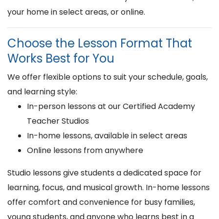
your home in select areas, or online.
Choose the Lesson Format That
Works Best for You
We offer flexible options to suit your schedule, goals,
and learning style:
In-person lessons at our Certified Academy
Teacher Studios
In-home lessons, available in select areas
Online lessons from anywhere
Studio lessons give students a dedicated space for
learning, focus, and musical growth. In-home lessons
offer comfort and convenience for busy families,
young students, and anyone who learns best in a