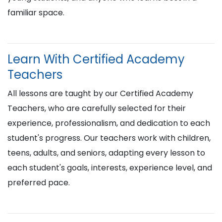
familiar space.
Learn With Certified Academy
Teachers
All lessons are taught by our Certified Academy
Teachers, who are carefully selected for their
experience, professionalism, and dedication to each
student's progress. Our teachers work with children,
teens, adults, and seniors, adapting every lesson to
each student's goals, interests, experience level, and
preferred pace.