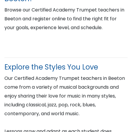
Browse our Certified Academy Trumpet teachers in
Beeton and register online to find the right fit for
your goals, experience level, and schedule.
Explore the Styles You Love
Our Certified Academy Trumpet teachers in Beeton
come from a variety of musical backgrounds and
enjoy sharing their love for music in many styles,
including classical, jazz, pop, rock, blues,
contemporary, and world music.
Lessons grow and adapt as each student does,