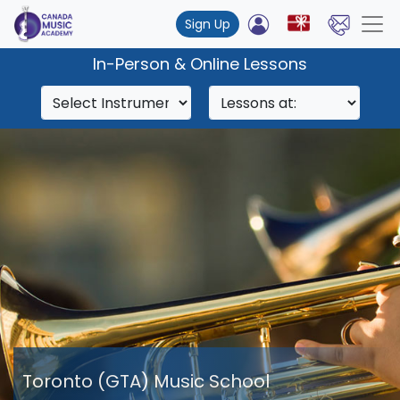
Sign Up
In-Person & Online Lessons
Toronto (GTA) Music School