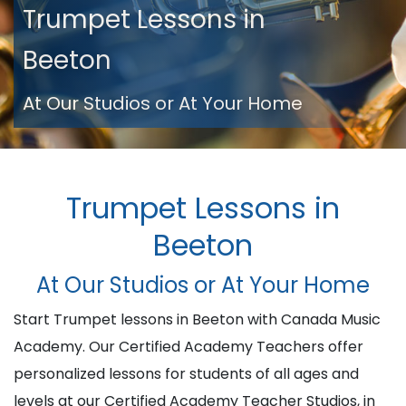
Trumpet Lessons in
Beeton
At Our Studios or At Your Home
Trumpet Lessons in
Beeton
At Our Studios or At Your Home
Start Trumpet lessons in Beeton with Canada Music
Academy. Our Certified Academy Teachers offer
personalized lessons for students of all ages and
levels at our Certified Academy Teacher Studios, in