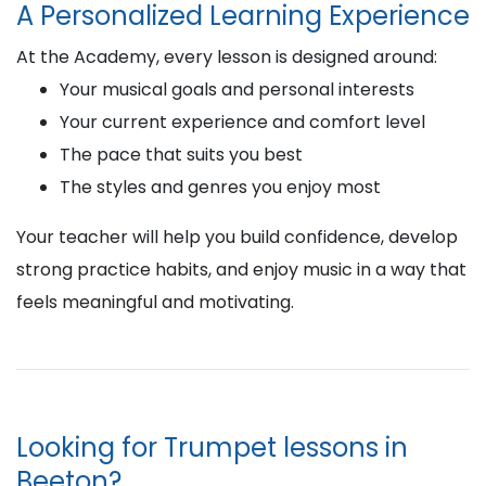
A Personalized Learning Experience
At the Academy, every lesson is designed around:
Your musical goals and personal interests
Your current experience and comfort level
The pace that suits you best
The styles and genres you enjoy most
Your teacher will help you build confidence, develop
strong practice habits, and enjoy music in a way that
feels meaningful and motivating.
Looking for Trumpet lessons in
Beeton?