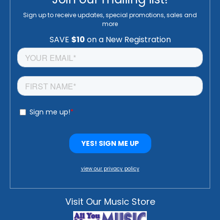
Sign up to receive updates, special promotions, sales and
more
view our privacy policy
Visit Our Music Store