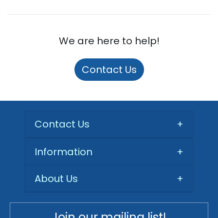
We are here to help!
Contact Us
Contact Us
+
Information
+
About Us
+
Join our mailing list!