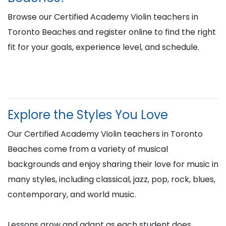
Browse our Certified Academy Violin teachers in
Toronto Beaches and register online to find the right
fit for your goals, experience level, and schedule.
Explore the Styles You Love
Our Certified Academy Violin teachers in Toronto
Beaches come from a variety of musical
backgrounds and enjoy sharing their love for music in
many styles, including classical, jazz, pop, rock, blues,
contemporary, and world music.
Lessons grow and adapt as each student does,