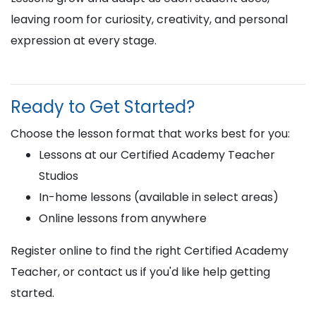
leaving room for curiosity, creativity, and personal
expression at every stage.
Ready to Get Started?
Choose the lesson format that works best for you:
Lessons at our Certified Academy Teacher
Studios
In-home lessons (available in select areas)
Online lessons from anywhere
Register online to find the right Certified Academy
Teacher, or contact us if you'd like help getting
started.