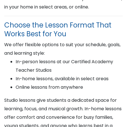
in your home in select areas, or online.
Choose the Lesson Format That
Works Best for You
We offer flexible options to suit your schedule, goals,
and learning style:
In-person lessons at our Certified Academy
Teacher Studios
In-home lessons, available in select areas
Online lessons from anywhere
Studio lessons give students a dedicated space for
learning, focus, and musical growth. In-home lessons
offer comfort and convenience for busy families,
young students, and anyone who learns best in a