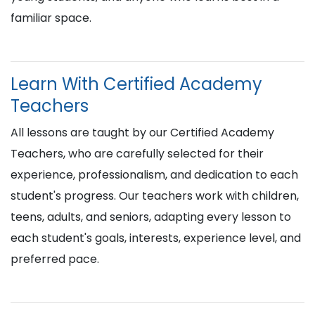
familiar space.
Learn With Certified Academy
Teachers
All lessons are taught by our Certified Academy
Teachers, who are carefully selected for their
experience, professionalism, and dedication to each
student's progress. Our teachers work with children,
teens, adults, and seniors, adapting every lesson to
each student's goals, interests, experience level, and
preferred pace.