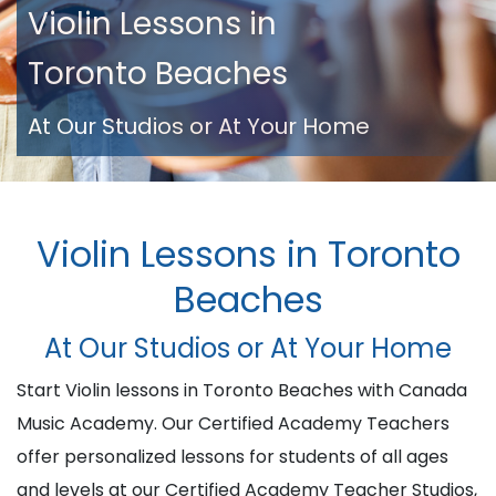
Violin Lessons in
Toronto Beaches
At Our Studios or At Your Home
Violin Lessons in Toronto
Beaches
At Our Studios or At Your Home
Start Violin lessons in Toronto Beaches with Canada
Music Academy. Our Certified Academy Teachers
offer personalized lessons for students of all ages
and levels at our Certified Academy Teacher Studios,