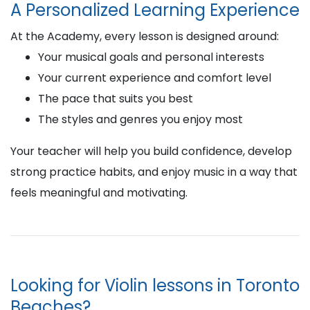
A Personalized Learning Experience
At the Academy, every lesson is designed around:
Your musical goals and personal interests
Your current experience and comfort level
The pace that suits you best
The styles and genres you enjoy most
Your teacher will help you build confidence, develop
strong practice habits, and enjoy music in a way that
feels meaningful and motivating.
Looking for Violin lessons in Toronto
Beaches?