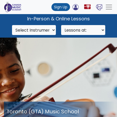
Sign Up
In-Person & Online Lessons
Toronto (GTA) Music School