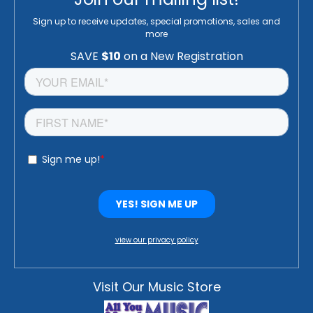
Sign up to receive updates, special promotions, sales and
more
view our privacy policy
Visit Our Music Store