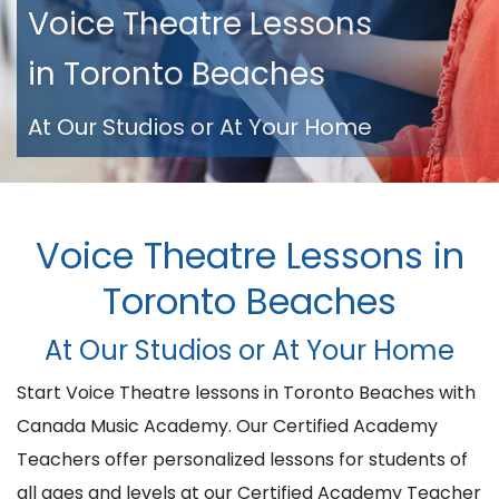
Voice Theatre Lessons
in Toronto Beaches
At Our Studios or At Your Home
Voice Theatre Lessons in
Toronto Beaches
At Our Studios or At Your Home
Start Voice Theatre lessons in Toronto Beaches with
Canada Music Academy. Our Certified Academy
Teachers offer personalized lessons for students of
all ages and levels at our Certified Academy Teacher