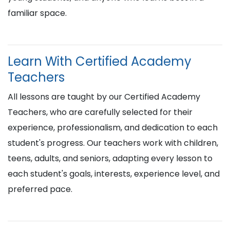
familiar space.
Learn With Certified Academy
Teachers
All lessons are taught by our Certified Academy
Teachers, who are carefully selected for their
experience, professionalism, and dedication to each
student's progress. Our teachers work with children,
teens, adults, and seniors, adapting every lesson to
each student's goals, interests, experience level, and
preferred pace.