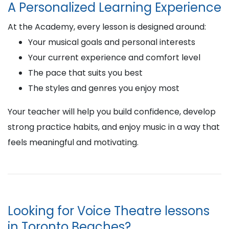
A Personalized Learning Experience
At the Academy, every lesson is designed around:
Your musical goals and personal interests
Your current experience and comfort level
The pace that suits you best
The styles and genres you enjoy most
Your teacher will help you build confidence, develop
strong practice habits, and enjoy music in a way that
feels meaningful and motivating.
Looking for Voice Theatre lessons
in Toronto Beaches?