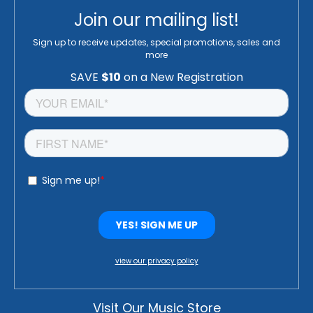
Join our mailing list!
Sign up to receive updates, special promotions, sales and
more
view our privacy policy
Visit Our Music Store