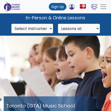
Sign Up
In-Person & Online Lessons
Toronto (GTA) Music School