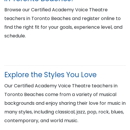
Browse our Certified Academy Voice Theatre
teachers in Toronto Beaches and register online to
find the right fit for your goals, experience level, and
schedule.
Explore the Styles You Love
Our Certified Academy Voice Theatre teachers in
Toronto Beaches come from a variety of musical
backgrounds and enjoy sharing their love for music in
many styles, including classical, jazz, pop, rock, blues,
contemporary, and world music.