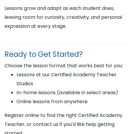
Lessons grow and adapt as each student does,
leaving room for curiosity, creativity, and personal
expression at every stage.
Ready to Get Started?
Choose the lesson format that works best for you:
Lessons at our Certified Academy Teacher
Studios
In-home lessons (available in select areas)
Online lessons from anywhere
Register online to find the right Certified Academy
Teacher, or contact us if you'd like help getting
started.