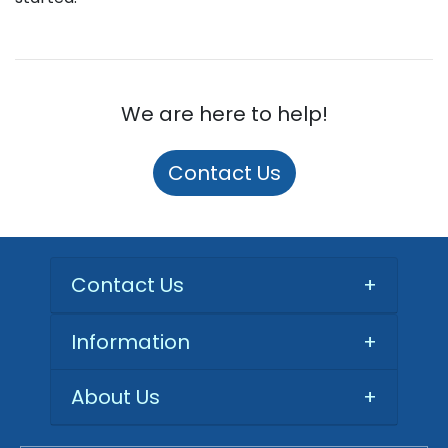
We are here to help!
Contact Us
Contact Us
+
Information
+
About Us
+