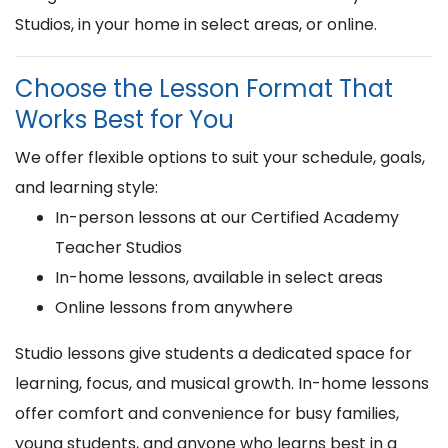
Studios, in your home in select areas, or online.
Choose the Lesson Format That
Works Best for You
We offer flexible options to suit your schedule, goals,
and learning style:
In-person lessons at our Certified Academy
Teacher Studios
In-home lessons, available in select areas
Online lessons from anywhere
Studio lessons give students a dedicated space for
learning, focus, and musical growth. In-home lessons
offer comfort and convenience for busy families,
young students, and anyone who learns best in a