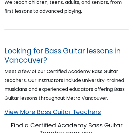
We teach children, teens, adults, and seniors, from
first lessons to advanced playing.
Looking for Bass Guitar lessons in
Vancouver?
Meet a few of our Certified Academy Bass Guitar
teachers. Our instructors include university-trained
musicians and experienced educators offering Bass
Guitar lessons throughout Metro Vancouver.
View More Bass Guitar Teachers
Find a Certified Academy Bass Guitar