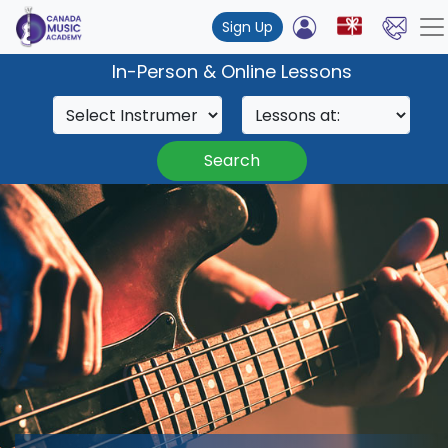
Sign Up
In-Person & Online Lessons
Search