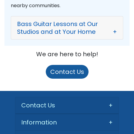
nearby communities.
Bass Guitar Lessons at Our
Studios and at Your Home
+
We are here to help!
Contact Us
Contact Us
+
Information
+