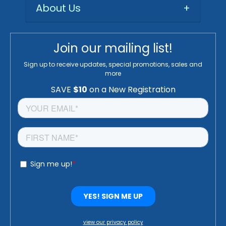
About Us
+
Join our mailing list!
Sign up to receive updates, special promotions, sales and
more
view our privacy policy