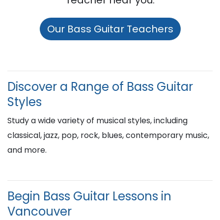
Teacher near you:
Our Bass Guitar Teachers
Discover a Range of Bass Guitar
Styles
Study a wide variety of musical styles, including
classical, jazz, pop, rock, blues, contemporary music,
and more.
Begin Bass Guitar Lessons in
Vancouver