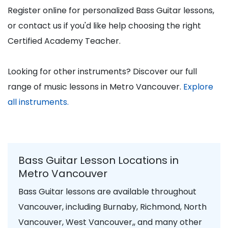
Register online for personalized Bass Guitar lessons,
or contact us if you'd like help choosing the right
Certified Academy Teacher.
Looking for other instruments? Discover our full
range of music lessons in Metro Vancouver.
Explore
all instruments.
Bass Guitar Lesson Locations in
Metro Vancouver
Bass Guitar lessons are available throughout
Vancouver, including Burnaby, Richmond, North
Vancouver, West Vancouver,, and many other