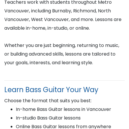
Teachers work with students throughout Metro
Vancouver, including Burnaby, Richmond, North
Vancouver, West Vancouver, and more. Lessons are
available in-home, in-studio, or online.
Whether you are just beginning, returning to music,
or building advanced skills, lessons are tailored to
your goals, interests, and learning style.
Learn Bass Guitar Your Way
Choose the format that suits you best:
In-home Bass Guitar lessons in Vancouver
In-studio Bass Guitar lessons
Online Bass Guitar lessons from anywhere