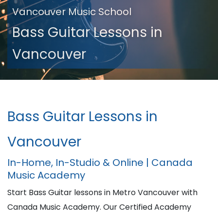
Vancouver Music School
Bass Guitar Lessons in
Vancouver
Bass Guitar Lessons in
Vancouver
In-Home, In-Studio & Online | Canada
Music Academy
Start Bass Guitar lessons in Metro Vancouver with
Canada Music Academy. Our Certified Academy