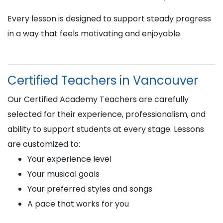
Every lesson is designed to support steady progress
in a way that feels motivating and enjoyable.
Certified Teachers in Vancouver
Our Certified Academy Teachers are carefully
selected for their experience, professionalism, and
ability to support students at every stage. Lessons
are customized to:
Your experience level
Your musical goals
Your preferred styles and songs
A pace that works for you