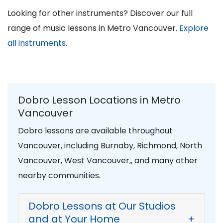
Looking for other instruments? Discover our full
range of music lessons in Metro Vancouver.
Explore
all instruments.
Dobro Lesson Locations in Metro
Vancouver
Dobro lessons are available throughout
Vancouver, including Burnaby, Richmond, North
Vancouver, West Vancouver,, and many other
nearby communities.
Dobro Lessons at Our Studios
and at Your Home
+