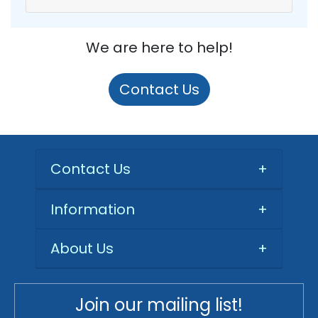
We are here to help!
Contact Us
Contact Us
+
Information
+
About Us
+
Join our mailing list!