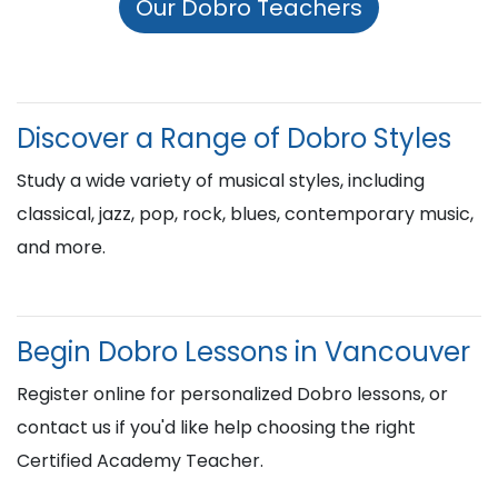
Our Dobro Teachers
Discover a Range of Dobro Styles
Study a wide variety of musical styles, including
classical, jazz, pop, rock, blues, contemporary music,
and more.
Begin Dobro Lessons in Vancouver
Register online for personalized Dobro lessons, or
contact us if you'd like help choosing the right
Certified Academy Teacher.