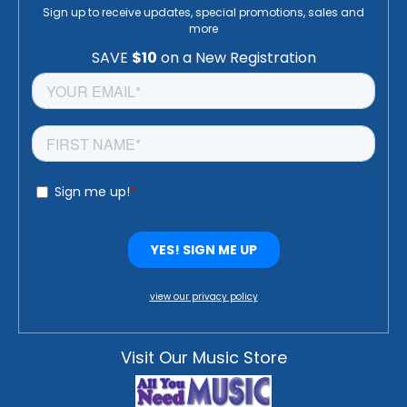
Sign up to receive updates, special promotions, sales and
more
view our privacy policy
Visit Our Music Store