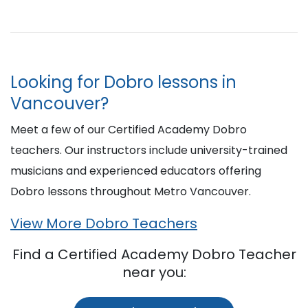
Looking for Dobro lessons in
Vancouver?
Meet a few of our Certified Academy Dobro
teachers. Our instructors include university-trained
musicians and experienced educators offering
Dobro lessons throughout Metro Vancouver.
View More Dobro Teachers
Find a Certified Academy Dobro Teacher
near you: