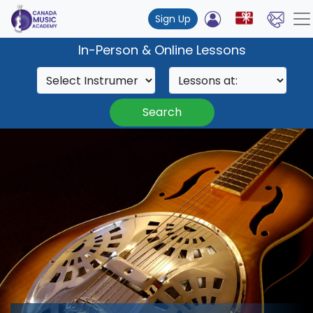
Sign Up
In-Person & Online Lessons
Search