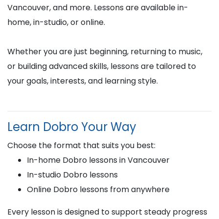
Vancouver, and more. Lessons are available in-
home, in-studio, or online.
Whether you are just beginning, returning to music,
or building advanced skills, lessons are tailored to
your goals, interests, and learning style.
Learn Dobro Your Way
Choose the format that suits you best:
In-home Dobro lessons in Vancouver
In-studio Dobro lessons
Online Dobro lessons from anywhere
Every lesson is designed to support steady progress