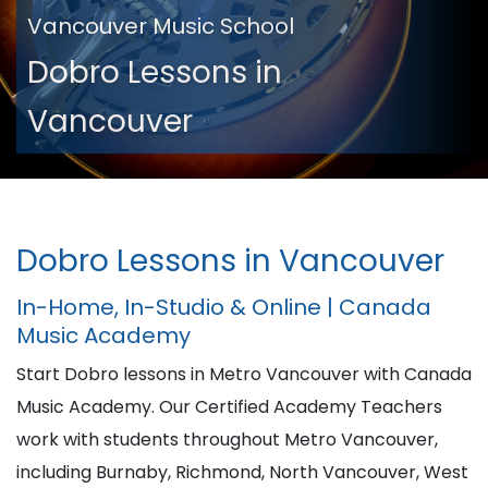
Vancouver Music School
Dobro Lessons in
Vancouver
Dobro Lessons in Vancouver
In-Home, In-Studio & Online | Canada
Music Academy
Start Dobro lessons in Metro Vancouver with Canada
Music Academy. Our Certified Academy Teachers
work with students throughout Metro Vancouver,
including Burnaby, Richmond, North Vancouver, West