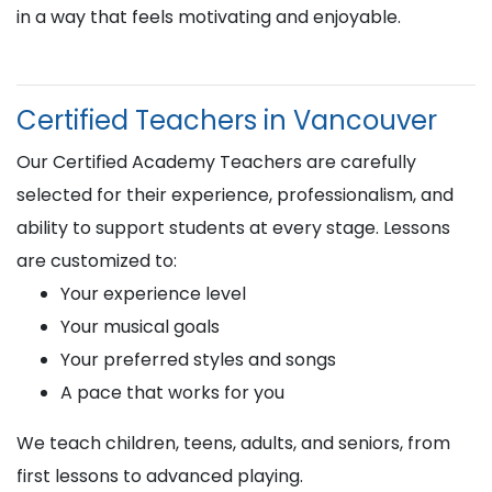
in a way that feels motivating and enjoyable.
Certified Teachers in Vancouver
Our Certified Academy Teachers are carefully
selected for their experience, professionalism, and
ability to support students at every stage. Lessons
are customized to:
Your experience level
Your musical goals
Your preferred styles and songs
A pace that works for you
We teach children, teens, adults, and seniors, from
first lessons to advanced playing.