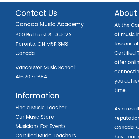
Contact Us
About
Canada Music Academy
At the Ca
of music i
800 Bathurst St #402A
lessons at
Toronto, ON M5R 3M8
Certified
Canada
offer onli
Vancouver Music School:
connecting
416.207.0884
you achiev
time.
Information
Find a Music Teacher
As a resu
Our Music Store
reputation
Musicians For Events
Canada. O
Certified Music Teachers
have earn