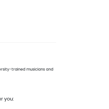
ersity-trained musicians and
r you: