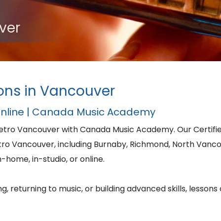
ver
ons in Vancouver
Online | Canada Music Academy
Metro Vancouver with Canada Music Academy. Our Certi
tro Vancouver, including Burnaby, Richmond, North Vanc
-home, in-studio, or online.
, returning to music, or building advanced skills, lessons 