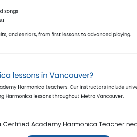
nd songs
ou
ts, and seniors, from first lessons to advanced playing.
ica lessons in Vancouver?
cademy Harmonica teachers. Our instructors include univ
ing Harmonica lessons throughout Metro Vancouver.
a Certified Academy Harmonica Teacher nea