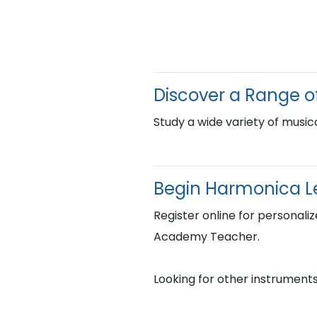
Discover a Range o
Study a wide variety of musica
Begin Harmonica L
Register online for personaliz
Academy Teacher.
Looking for other instruments