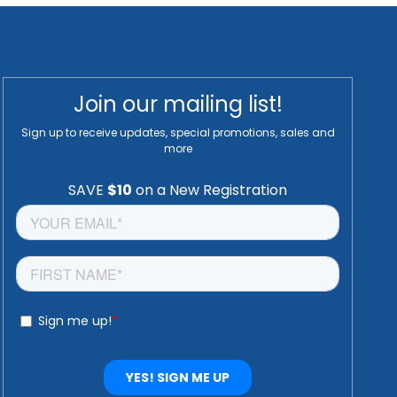
Join our mailing list!
Sign up to receive updates, special promotions, sales and
more