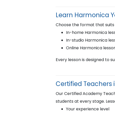
Learn Harmonica 
Choose the format that suits
In-home Harmonica less
In-studio Harmonica les
Online Harmonica lesso
Every lesson is designed to s
Certified Teachers
Our Certified Academy Teacher
students at every stage. Less
Your experience level