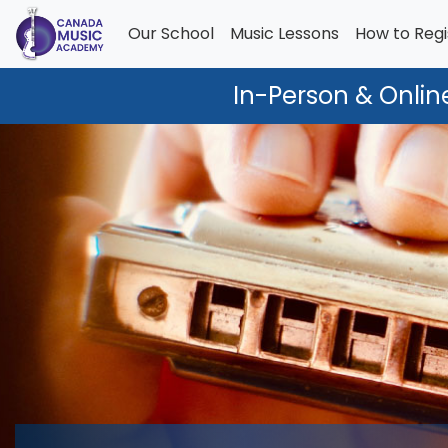
Our School
Music Lessons
How to Regi
In-Person & Onlin