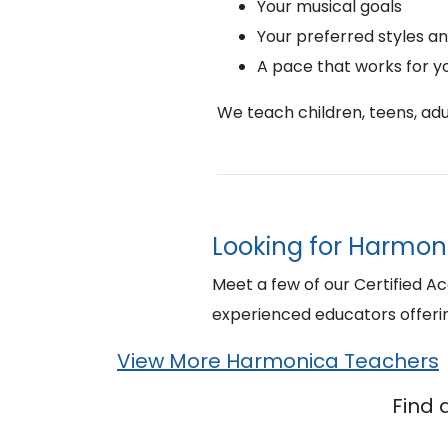
Your musical goals
Your preferred styles a
A pace that works for y
We teach children, teens, adul
Looking for Harmon
Meet a few of our Certified A
experienced educators offer
View More Harmonica Teachers
Find 