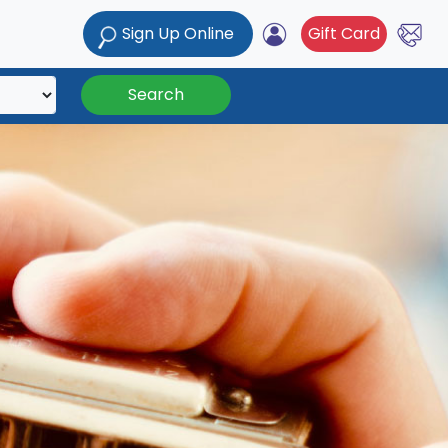
Sign Up Online
Gift Card
Search