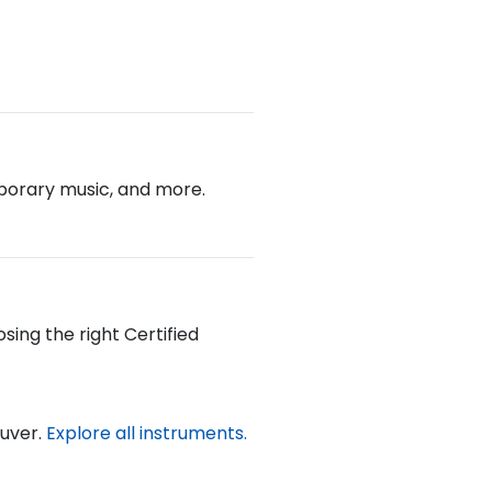
emporary music, and more.
sing the right Certified
ouver.
Explore all instruments.