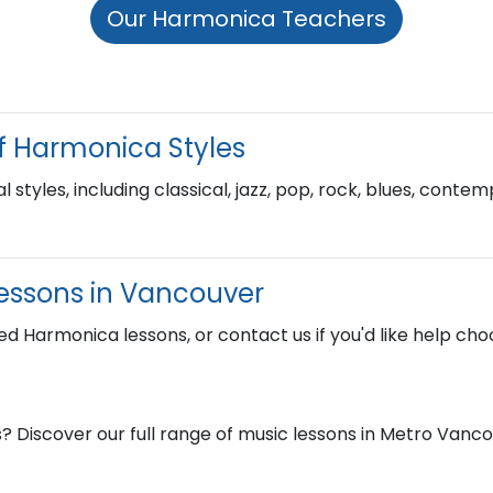
Our Harmonica Teachers
f Harmonica Styles
l styles, including classical, jazz, pop, rock, blues, cont
essons in Vancouver
ed Harmonica lessons, or contact us if you'd like help choo
? Discover our full range of music lessons in Metro Vanc