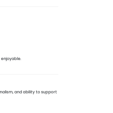
 enjoyable.
alism, and ability to support