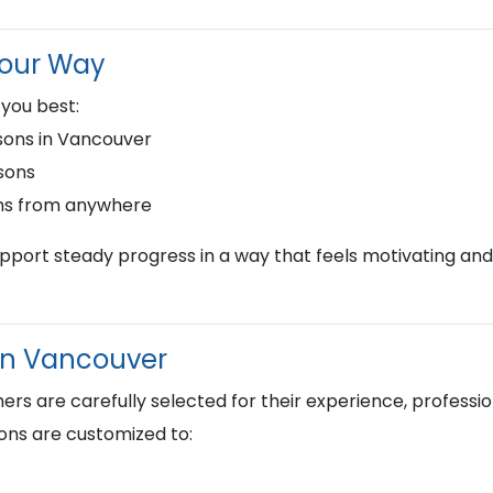
Your Way
 you best:
ons in Vancouver
sons
ns from anywhere
upport steady progress in a way that feels motivating and
 in Vancouver
s are carefully selected for their experience, profession
ons are customized to: