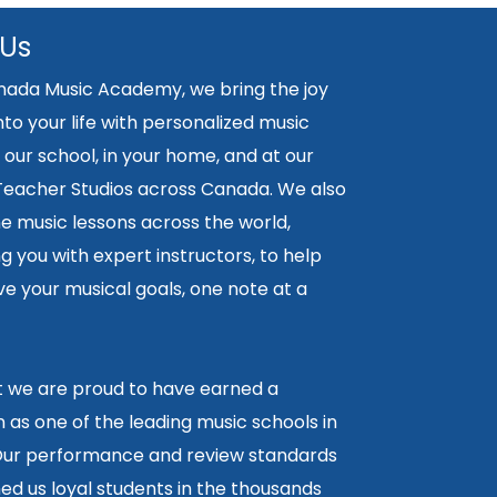
 Us
nada Music Academy, we bring the joy
nto your life with personalized music
 our school, in your home, and at our
 Teacher Studios across Canada. We also
ne music lessons across the world,
 you with expert instructors, to help
e your musical goals, one note at a
lt we are proud to have earned a
 as one of the leading music schools in
ur performance and review standards
ed us loyal students in the thousands