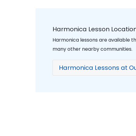
Harmonica Lesson Location
Harmonica lessons are available t
many other nearby communities.
Harmonica Lessons at Ou