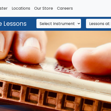
ster
Locations
Our Store
Careers
e Lessons