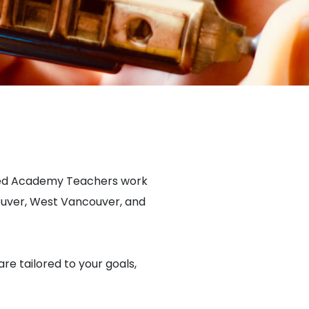
fied Academy Teachers work
ouver, West Vancouver, and
are tailored to your goals,