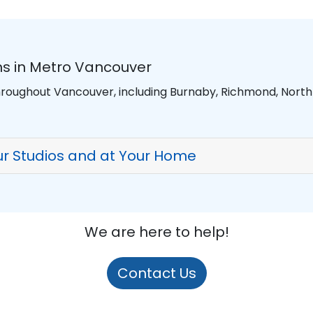
s in Metro Vancouver
hroughout Vancouver, including Burnaby, Richmond, Nort
r Studios and at Your Home
We are here to help!
Contact Us