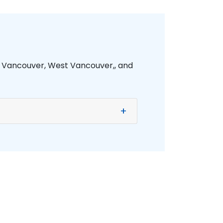
h Vancouver, West Vancouver,, and
+