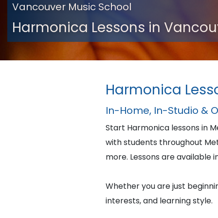
Vancouver Music School
Harmonica Lessons in Vancou
Harmonica Less
In-Home, In-Studio & 
Start Harmonica lessons in 
with students throughout Me
more. Lessons are available in
Whether you are just beginning
interests, and learning style.