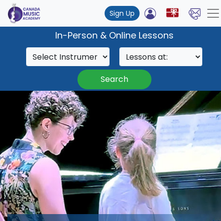
Sign Up
In-Person & Online Lessons
Search