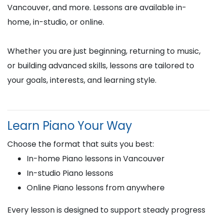
Vancouver, and more. Lessons are available in-
home, in-studio, or online.
Whether you are just beginning, returning to music,
or building advanced skills, lessons are tailored to
your goals, interests, and learning style.
Learn Piano Your Way
Choose the format that suits you best:
In-home Piano lessons in Vancouver
In-studio Piano lessons
Online Piano lessons from anywhere
Every lesson is designed to support steady progress