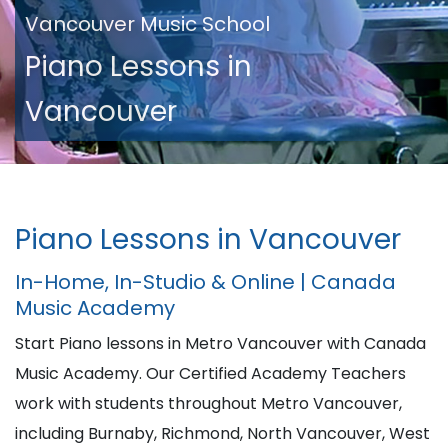
Vancouver Music School
Piano Lessons in
Vancouver
Piano Lessons in Vancouver
In-Home, In-Studio & Online | Canada
Music Academy
Start Piano lessons in Metro Vancouver with Canada
Music Academy. Our Certified Academy Teachers
work with students throughout Metro Vancouver,
including Burnaby, Richmond, North Vancouver, West