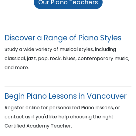
Our Piano Teachers
Discover a Range of Piano Styles
Study a wide variety of musical styles, including
classical, jazz, pop, rock, blues, contemporary music,
and more.
Begin Piano Lessons in Vancouver
Register online for personalized Piano lessons, or
contact us if you'd like help choosing the right
Certified Academy Teacher.