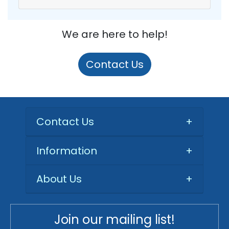
We are here to help!
Contact Us
Contact Us
+
Information
+
About Us
+
Join our mailing list!