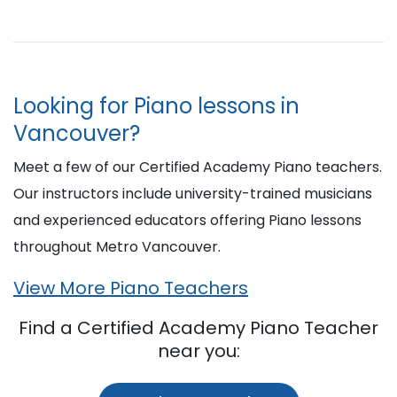
Looking for Piano lessons in
Vancouver?
Meet a few of our Certified Academy Piano teachers.
Our instructors include university-trained musicians
and experienced educators offering Piano lessons
throughout Metro Vancouver.
View More Piano Teachers
Find a Certified Academy Piano Teacher
near you: