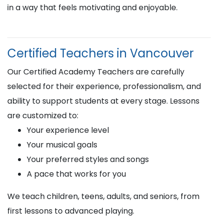
in a way that feels motivating and enjoyable.
Certified Teachers in Vancouver
Our Certified Academy Teachers are carefully
selected for their experience, professionalism, and
ability to support students at every stage. Lessons
are customized to:
Your experience level
Your musical goals
Your preferred styles and songs
A pace that works for you
We teach children, teens, adults, and seniors, from
first lessons to advanced playing.