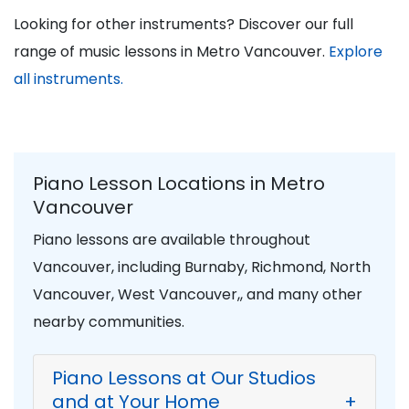
Looking for other instruments? Discover our full
range of music lessons in Metro Vancouver.
Explore
all instruments.
Piano Lesson Locations in Metro
Vancouver
Piano lessons are available throughout
Vancouver, including Burnaby, Richmond, North
Vancouver, West Vancouver,, and many other
nearby communities.
Piano Lessons at Our Studios
and at Your Home
+