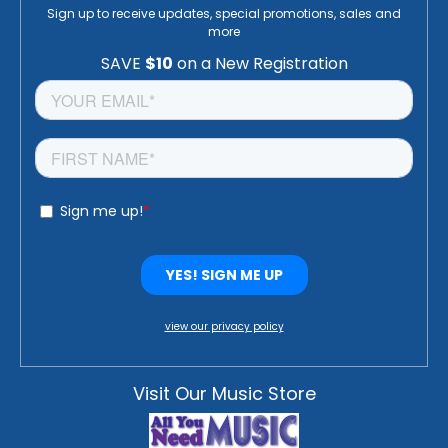
Sign up to receive updates, special promotions, sales and
more
view our privacy policy
Visit Our Music Store