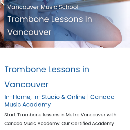
Vancouver Music School
Trombone Lessons in
Vancouver
Trombone Lessons in
Vancouver
In-Home, In-Studio & Online | Canada
Music Academy
Start Trombone lessons in Metro Vancouver with
Canada Music Academy. Our Certified Academy