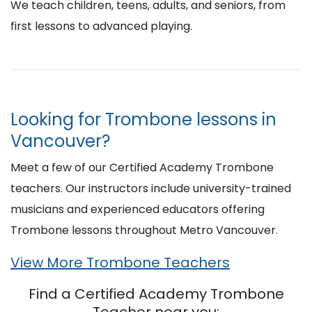
We teach children, teens, adults, and seniors, from
first lessons to advanced playing.
Looking for Trombone lessons in
Vancouver?
Meet a few of our Certified Academy Trombone
teachers. Our instructors include university-trained
musicians and experienced educators offering
Trombone lessons throughout Metro Vancouver.
View More Trombone Teachers
Find a Certified Academy Trombone