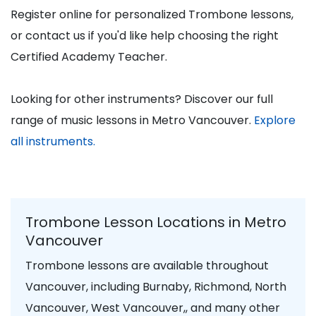
Register online for personalized Trombone lessons,
or contact us if you'd like help choosing the right
Certified Academy Teacher.
Looking for other instruments? Discover our full
range of music lessons in Metro Vancouver.
Explore
all instruments.
Trombone Lesson Locations in Metro
Vancouver
Trombone lessons are available throughout
Vancouver, including Burnaby, Richmond, North
Vancouver, West Vancouver,, and many other