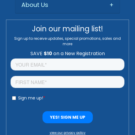
About Us
+
Join our mailing list!
Sign up to receive updates, special promotions, sales and
more
view our privacy policy