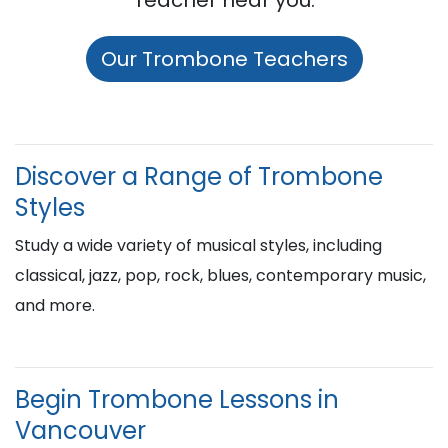
Teacher near you:
Our Trombone Teachers
Discover a Range of Trombone
Styles
Study a wide variety of musical styles, including
classical, jazz, pop, rock, blues, contemporary music,
and more.
Begin Trombone Lessons in
Vancouver