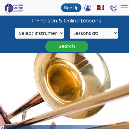
Sign Up
In-Person & Online Lessons
Search