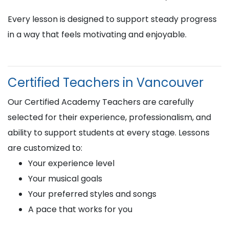
Every lesson is designed to support steady progress
in a way that feels motivating and enjoyable.
Certified Teachers in Vancouver
Our Certified Academy Teachers are carefully
selected for their experience, professionalism, and
ability to support students at every stage. Lessons
are customized to:
Your experience level
Your musical goals
Your preferred styles and songs
A pace that works for you