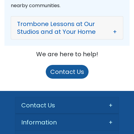
nearby communities.
Trombone Lessons at Our
Studios and at Your Home
+
We are here to help!
Contact Us
Contact Us
+
Information
+