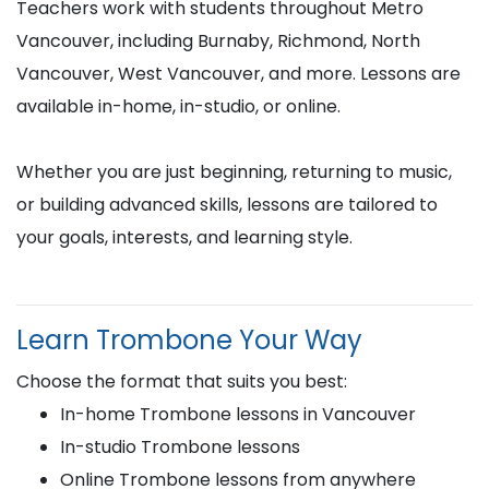
Teachers work with students throughout Metro
Vancouver, including Burnaby, Richmond, North
Vancouver, West Vancouver, and more. Lessons are
available in-home, in-studio, or online.
Whether you are just beginning, returning to music,
or building advanced skills, lessons are tailored to
your goals, interests, and learning style.
Learn Trombone Your Way
Choose the format that suits you best:
In-home Trombone lessons in Vancouver
In-studio Trombone lessons
Online Trombone lessons from anywhere