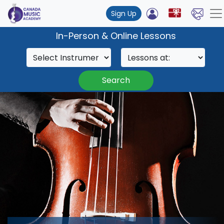
Sign Up
In-Person & Online Lessons
Search