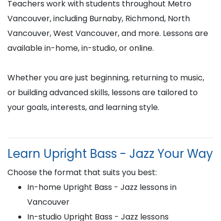
Teachers work with students throughout Metro
Vancouver, including Burnaby, Richmond, North
Vancouver, West Vancouver, and more. Lessons are
available in-home, in-studio, or online.
Whether you are just beginning, returning to music,
or building advanced skills, lessons are tailored to
your goals, interests, and learning style.
Learn Upright Bass - Jazz Your Way
Choose the format that suits you best:
In-home Upright Bass - Jazz lessons in
Vancouver
In-studio Upright Bass - Jazz lessons