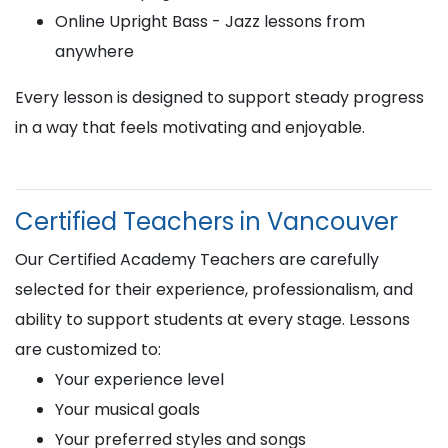
Online Upright Bass - Jazz lessons from
anywhere
Every lesson is designed to support steady progress
in a way that feels motivating and enjoyable.
Certified Teachers in Vancouver
Our Certified Academy Teachers are carefully
selected for their experience, professionalism, and
ability to support students at every stage. Lessons
are customized to:
Your experience level
Your musical goals
Your preferred styles and songs