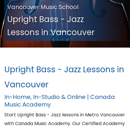
Vancouver Music School
Upright Bass - Jazz
Lessons in Vancouver
Upright Bass - Jazz Lessons in
Vancouver
In-Home, In-Studio & Online | Canada
Music Academy
Start Upright Bass - Jazz lessons in Metro Vancouver
with Canada Music Academy. Our Certified Academy