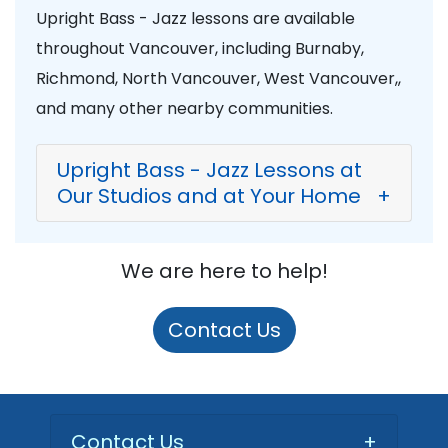
Upright Bass - Jazz lessons are available
throughout Vancouver, including Burnaby,
Richmond, North Vancouver, West Vancouver,,
and many other nearby communities.
Upright Bass - Jazz Lessons at
Our Studios and at Your Home
+
We are here to help!
Contact Us
Contact Us
+