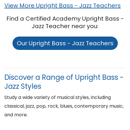
View More Upright Bass - Jazz Teachers
Find a Certified Academy Upright Bass -
Jazz Teacher near you:
Our Upright Bass - Jazz Teachers
Discover a Range of Upright Bass -
Jazz Styles
Study a wide variety of musical styles, including
classical, jazz, pop, rock, blues, contemporary music,
and more.