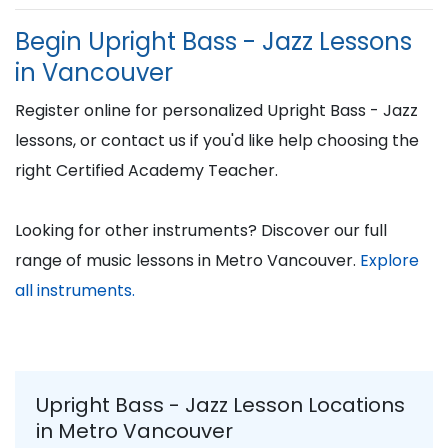
Begin Upright Bass - Jazz Lessons
in Vancouver
Register online for personalized Upright Bass - Jazz
lessons, or contact us if you'd like help choosing the
right Certified Academy Teacher.
Looking for other instruments? Discover our full
range of music lessons in Metro Vancouver.
Explore
all instruments.
Upright Bass - Jazz Lesson Locations
in Metro Vancouver