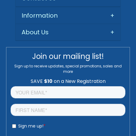
Information
+
About Us
+
Join our mailing list!
Sign up to receive updates, special promotions, sales and
more