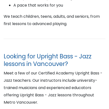
A pace that works for you
We teach children, teens, adults, and seniors, from
first lessons to advanced playing.
Looking for Upright Bass - Jazz
lessons in Vancouver?
Meet a few of our Certified Academy Upright Bass -
Jazz teachers. Our instructors include university-
trained musicians and experienced educators
offering Upright Bass - Jazz lessons throughout
Metro Vancouver.