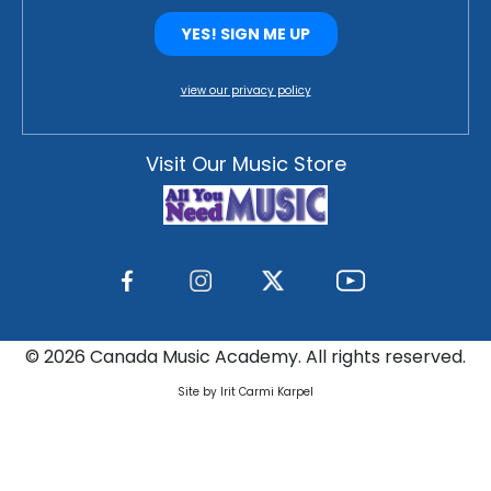
view our privacy policy
Visit Our Music Store
©
2026 Canada Music Academy. All rights reserved.
Site by Irit Carmi Karpel