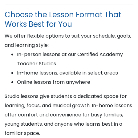
Choose the Lesson Format That
Works Best for You
We offer flexible options to suit your schedule, goals,
and learning style:
In-person lessons at our Certified Academy
Teacher Studios
In-home lessons, available in select areas
Online lessons from anywhere
Studio lessons give students a dedicated space for
learning, focus, and musical growth. In-home lessons
offer comfort and convenience for busy families,
young students, and anyone who learns best in a
familiar space.