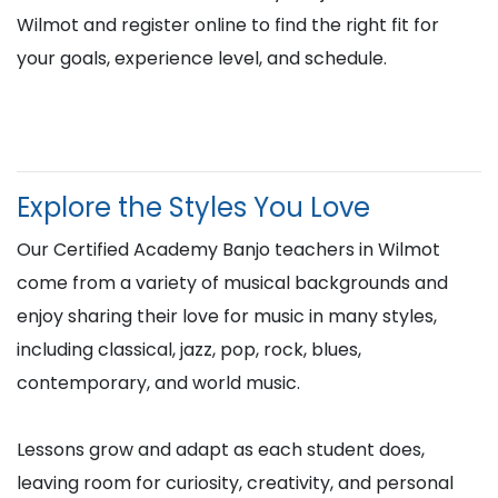
Wilmot and register online to find the right fit for
your goals, experience level, and schedule.
Explore the Styles You Love
Our Certified Academy Banjo teachers in Wilmot
come from a variety of musical backgrounds and
enjoy sharing their love for music in many styles,
including classical, jazz, pop, rock, blues,
contemporary, and world music.
Lessons grow and adapt as each student does,
leaving room for curiosity, creativity, and personal