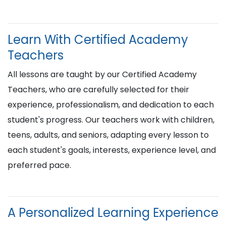
Learn With Certified Academy
Teachers
All lessons are taught by our Certified Academy
Teachers, who are carefully selected for their
experience, professionalism, and dedication to each
student's progress. Our teachers work with children,
teens, adults, and seniors, adapting every lesson to
each student's goals, interests, experience level, and
preferred pace.
A Personalized Learning Experience