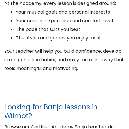
At the Academy, every lesson is designed around:
Your musical goals and personal interests
Your current experience and comfort level
The pace that suits you best
The styles and genres you enjoy most
Your teacher will help you build confidence, develop
strong practice habits, and enjoy music in a way that
feels meaningful and motivating.
Looking for Banjo lessons in
Wilmot?
Browse our Certified Academy Banjo teachers in