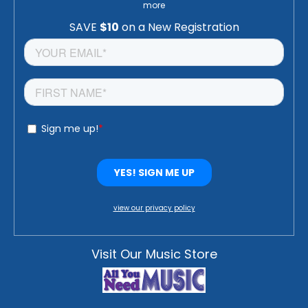
more
view our privacy policy
Visit Our Music Store