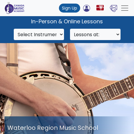
Sign Up
In-Person & Online Lessons
Waterloo Region Music School