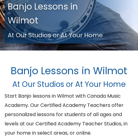
Banjo Lessons in
Wilmot
At Our Studios or At Your Home
Banjo Lessons in Wilmot
At Our Studios or At Your Home
Start Banjo lessons in Wilmot with Canada Music
Academy. Our Certified Academy Teachers offer
personalized lessons for students of all ages and
levels at our Certified Academy Teacher Studios, in
your home in select areas, or online.