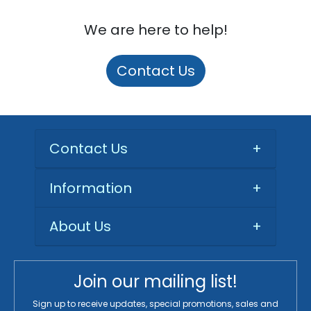
We are here to help!
Contact Us
Contact Us
+
Information
+
About Us
+
Join our mailing list!
Sign up to receive updates, special promotions, sales and