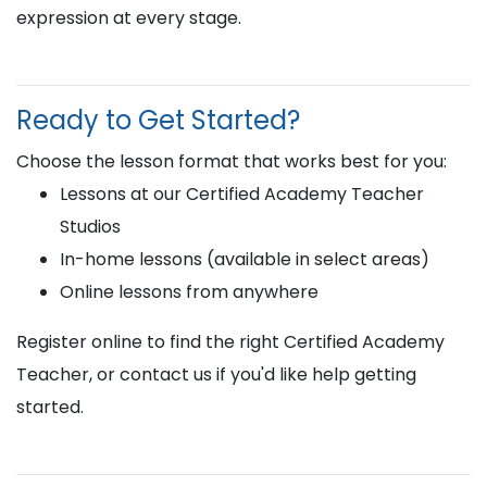
expression at every stage.
Ready to Get Started?
Choose the lesson format that works best for you:
Lessons at our Certified Academy Teacher
Studios
In-home lessons (available in select areas)
Online lessons from anywhere
Register online to find the right Certified Academy
Teacher, or contact us if you'd like help getting
started.