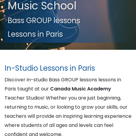
Music School
Bass GROUP lessons
Lessons in Paris
In-Studio Lessons in Paris
Discover in-studio Bass GROUP lessons lessons in
Paris taught at our
Canada Music Academy
Teacher Studios! Whether you are just beginning,
returning to music, or looking to grow your skills, our
teachers will provide an inspiring learning experience
where students of all ages and levels can feel
confident and welcome.