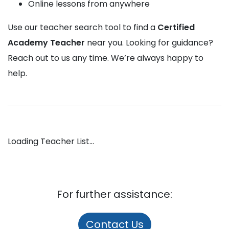
Online lessons from anywhere
Use our teacher search tool to find a
Certified
Academy Teacher
near you. Looking for guidance?
Reach out to us any time. We’re always happy to
help.
Loading Teacher List...
For further assistance:
Contact Us