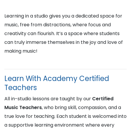
Learning in a studio gives you a dedicated space for
music, free from distractions, where focus and
creativity can flourish. It’s a space where students
can truly immerse themselves in the joy and love of
making music!
Learn With Academy Certified
Teachers
All in-studio lessons are taught by our
Certified
Music Teachers
, who bring skill, compassion, and a
true love for teaching. Each student is welcomed into
a supportive learning environment where every