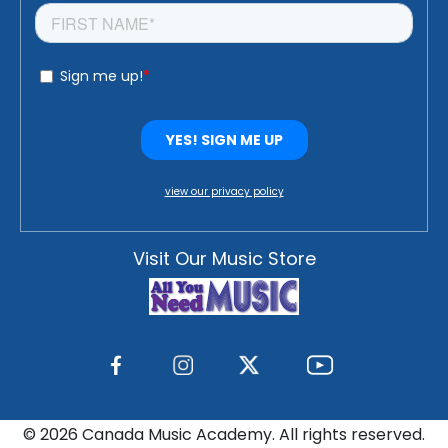
view our privacy policy
Visit Our Music Store
©
2026 Canada Music Academy. All rights reserved.