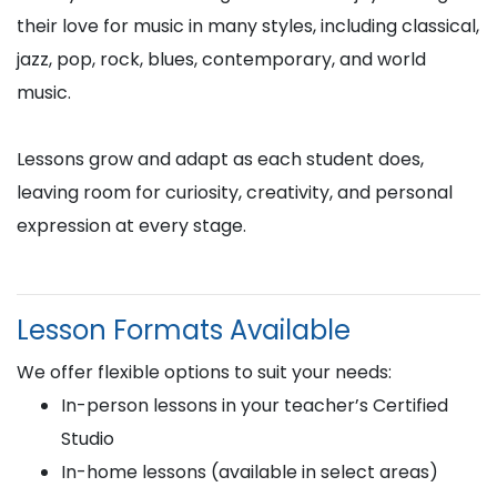
their love for music in many styles, including classical,
jazz, pop, rock, blues, contemporary, and world
music.
Lessons grow and adapt as each student does,
leaving room for curiosity, creativity, and personal
expression at every stage.
Lesson Formats Available
We offer flexible options to suit your needs:
In-person lessons in your teacher’s Certified
Studio
In-home lessons (available in select areas)