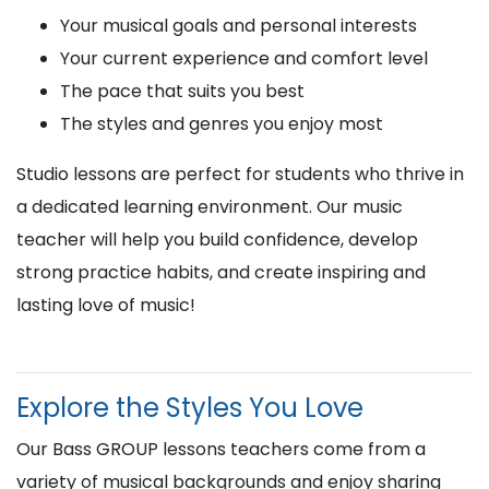
Your musical goals and personal interests
Your current experience and comfort level
The pace that suits you best
The styles and genres you enjoy most
Studio lessons are perfect for students who thrive in
a dedicated learning environment. Our music
teacher will help you build confidence, develop
strong practice habits, and create inspiring and
lasting love of music!
Explore the Styles You Love
Our Bass GROUP lessons teachers come from a
variety of musical backgrounds and enjoy sharing