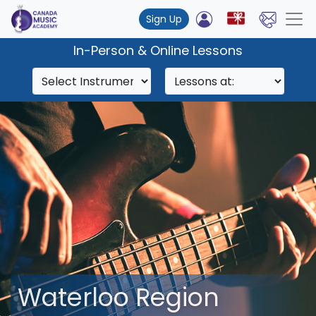
Sign Up
In-Person & Online Lessons
Waterloo Region