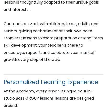
lesson is thoughtfully adapted to their unique goals
and interests.
Our teachers work with children, teens, adults, and
seniors, guiding each student at their own pace.
From first lessons to exam preparation or long-term
skill development, your teacher is there to
encourage, support, and celebrate your musical
growth every step of the way.
Personalized Learning Experience
At the Academy, every lesson is unique. Your in-
studio Bass GROUP lessons lessons are designed
around: