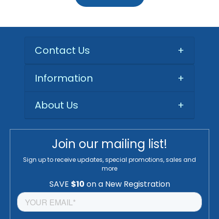
Contact Us
+
Information
+
About Us
+
Join our mailing list!
Sign up to receive updates, special promotions, sales and
more