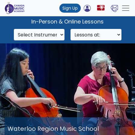
Sign Up
In-Person & Online Lessons
Waterloo Region Music School