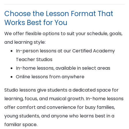
Choose the Lesson Format That
Works Best for You
We offer flexible options to suit your schedule, goals,
and learning style:
In-person lessons at our Certified Academy
Teacher Studios
In-home lessons, available in select areas
Online lessons from anywhere
Studio lessons give students a dedicated space for
learning, focus, and musical growth. In-home lessons
offer comfort and convenience for busy families,
young students, and anyone who learns best in a
familiar space.