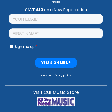
more
view our privacy policy
Visit Our Music Store