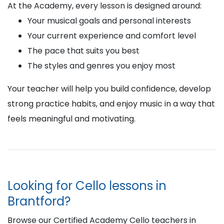
At the Academy, every lesson is designed around:
Your musical goals and personal interests
Your current experience and comfort level
The pace that suits you best
The styles and genres you enjoy most
Your teacher will help you build confidence, develop
strong practice habits, and enjoy music in a way that
feels meaningful and motivating.
Looking for Cello lessons in
Brantford?
Browse our Certified Academy Cello teachers in