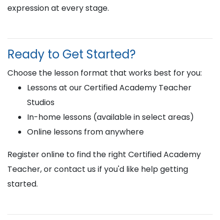
expression at every stage.
Ready to Get Started?
Choose the lesson format that works best for you:
Lessons at our Certified Academy Teacher
Studios
In-home lessons (available in select areas)
Online lessons from anywhere
Register online to find the right Certified Academy
Teacher, or contact us if you'd like help getting
started.