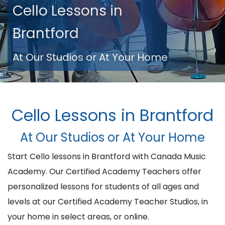
Cello Lessons in
Brantford
At Our Studios or At Your Home
Cello Lessons in Brantford
At Our Studios or At Your Home
Start Cello lessons in Brantford with Canada Music
Academy. Our Certified Academy Teachers offer
personalized lessons for students of all ages and
levels at our Certified Academy Teacher Studios, in
your home in select areas, or online.