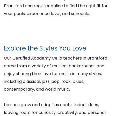
Brantford and register online to find the right fit for
your goals, experience level, and schedule.
Explore the Styles You Love
Our Certified Academy Cello teachers in Brantford
come from a variety of musical backgrounds and
enjoy sharing their love for music in many styles,
including classical, jazz, pop, rock, blues,
contemporary, and world music.
Lessons grow and adapt as each student does,
leaving room for curiosity, creativity, and personal