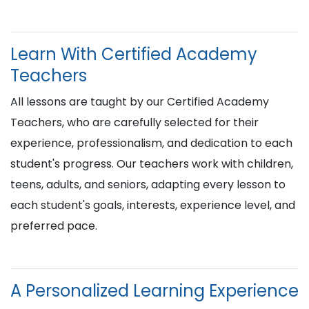
Learn With Certified Academy
Teachers
All lessons are taught by our Certified Academy
Teachers, who are carefully selected for their
experience, professionalism, and dedication to each
student's progress. Our teachers work with children,
teens, adults, and seniors, adapting every lesson to
each student's goals, interests, experience level, and
preferred pace.
A Personalized Learning Experience