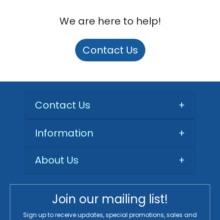
We are here to help!
Contact Us
Contact Us
+
Information
+
About Us
+
Join our mailing list!
Sign up to receive updates, special promotions, sales and