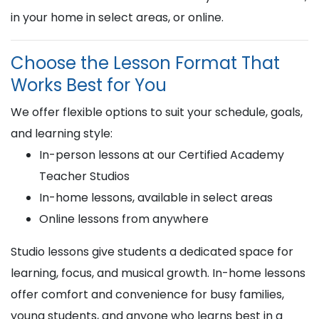
in your home in select areas, or online.
Choose the Lesson Format That
Works Best for You
We offer flexible options to suit your schedule, goals,
and learning style:
In-person lessons at our Certified Academy
Teacher Studios
In-home lessons, available in select areas
Online lessons from anywhere
Studio lessons give students a dedicated space for
learning, focus, and musical growth. In-home lessons
offer comfort and convenience for busy families,
young students, and anyone who learns best in a