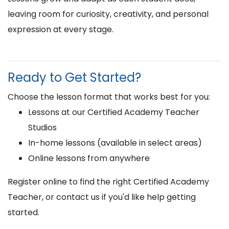
leaving room for curiosity, creativity, and personal
expression at every stage.
Ready to Get Started?
Choose the lesson format that works best for you:
Lessons at our Certified Academy Teacher
Studios
In-home lessons (available in select areas)
Online lessons from anywhere
Register online to find the right Certified Academy
Teacher, or contact us if you'd like help getting
started.