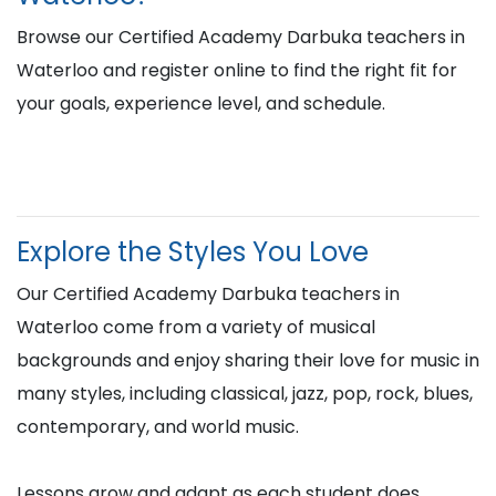
Browse our Certified Academy Darbuka teachers in
Waterloo and register online to find the right fit for
your goals, experience level, and schedule.
Explore the Styles You Love
Our Certified Academy Darbuka teachers in
Waterloo come from a variety of musical
backgrounds and enjoy sharing their love for music in
many styles, including classical, jazz, pop, rock, blues,
contemporary, and world music.
Lessons grow and adapt as each student does,