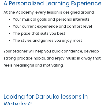
A Personalized Learning Experience
At the Academy, every lesson is designed around:
Your musical goals and personal interests
Your current experience and comfort level
The pace that suits you best
The styles and genres you enjoy most
Your teacher will help you build confidence, develop
strong practice habits, and enjoy music in a way that
feels meaningful and motivating.
Looking for Darbuka lessons in
Waterloo?