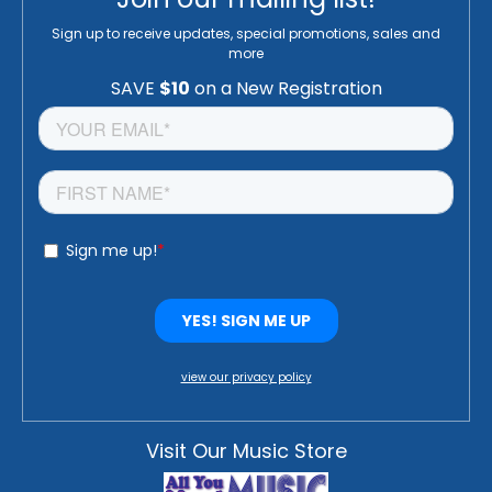
Sign up to receive updates, special promotions, sales and
more
view our privacy policy
Visit Our Music Store