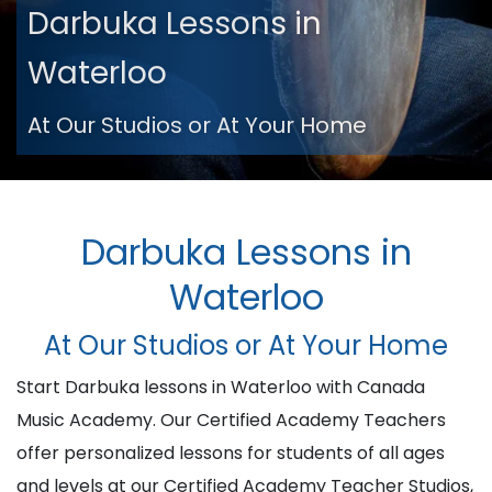
Darbuka Lessons in
Waterloo
At Our Studios or At Your Home
Darbuka Lessons in
Waterloo
At Our Studios or At Your Home
Start Darbuka lessons in Waterloo with Canada
Music Academy. Our Certified Academy Teachers
offer personalized lessons for students of all ages
and levels at our Certified Academy Teacher Studios,