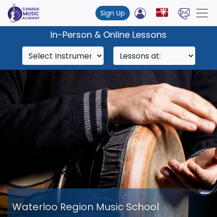
Sign Up
In-Person & Online Lessons
Waterloo Region Music School