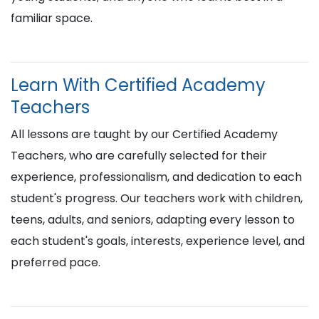
familiar space.
Learn With Certified Academy
Teachers
All lessons are taught by our Certified Academy
Teachers, who are carefully selected for their
experience, professionalism, and dedication to each
student's progress. Our teachers work with children,
teens, adults, and seniors, adapting every lesson to
each student's goals, interests, experience level, and
preferred pace.