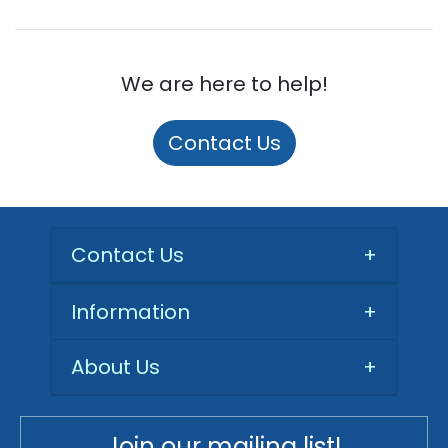
We are here to help!
Contact Us
Contact Us
+
Information
+
About Us
+
Join our mailing list!