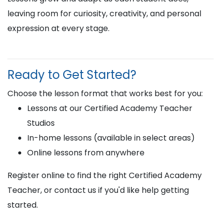
leaving room for curiosity, creativity, and personal
expression at every stage.
Ready to Get Started?
Choose the lesson format that works best for you:
Lessons at our Certified Academy Teacher
Studios
In-home lessons (available in select areas)
Online lessons from anywhere
Register online to find the right Certified Academy
Teacher, or contact us if you'd like help getting
started.