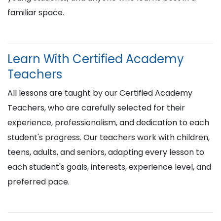
familiar space.
Learn With Certified Academy
Teachers
All lessons are taught by our Certified Academy
Teachers, who are carefully selected for their
experience, professionalism, and dedication to each
student's progress. Our teachers work with children,
teens, adults, and seniors, adapting every lesson to
each student's goals, interests, experience level, and
preferred pace.