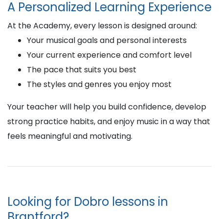
A Personalized Learning Experience
At the Academy, every lesson is designed around:
Your musical goals and personal interests
Your current experience and comfort level
The pace that suits you best
The styles and genres you enjoy most
Your teacher will help you build confidence, develop
strong practice habits, and enjoy music in a way that
feels meaningful and motivating.
Looking for Dobro lessons in
Brantford?