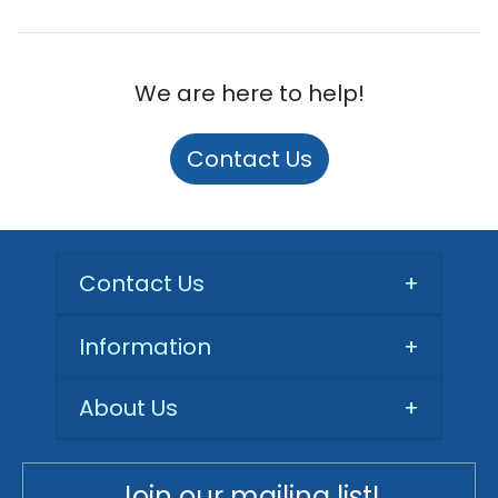
We are here to help!
Contact Us
Contact Us
+
Information
+
About Us
+
Join our mailing list!