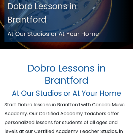
Dobro Lessons in
Brantford
At Our Studios or At Your Home
Dobro Lessons in
Brantford
At Our Studios or At Your Home
Start Dobro lessons in Brantford with Canada Music
Academy. Our Certified Academy Teachers offer
personalized lessons for students of all ages and
levels at our Certified Academy Teacher Studios, in