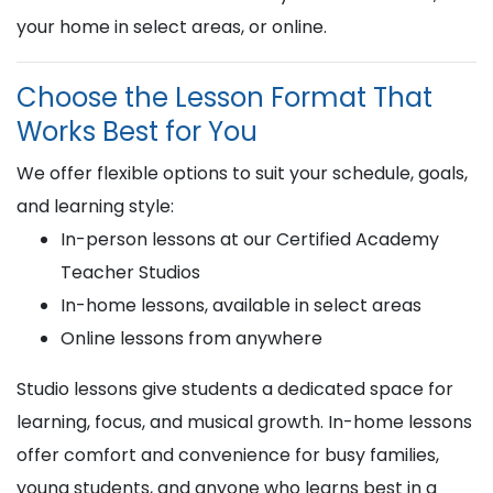
your home in select areas, or online.
Choose the Lesson Format That
Works Best for You
We offer flexible options to suit your schedule, goals,
and learning style:
In-person lessons at our Certified Academy
Teacher Studios
In-home lessons, available in select areas
Online lessons from anywhere
Studio lessons give students a dedicated space for
learning, focus, and musical growth. In-home lessons
offer comfort and convenience for busy families,
young students, and anyone who learns best in a