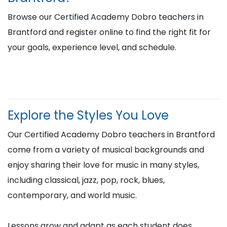
Browse our Certified Academy Dobro teachers in
Brantford and register online to find the right fit for
your goals, experience level, and schedule.
Explore the Styles You Love
Our Certified Academy Dobro teachers in Brantford
come from a variety of musical backgrounds and
enjoy sharing their love for music in many styles,
including classical, jazz, pop, rock, blues,
contemporary, and world music.
Lessons grow and adapt as each student does,