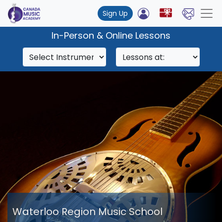
Sign Up
In-Person & Online Lessons
Waterloo Region Music School