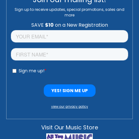
Sign up to receive updates, special promotions, sales and
more
view our privacy policy
Visit Our Music Store