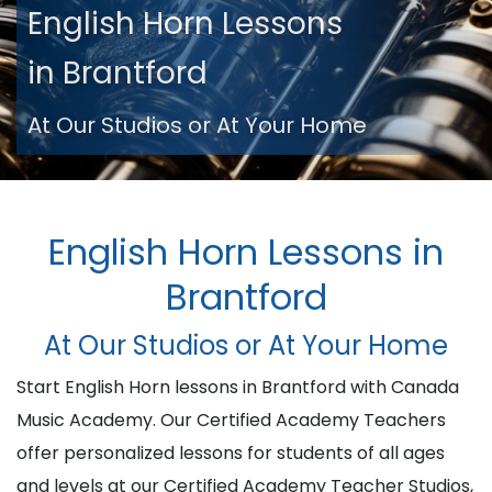
English Horn Lessons
in Brantford
At Our Studios or At Your Home
English Horn Lessons in
Brantford
At Our Studios or At Your Home
Start English Horn lessons in Brantford with Canada
Music Academy. Our Certified Academy Teachers
offer personalized lessons for students of all ages
and levels at our Certified Academy Teacher Studios,