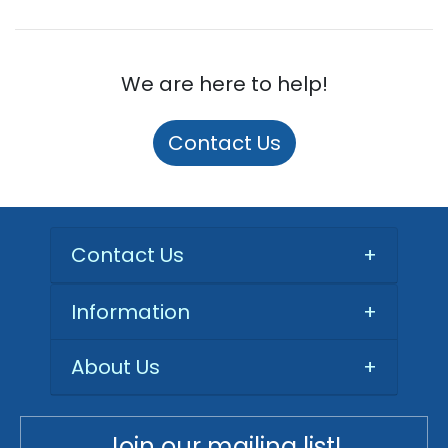
We are here to help!
Contact Us
Contact Us
+
Information
+
About Us
+
Join our mailing list!