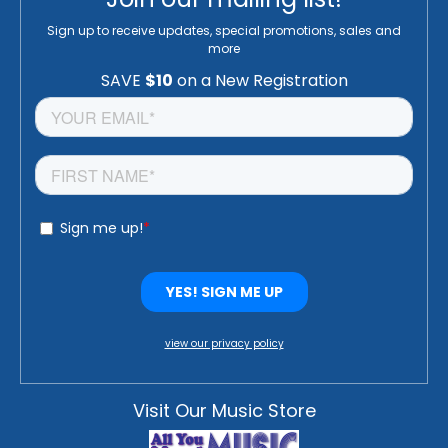
Sign up to receive updates, special promotions, sales and
more
view our privacy policy
Visit Our Music Store