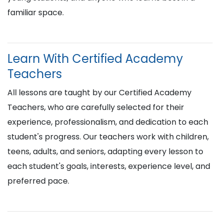
familiar space.
Learn With Certified Academy
Teachers
All lessons are taught by our Certified Academy
Teachers, who are carefully selected for their
experience, professionalism, and dedication to each
student's progress. Our teachers work with children,
teens, adults, and seniors, adapting every lesson to
each student's goals, interests, experience level, and
preferred pace.