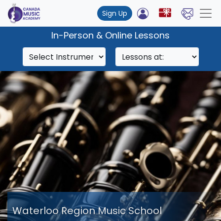
Sign Up
In-Person & Online Lessons
Waterloo Region Music School