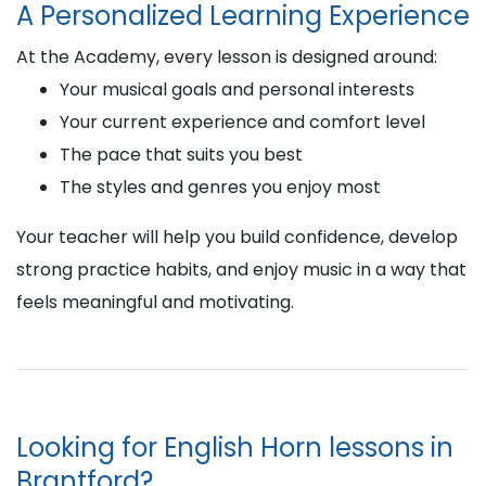
A Personalized Learning Experience
At the Academy, every lesson is designed around:
Your musical goals and personal interests
Your current experience and comfort level
The pace that suits you best
The styles and genres you enjoy most
Your teacher will help you build confidence, develop
strong practice habits, and enjoy music in a way that
feels meaningful and motivating.
Looking for English Horn lessons in
Brantford?