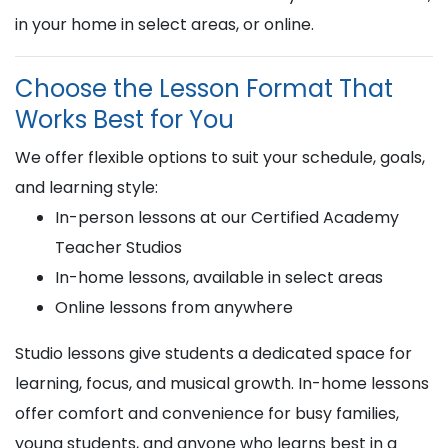
in your home in select areas, or online.
Choose the Lesson Format That
Works Best for You
We offer flexible options to suit your schedule, goals,
and learning style:
In-person lessons at our Certified Academy
Teacher Studios
In-home lessons, available in select areas
Online lessons from anywhere
Studio lessons give students a dedicated space for
learning, focus, and musical growth. In-home lessons
offer comfort and convenience for busy families,
young students, and anyone who learns best in a