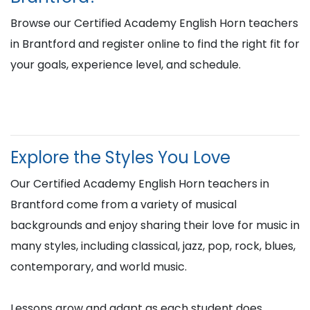
Browse our Certified Academy English Horn teachers
in Brantford and register online to find the right fit for
your goals, experience level, and schedule.
Explore the Styles You Love
Our Certified Academy English Horn teachers in
Brantford come from a variety of musical
backgrounds and enjoy sharing their love for music in
many styles, including classical, jazz, pop, rock, blues,
contemporary, and world music.
Lessons grow and adapt as each student does,