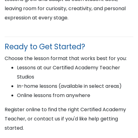
leaving room for curiosity, creativity, and personal
expression at every stage.
Ready to Get Started?
Choose the lesson format that works best for you:
Lessons at our Certified Academy Teacher
Studios
In-home lessons (available in select areas)
Online lessons from anywhere
Register online to find the right Certified Academy
Teacher, or contact us if you'd like help getting
started.