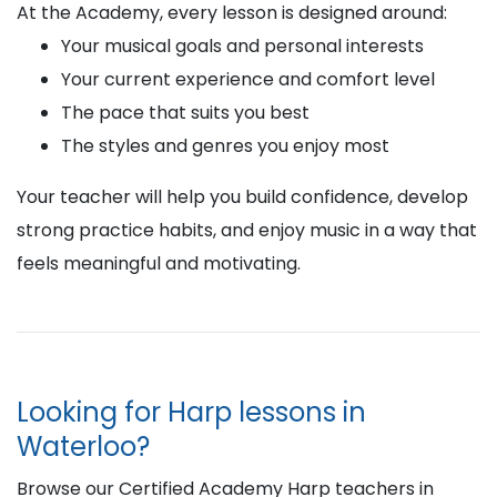
At the Academy, every lesson is designed around:
Your musical goals and personal interests
Your current experience and comfort level
The pace that suits you best
The styles and genres you enjoy most
Your teacher will help you build confidence, develop
strong practice habits, and enjoy music in a way that
feels meaningful and motivating.
Looking for Harp lessons in
Waterloo?
Browse our Certified Academy Harp teachers in