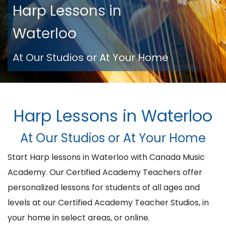
Harp Lessons in
Waterloo
At Our Studios or At Your Home
Harp Lessons in Waterloo
At Our Studios or At Your Home
Start Harp lessons in Waterloo with Canada Music
Academy. Our Certified Academy Teachers offer
personalized lessons for students of all ages and
levels at our Certified Academy Teacher Studios, in
your home in select areas, or online.