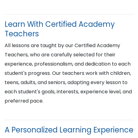
Learn With Certified Academy
Teachers
All lessons are taught by our Certified Academy
Teachers, who are carefully selected for their
experience, professionalism, and dedication to each
student's progress. Our teachers work with children,
teens, adults, and seniors, adapting every lesson to
each student's goals, interests, experience level, and
preferred pace.
A Personalized Learning Experience