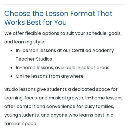
Choose the Lesson Format That
Works Best for You
We offer flexible options to suit your schedule, goals,
and learning style:
In-person lessons at our Certified Academy
Teacher Studios
In-home lessons, available in select areas
Online lessons from anywhere
Studio lessons give students a dedicated space for
learning, focus, and musical growth. In-home lessons
offer comfort and convenience for busy families,
young students, and anyone who learns best in a
familiar space.