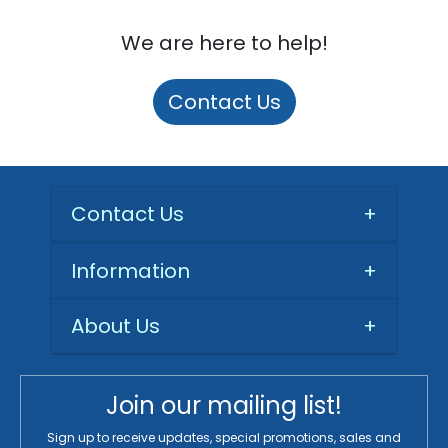
We are here to help!
Contact Us
Contact Us
+
Information
+
About Us
+
Join our mailing list!
Sign up to receive updates, special promotions, sales and