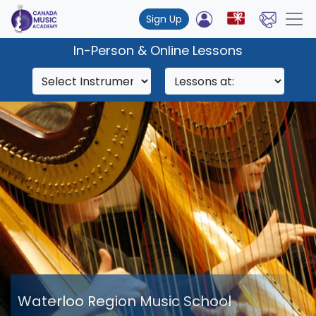
Sign Up
In-Person & Online Lessons
Waterloo Region Music School