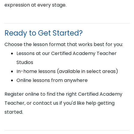
expression at every stage.
Ready to Get Started?
Choose the lesson format that works best for you:
Lessons at our Certified Academy Teacher
Studios
In-home lessons (available in select areas)
Online lessons from anywhere
Register online to find the right Certified Academy
Teacher, or contact us if you'd like help getting
started.