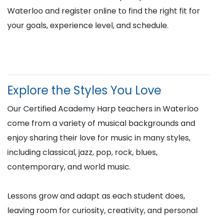
Waterloo and register online to find the right fit for
your goals, experience level, and schedule.
Explore the Styles You Love
Our Certified Academy Harp teachers in Waterloo
come from a variety of musical backgrounds and
enjoy sharing their love for music in many styles,
including classical, jazz, pop, rock, blues,
contemporary, and world music.
Lessons grow and adapt as each student does,
leaving room for curiosity, creativity, and personal