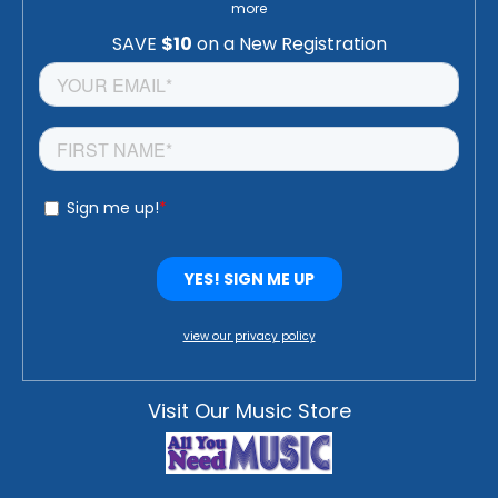
more
view our privacy policy
Visit Our Music Store