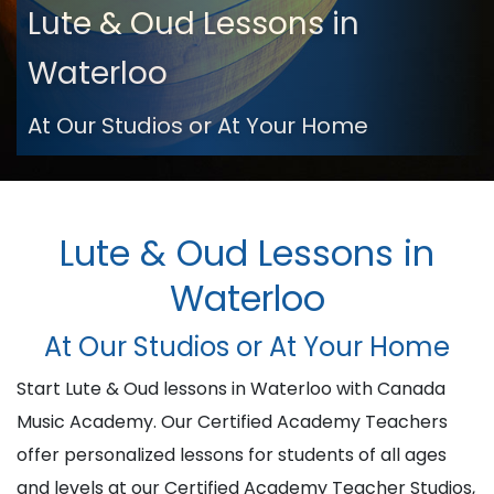
Lute & Oud Lessons in
Waterloo
At Our Studios or At Your Home
Lute & Oud Lessons in
Waterloo
At Our Studios or At Your Home
Start Lute & Oud lessons in Waterloo with Canada
Music Academy. Our Certified Academy Teachers
offer personalized lessons for students of all ages
and levels at our Certified Academy Teacher Studios,