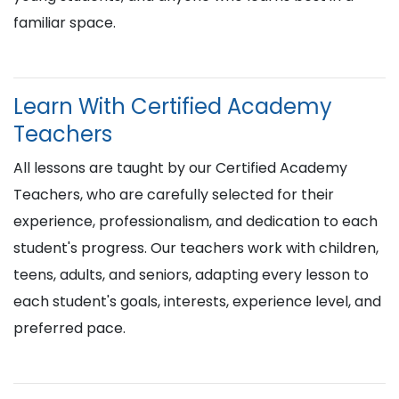
familiar space.
Learn With Certified Academy
Teachers
All lessons are taught by our Certified Academy
Teachers, who are carefully selected for their
experience, professionalism, and dedication to each
student's progress. Our teachers work with children,
teens, adults, and seniors, adapting every lesson to
each student's goals, interests, experience level, and
preferred pace.