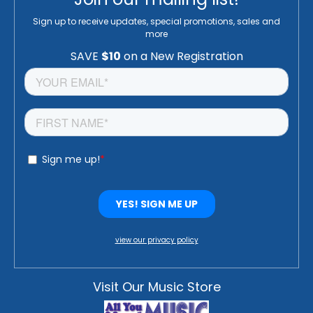
Sign up to receive updates, special promotions, sales and
more
view our privacy policy
Visit Our Music Store