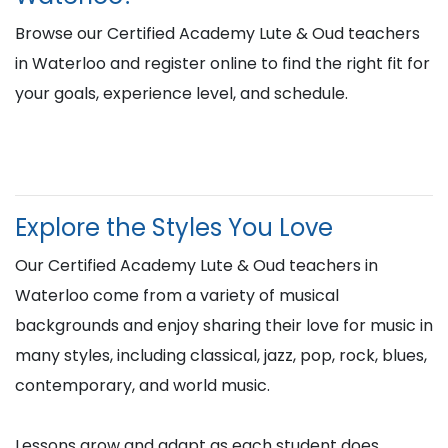
Browse our Certified Academy Lute & Oud teachers
in Waterloo and register online to find the right fit for
your goals, experience level, and schedule.
Explore the Styles You Love
Our Certified Academy Lute & Oud teachers in
Waterloo come from a variety of musical
backgrounds and enjoy sharing their love for music in
many styles, including classical, jazz, pop, rock, blues,
contemporary, and world music.
Lessons grow and adapt as each student does,