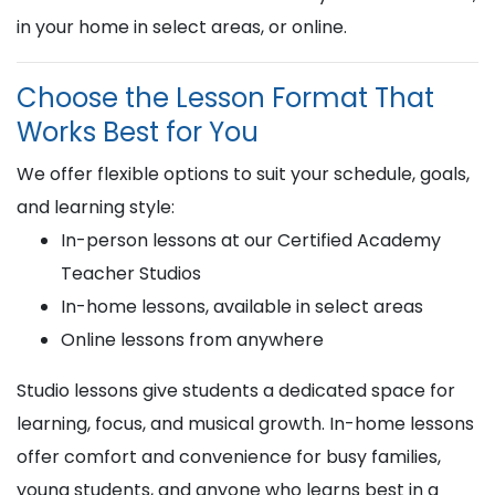
in your home in select areas, or online.
Choose the Lesson Format That
Works Best for You
We offer flexible options to suit your schedule, goals,
and learning style:
In-person lessons at our Certified Academy
Teacher Studios
In-home lessons, available in select areas
Online lessons from anywhere
Studio lessons give students a dedicated space for
learning, focus, and musical growth. In-home lessons
offer comfort and convenience for busy families,
young students, and anyone who learns best in a