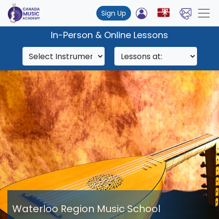
Sign Up
In-Person & Online Lessons
Waterloo Region Music School