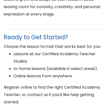
leaving room for curiosity, creativity, and personal
expression at every stage.
Ready to Get Started?
Choose the lesson format that works best for you:
Lessons at our Certified Academy Teacher
Studios
In-home lessons (available in select areas)
Online lessons from anywhere
Register online to find the right Certified Academy
Teacher, or contact us if you'd like help getting
started.