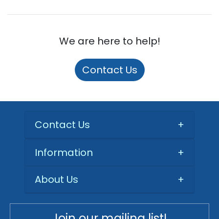
We are here to help!
Contact Us
Contact Us
+
Information
+
About Us
+
Join our mailing list!