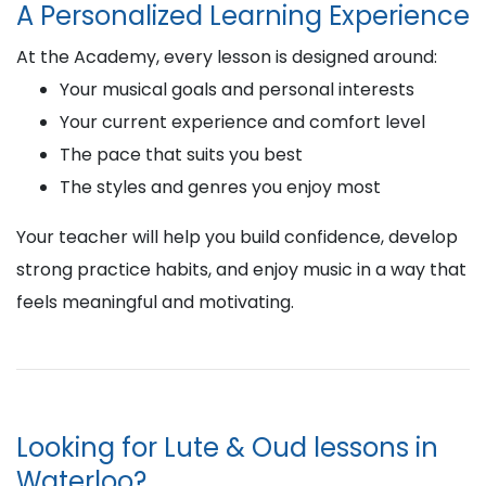
A Personalized Learning Experience
At the Academy, every lesson is designed around:
Your musical goals and personal interests
Your current experience and comfort level
The pace that suits you best
The styles and genres you enjoy most
Your teacher will help you build confidence, develop
strong practice habits, and enjoy music in a way that
feels meaningful and motivating.
Looking for Lute & Oud lessons in
Waterloo?