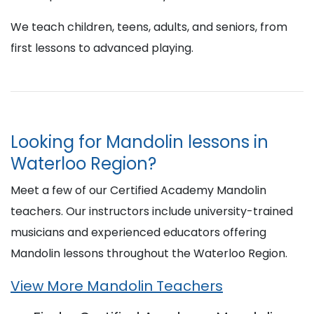
We teach children, teens, adults, and seniors, from
first lessons to advanced playing.
Looking for Mandolin lessons in
Waterloo Region?
Meet a few of our Certified Academy Mandolin
teachers. Our instructors include university-trained
musicians and experienced educators offering
Mandolin lessons throughout the Waterloo Region.
View More Mandolin Teachers