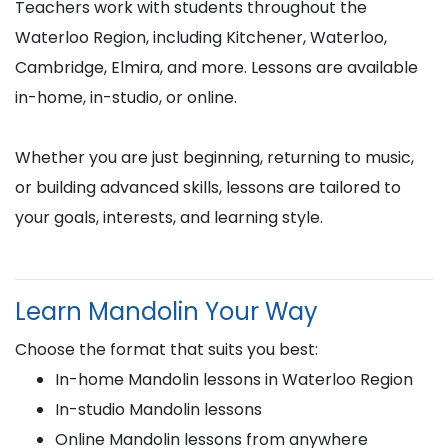
Teachers work with students throughout the
Waterloo Region, including Kitchener, Waterloo,
Cambridge, Elmira, and more. Lessons are available
in-home, in-studio, or online.
Whether you are just beginning, returning to music,
or building advanced skills, lessons are tailored to
your goals, interests, and learning style.
Learn Mandolin Your Way
Choose the format that suits you best:
In-home Mandolin lessons in Waterloo Region
In-studio Mandolin lessons
Online Mandolin lessons from anywhere