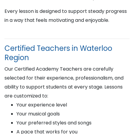
Every lesson is designed to support steady progress
in a way that feels motivating and enjoyable.
Certified Teachers in Waterloo
Region
Our Certified Academy Teachers are carefully
selected for their experience, professionalism, and
ability to support students at every stage. Lessons
are customized to:
Your experience level
Your musical goals
Your preferred styles and songs
A pace that works for you