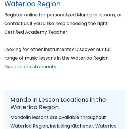
Waterloo Region
Register online for personalized Mandolin lessons, or
contact us if you'd like help choosing the right
Certified Academy Teacher.
Looking for other instruments? Discover our full
range of music lessons in the Waterloo Region.
Explore all instruments.
Mandolin Lesson Locations in the
Waterloo Region
Mandolin lessons are available throughout
Waterloo Region, including Kitchener, Waterloo,