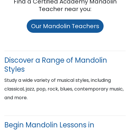
Find a Certified Academy Mandolin
Teacher near you:
Our Mandolin Teachers
Discover a Range of Mandolin
Styles
Study a wide variety of musical styles, including
classical, jazz, pop, rock, blues, contemporary music,
and more.
Begin Mandolin Lessons in