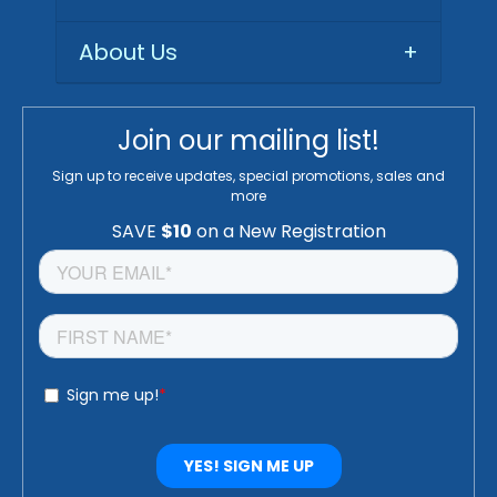
About Us
+
Join our mailing list!
Sign up to receive updates, special promotions, sales and
more