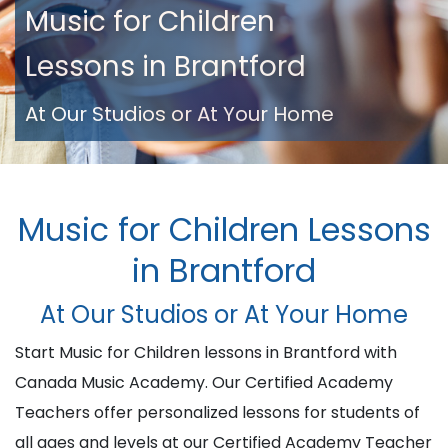
Music for Children
Lessons in Brantford
At Our Studios or At Your Home
Music for Children Lessons
in Brantford
At Our Studios or At Your Home
Start Music for Children lessons in Brantford with
Canada Music Academy. Our Certified Academy
Teachers offer personalized lessons for students of
all ages and levels at our Certified Academy Teacher