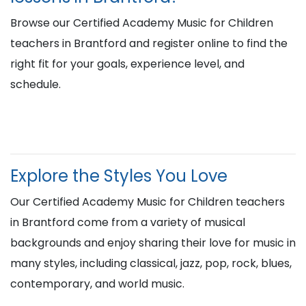
Browse our Certified Academy Music for Children
teachers in Brantford and register online to find the
right fit for your goals, experience level, and
schedule.
Explore the Styles You Love
Our Certified Academy Music for Children teachers
in Brantford come from a variety of musical
backgrounds and enjoy sharing their love for music in
many styles, including classical, jazz, pop, rock, blues,
contemporary, and world music.