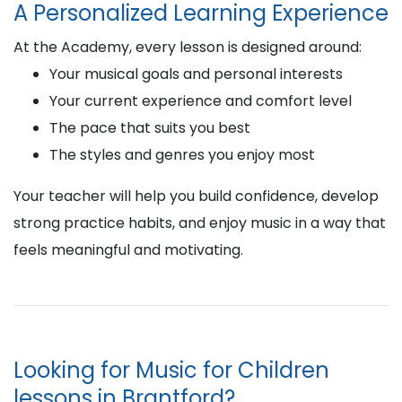
A Personalized Learning Experience
At the Academy, every lesson is designed around:
Your musical goals and personal interests
Your current experience and comfort level
The pace that suits you best
The styles and genres you enjoy most
Your teacher will help you build confidence, develop
strong practice habits, and enjoy music in a way that
feels meaningful and motivating.
Looking for Music for Children
lessons in Brantford?