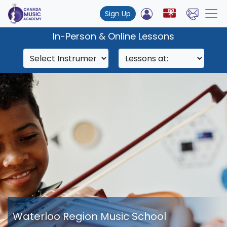
Sign Up
In-Person & Online Lessons
Waterloo Region Music School