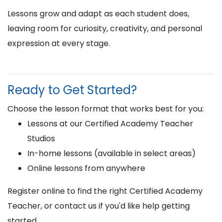
Lessons grow and adapt as each student does,
leaving room for curiosity, creativity, and personal
expression at every stage.
Ready to Get Started?
Choose the lesson format that works best for you:
Lessons at our Certified Academy Teacher
Studios
In-home lessons (available in select areas)
Online lessons from anywhere
Register online to find the right Certified Academy
Teacher, or contact us if you'd like help getting
started.