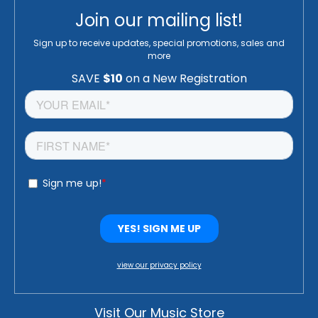
Join our mailing list!
Sign up to receive updates, special promotions, sales and
more
view our privacy policy
Visit Our Music Store