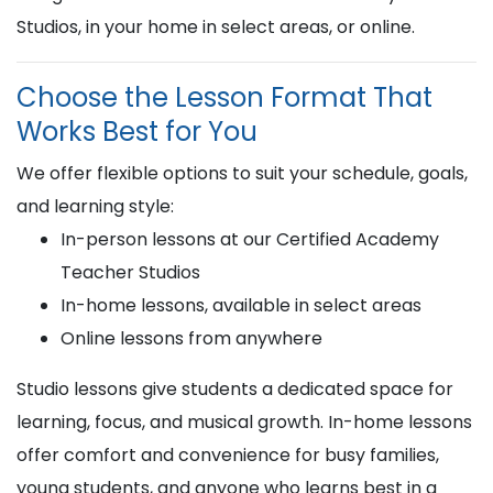
Studios, in your home in select areas, or online.
Choose the Lesson Format That
Works Best for You
We offer flexible options to suit your schedule, goals,
and learning style:
In-person lessons at our Certified Academy
Teacher Studios
In-home lessons, available in select areas
Online lessons from anywhere
Studio lessons give students a dedicated space for
learning, focus, and musical growth. In-home lessons
offer comfort and convenience for busy families,
young students, and anyone who learns best in a