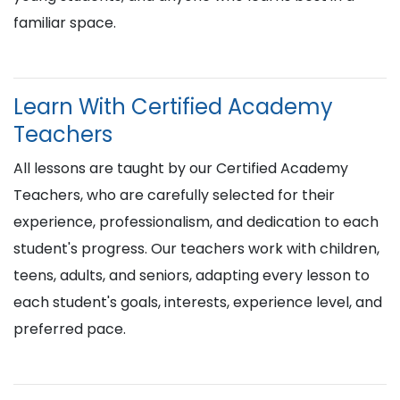
familiar space.
Learn With Certified Academy
Teachers
All lessons are taught by our Certified Academy
Teachers, who are carefully selected for their
experience, professionalism, and dedication to each
student's progress. Our teachers work with children,
teens, adults, and seniors, adapting every lesson to
each student's goals, interests, experience level, and
preferred pace.