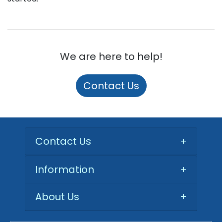
We are here to help!
Contact Us
Contact Us
+
Information
+
About Us
+