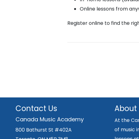
Online lessons from an
Register online to find the ri
Contact Us
About
Canada Music Academy
At the Ca
of music i
800 Bathurst St #402A
lessons at