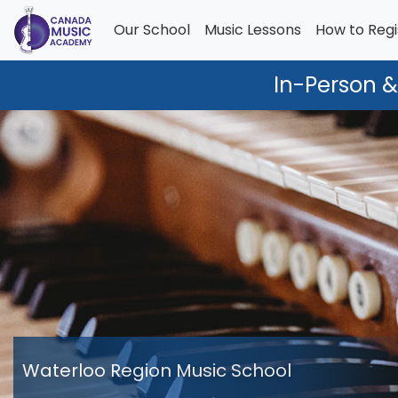
Our School
Music Lessons
How to Regi
In-Person &
Waterloo Region Music School