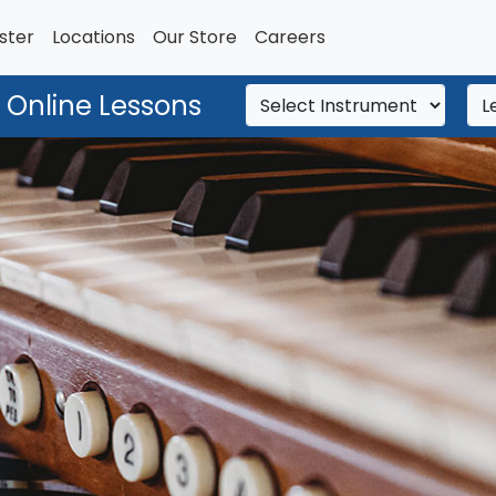
ster
Locations
Our Store
Careers
 Online Lessons