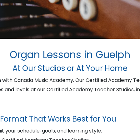
Organ Lessons in Guelph
At Our Studios or At Your Home
ph with Canada Music Academy. Our Certified Academy Te
ges and levels at our Certified Academy Teacher Studios, i
Format That Works Best for You
it your schedule, goals, and learning style: