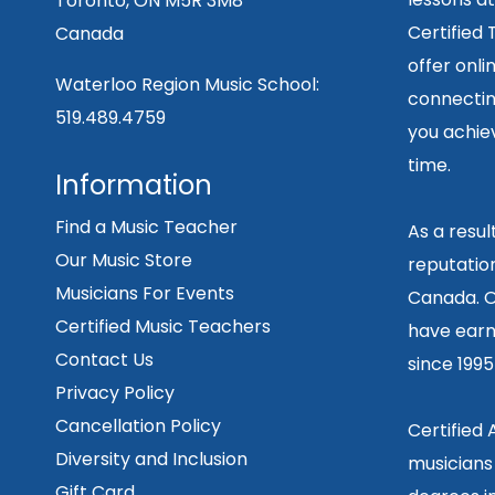
Toronto, ON M5R 3M8
Certified
Canada
offer onli
Waterloo Region Music School:
connecting
519.489.4759
you achiev
time.
Information
Find a Music Teacher
As a resu
Our Music Store
reputation
Musicians For Events
Canada. O
Certified Music Teachers
have earn
Contact Us
since 199
Privacy Policy
Cancellation Policy
Certified
Diversity and Inclusion
musicians
Gift Card