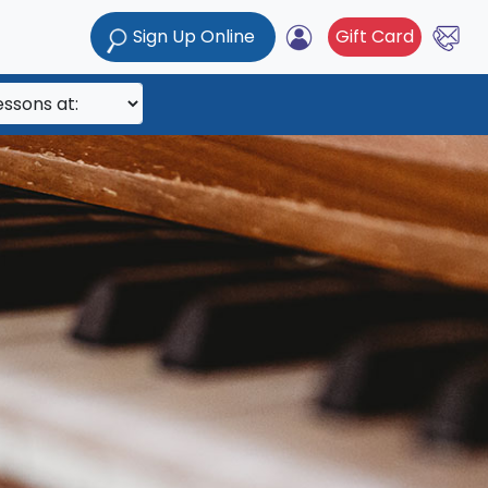
Sign Up Online
Gift Card