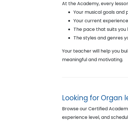
At the Academy, every lesson
Your musical goals and 
Your current experience
The pace that suits you
The styles and genres y
Your teacher will help you bu
meaningful and motivating.
Looking for Organ 
Browse our Certified Academy 
experience level, and schedul