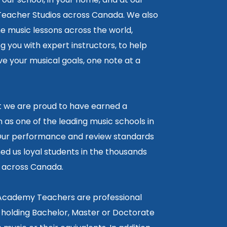
 Teacher Studios across Canada. We also
ne music lessons across the world,
 you with expert instructors, to help
e your musical goals, one note at a
lt we are proud to have earned a
 as one of the leading music schools in
ur performance and review standards
ed us loyal students in the thousands
5 across Canada.
 Academy Teachers are professional
 holding Bachelor, Master or Doctorate