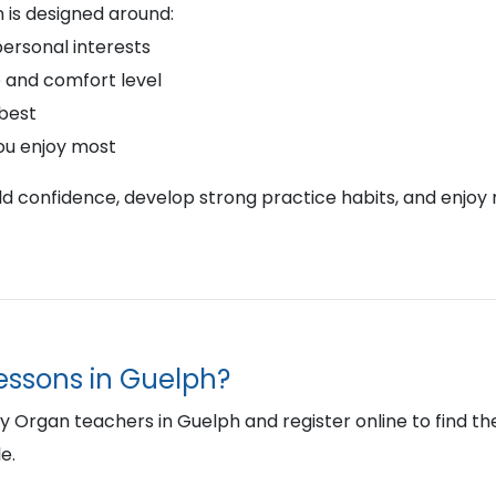
 is designed around:
personal interests
 and comfort level
 best
ou enjoy most
ild confidence, develop strong practice habits, and enjoy 
lessons in Guelph?
Organ teachers in Guelph and register online to find the r
e.