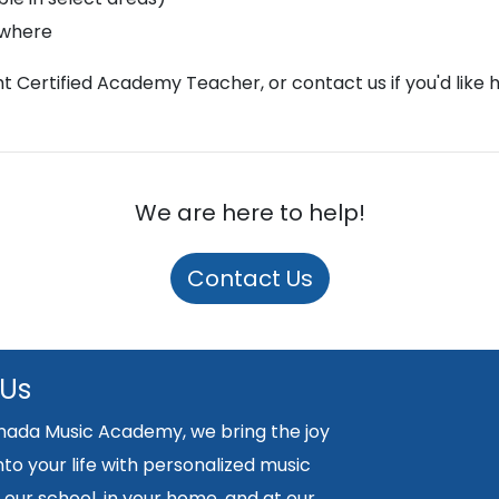
ywhere
ght Certified Academy Teacher, or contact us if you'd like 
We are here to help!
Contact Us
 Us
nada Music Academy, we bring the joy
nto your life with personalized music
 our school, in your home, and at our