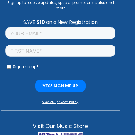
Sign up to receive updates, special promotions, sales and
more
view our privacy policy
Visit Our Music Store