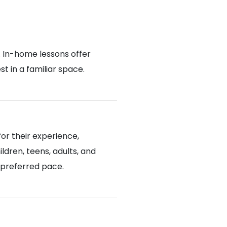
. In-home lessons offer
 in a familiar space.
or their experience,
ldren, teens, adults, and
d preferred pace.