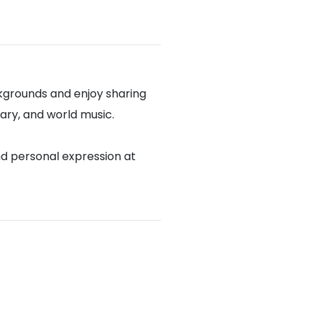
kgrounds and enjoy sharing
rary, and world music.
nd personal expression at