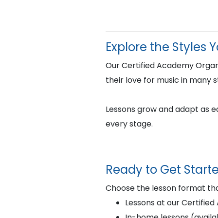
Explore the Styles 
Our Certified Academy Organ
their love for music in many s
Lessons grow and adapt as eac
every stage.
Ready to Get Start
Choose the lesson format tha
Lessons at our Certifie
In-home lessons (availab