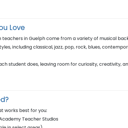
You Love
 teachers in Guelph come from a variety of musical bac
tyles, including classical, jazz, pop, rock, blues, contempo
h student does, leaving room for curiosity, creativity, a
ed?
t works best for you:
d Academy Teacher Studios
le in select areas)