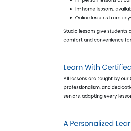
In-person lessons at ou
In-home lessons, availab
Online lessons from an
Studio lessons give students 
comfort and convenience for 
Learn With Certif
All lessons are taught by our
professionalism, and dedicati
seniors, adapting every lesso
A Personalized Lea