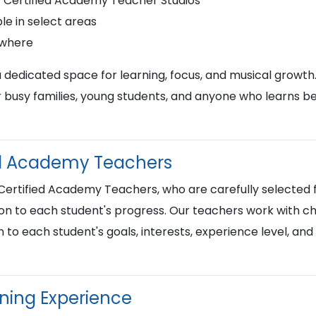
r Certified Academy Teacher Studios
le in select areas
ywhere
a dedicated space for learning, focus, and musical growth
busy families, young students, and anyone who learns best
ied Academy Teachers
 Certified Academy Teachers, who are carefully selected f
on to each student's progress. Our teachers work with chi
n to each student's goals, interests, experience level, an
rning Experience