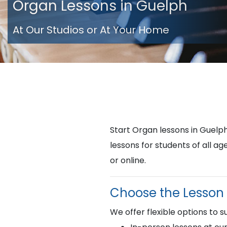
Organ Lessons in Guelph
At Our Studios or At Your Home
Start Organ lessons in Guel
lessons for students of all a
or online.
Choose the Lesson 
We offer flexible options to su