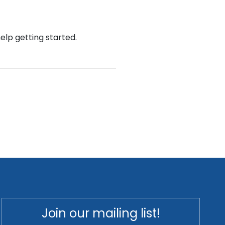
help getting started.
Join our mailing list!