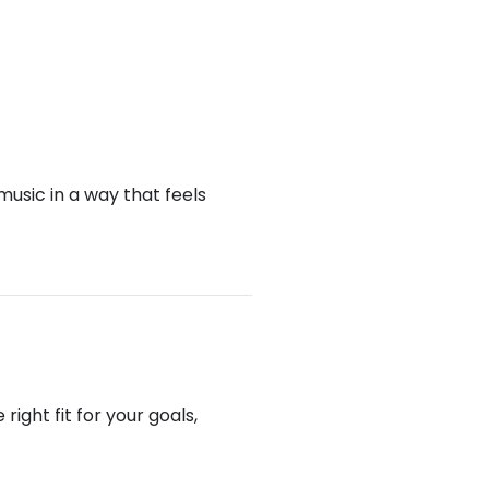
music in a way that feels
ight fit for your goals,