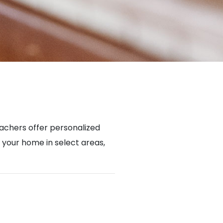
achers offer personalized
n your home in select areas,