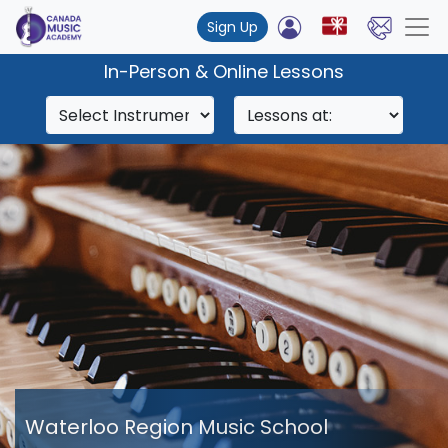
Sign Up
In-Person & Online Lessons
Waterloo Region Music School