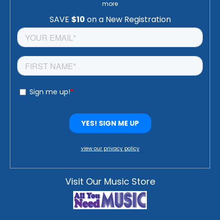
more
view our privacy policy
Visit Our Music Store