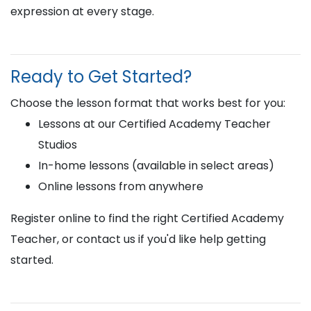
expression at every stage.
Ready to Get Started?
Choose the lesson format that works best for you:
Lessons at our Certified Academy Teacher
Studios
In-home lessons (available in select areas)
Online lessons from anywhere
Register online to find the right Certified Academy
Teacher, or contact us if you'd like help getting
started.