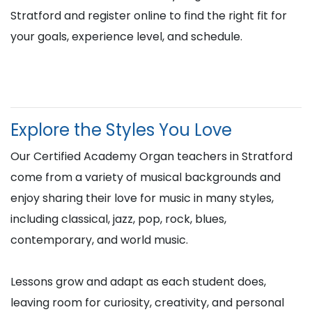
Stratford and register online to find the right fit for
your goals, experience level, and schedule.
Explore the Styles You Love
Our Certified Academy Organ teachers in Stratford
come from a variety of musical backgrounds and
enjoy sharing their love for music in many styles,
including classical, jazz, pop, rock, blues,
contemporary, and world music.
Lessons grow and adapt as each student does,
leaving room for curiosity, creativity, and personal