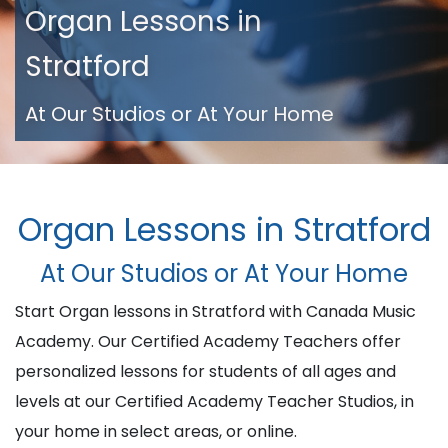
Organ Lessons in
Stratford
At Our Studios or At Your Home
Organ Lessons in Stratford
At Our Studios or At Your Home
Start Organ lessons in Stratford with Canada Music
Academy. Our Certified Academy Teachers offer
personalized lessons for students of all ages and
levels at our Certified Academy Teacher Studios, in
your home in select areas, or online.