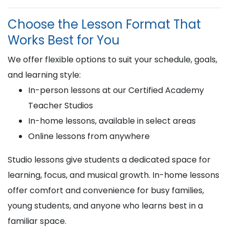
Choose the Lesson Format That
Works Best for You
We offer flexible options to suit your schedule, goals,
and learning style:
In-person lessons at our Certified Academy
Teacher Studios
In-home lessons, available in select areas
Online lessons from anywhere
Studio lessons give students a dedicated space for
learning, focus, and musical growth. In-home lessons
offer comfort and convenience for busy families,
young students, and anyone who learns best in a
familiar space.