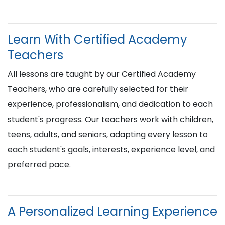
Learn With Certified Academy
Teachers
All lessons are taught by our Certified Academy
Teachers, who are carefully selected for their
experience, professionalism, and dedication to each
student's progress. Our teachers work with children,
teens, adults, and seniors, adapting every lesson to
each student's goals, interests, experience level, and
preferred pace.
A Personalized Learning Experience