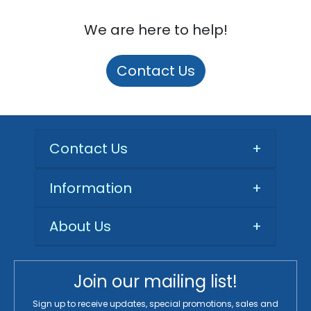
We are here to help!
Contact Us
Contact Us
+
Information
+
About Us
+
Join our mailing list!
Sign up to receive updates, special promotions, sales and