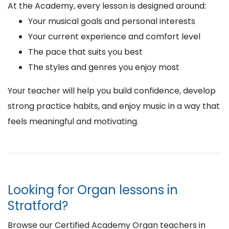
At the Academy, every lesson is designed around:
Your musical goals and personal interests
Your current experience and comfort level
The pace that suits you best
The styles and genres you enjoy most
Your teacher will help you build confidence, develop
strong practice habits, and enjoy music in a way that
feels meaningful and motivating.
Looking for Organ lessons in
Stratford?
Browse our Certified Academy Organ teachers in