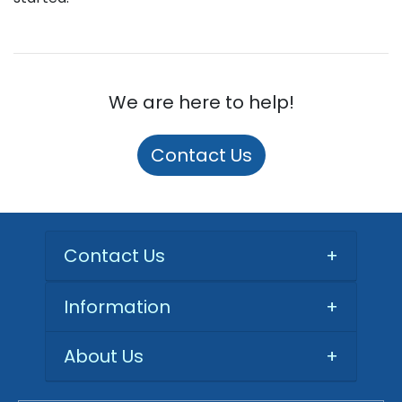
We are here to help!
Contact Us
Contact Us
+
Information
+
About Us
+