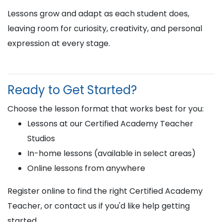
Lessons grow and adapt as each student does,
leaving room for curiosity, creativity, and personal
expression at every stage.
Ready to Get Started?
Choose the lesson format that works best for you:
Lessons at our Certified Academy Teacher
Studios
In-home lessons (available in select areas)
Online lessons from anywhere
Register online to find the right Certified Academy
Teacher, or contact us if you'd like help getting
started.