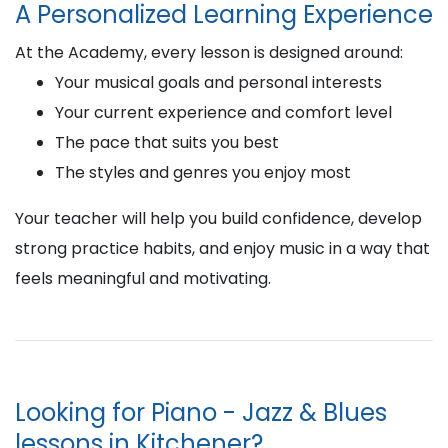
A Personalized Learning Experience
At the Academy, every lesson is designed around:
Your musical goals and personal interests
Your current experience and comfort level
The pace that suits you best
The styles and genres you enjoy most
Your teacher will help you build confidence, develop
strong practice habits, and enjoy music in a way that
feels meaningful and motivating.
Looking for Piano - Jazz & Blues
lessons in Kitchener?