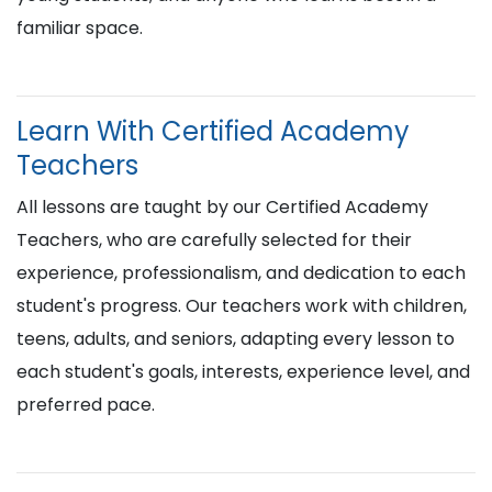
familiar space.
Learn With Certified Academy
Teachers
All lessons are taught by our Certified Academy
Teachers, who are carefully selected for their
experience, professionalism, and dedication to each
student's progress. Our teachers work with children,
teens, adults, and seniors, adapting every lesson to
each student's goals, interests, experience level, and
preferred pace.