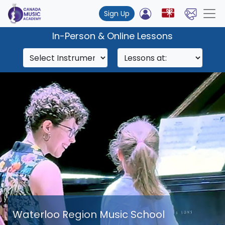
Sign Up
In-Person & Online Lessons
Waterloo Region Music School