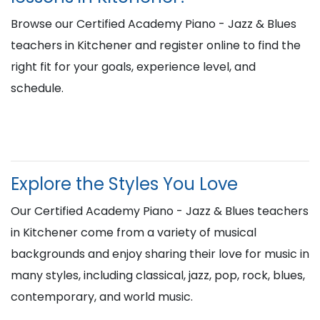
Browse our Certified Academy Piano - Jazz & Blues
teachers in Kitchener and register online to find the
right fit for your goals, experience level, and
schedule.
Explore the Styles You Love
Our Certified Academy Piano - Jazz & Blues teachers
in Kitchener come from a variety of musical
backgrounds and enjoy sharing their love for music in
many styles, including classical, jazz, pop, rock, blues,
contemporary, and world music.