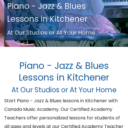
Piano - Jazz & Blues
Lessons in Kitchener
At Our Studios or At Your Home
Piano - Jazz & Blues
Lessons in Kitchener
At Our Studios or At Your Home
Start Piano - Jazz & Blues lessons in Kitchener with
Canada Music Academy. Our Certified Academy
Teachers offer personalized lessons for students of
all ages and levels at our Certified Academy Teacher