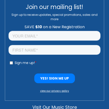
Join our mailing list!
Sign up to receive updates, special promotions, sales and
more
view our privacy policy
Visit Our Music Store