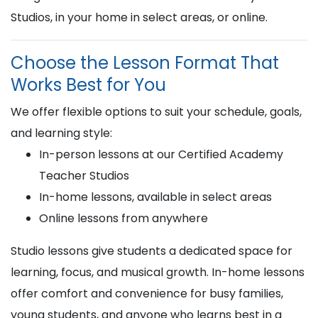
Studios, in your home in select areas, or online.
Choose the Lesson Format That
Works Best for You
We offer flexible options to suit your schedule, goals,
and learning style:
In-person lessons at our Certified Academy
Teacher Studios
In-home lessons, available in select areas
Online lessons from anywhere
Studio lessons give students a dedicated space for
learning, focus, and musical growth. In-home lessons
offer comfort and convenience for busy families,
young students, and anyone who learns best in a