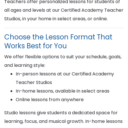
Teachers offer personalized lessons for students of
all ages and levels at our Certified Academy Teacher
Studios, in your home in select areas, or online.
Choose the Lesson Format That
Works Best for You
We offer flexible options to suit your schedule, goals,
and learning style:
In-person lessons at our Certified Academy
Teacher Studios
In-home lessons, available in select areas
Online lessons from anywhere
Studio lessons give students a dedicated space for
learning, focus, and musical growth. In-home lessons