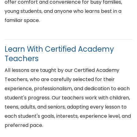
offer comfort and convenience for busy families,
young students, and anyone who learns best in a
familiar space.
Learn With Certified Academy
Teachers
All lessons are taught by our Certified Academy
Teachers, who are carefully selected for their
experience, professionalism, and dedication to each
student's progress. Our teachers work with children,
teens, adults, and seniors, adapting every lesson to
each student's goals, interests, experience level, and
preferred pace.