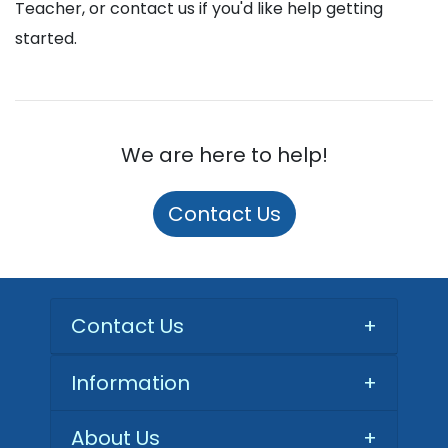
Teacher, or contact us if you'd like help getting
started.
We are here to help!
Contact Us
Contact Us
+
Information
+
About Us
+