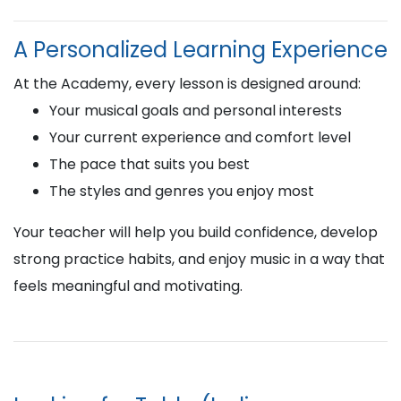
A Personalized Learning Experience
At the Academy, every lesson is designed around:
Your musical goals and personal interests
Your current experience and comfort level
The pace that suits you best
The styles and genres you enjoy most
Your teacher will help you build confidence, develop
strong practice habits, and enjoy music in a way that
feels meaningful and motivating.