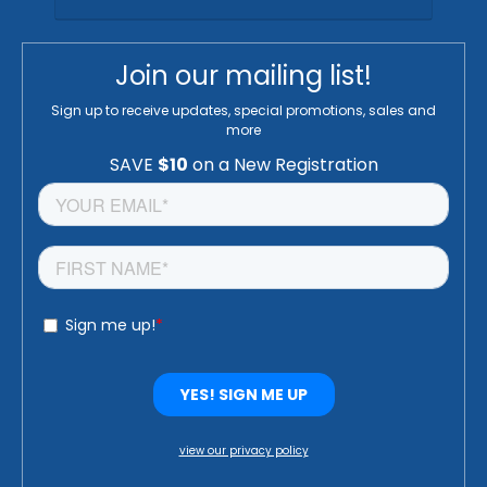
Join our mailing list!
Sign up to receive updates, special promotions, sales and
more
view our privacy policy