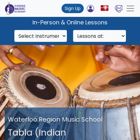
Sign Up
In-Person & Online Lessons
Waterloo Region Music School
Tabla (Indian