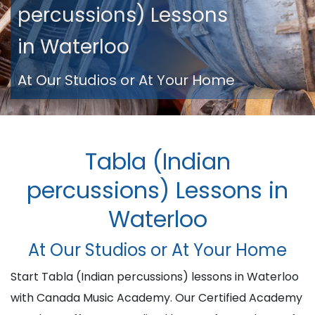
percussions) Lessons
in Waterloo
At Our Studios or At Your Home
Tabla (Indian
percussions) Lessons in
Waterloo
At Our Studios or At Your Home
Start Tabla (Indian percussions) lessons in Waterloo
with Canada Music Academy. Our Certified Academy