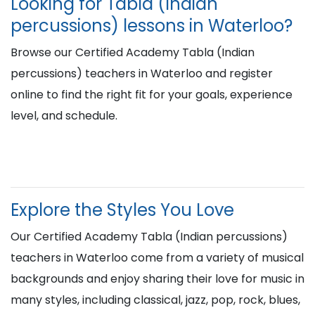
Looking for Tabla (Indian
percussions) lessons in Waterloo?
Browse our Certified Academy Tabla (Indian
percussions) teachers in Waterloo and register
online to find the right fit for your goals, experience
level, and schedule.
Explore the Styles You Love
Our Certified Academy Tabla (Indian percussions)
teachers in Waterloo come from a variety of musical
backgrounds and enjoy sharing their love for music in
many styles, including classical, jazz, pop, rock, blues,