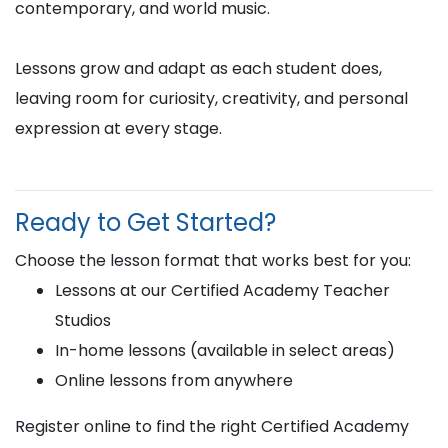
contemporary, and world music.
Lessons grow and adapt as each student does,
leaving room for curiosity, creativity, and personal
expression at every stage.
Ready to Get Started?
Choose the lesson format that works best for you:
Lessons at our Certified Academy Teacher
Studios
In-home lessons (available in select areas)
Online lessons from anywhere
Register online to find the right Certified Academy