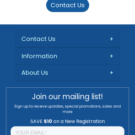
Contact Us
Contact Us
+
Information
+
About Us
+
Join our mailing list!
Sign up to receive updates, special promotions, sales and
more