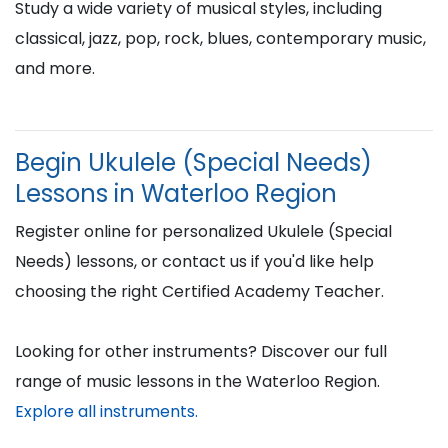
Study a wide variety of musical styles, including
classical, jazz, pop, rock, blues, contemporary music,
and more.
Begin Ukulele (Special Needs)
Lessons in Waterloo Region
Register online for personalized Ukulele (Special
Needs) lessons, or contact us if you'd like help
choosing the right Certified Academy Teacher.
Looking for other instruments? Discover our full
range of music lessons in the Waterloo Region.
Explore all instruments.