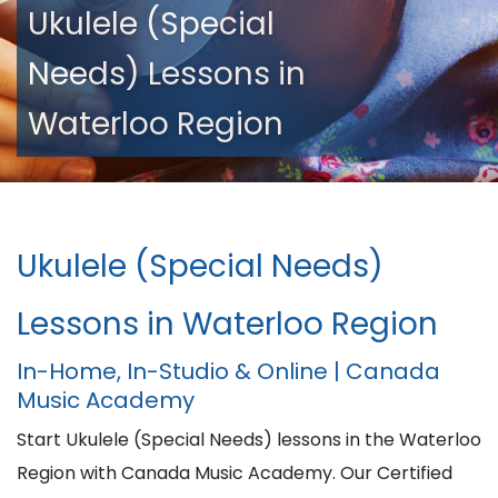
Ukulele (Special
Needs) Lessons in
Waterloo Region
Ukulele (Special Needs)
Lessons in Waterloo Region
In-Home, In-Studio & Online | Canada
Music Academy
Start Ukulele (Special Needs) lessons in the Waterloo
Region with Canada Music Academy. Our Certified