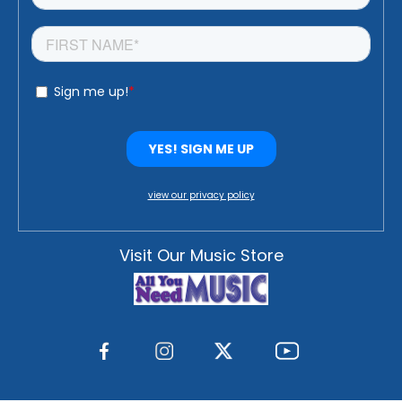
view our privacy policy
Visit Our Music Store