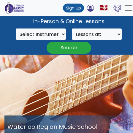
Sign Up
In-Person & Online Lessons
Search
Waterloo Region Music School