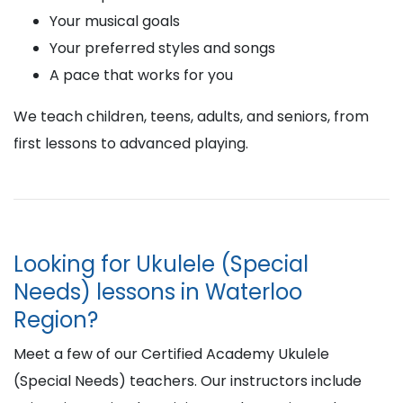
Your musical goals
Your preferred styles and songs
A pace that works for you
We teach children, teens, adults, and seniors, from
first lessons to advanced playing.
Looking for Ukulele (Special
Needs) lessons in Waterloo
Region?
Meet a few of our Certified Academy Ukulele
(Special Needs) teachers. Our instructors include