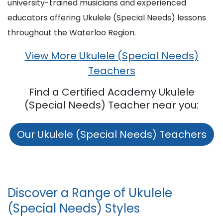
university-trained musicians and experienced
educators offering Ukulele (Special Needs) lessons
throughout the Waterloo Region.
View More Ukulele (Special Needs)
Teachers
Find a Certified Academy Ukulele
(Special Needs) Teacher near you:
Our Ukulele (Special Needs) Teachers
Discover a Range of Ukulele
(Special Needs) Styles