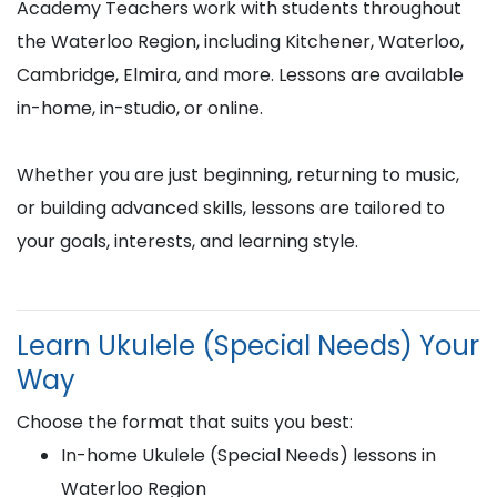
Academy Teachers work with students throughout
the Waterloo Region, including Kitchener, Waterloo,
Cambridge, Elmira, and more. Lessons are available
in-home, in-studio, or online.
Whether you are just beginning, returning to music,
or building advanced skills, lessons are tailored to
your goals, interests, and learning style.
Learn Ukulele (Special Needs) Your
Way
Choose the format that suits you best:
In-home Ukulele (Special Needs) lessons in
Waterloo Region