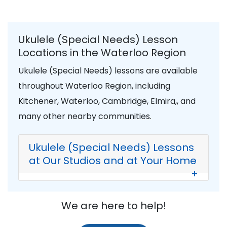
Ukulele (Special Needs) Lesson
Locations in the Waterloo Region
Ukulele (Special Needs) lessons are available
throughout Waterloo Region, including
Kitchener, Waterloo, Cambridge, Elmira,, and
many other nearby communities.
Ukulele (Special Needs) Lessons
at Our Studios and at Your Home
+
We are here to help!