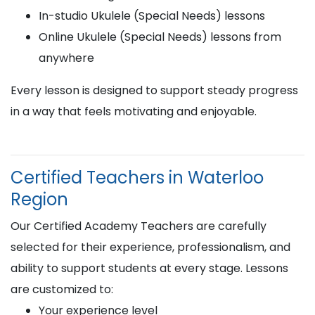
In-studio Ukulele (Special Needs) lessons
Online Ukulele (Special Needs) lessons from
anywhere
Every lesson is designed to support steady progress
in a way that feels motivating and enjoyable.
Certified Teachers in Waterloo
Region
Our Certified Academy Teachers are carefully
selected for their experience, professionalism, and
ability to support students at every stage. Lessons
are customized to:
Your experience level