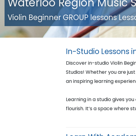
Waterloo Region Music 
Violin Beginner GROUP lessons Less
In-Studio Lessons 
Discover in-studio Violin Beg
Studios! Whether you are just 
an inspiring learning experie
Learning in a studio gives yo
flourish. It’s a space where 