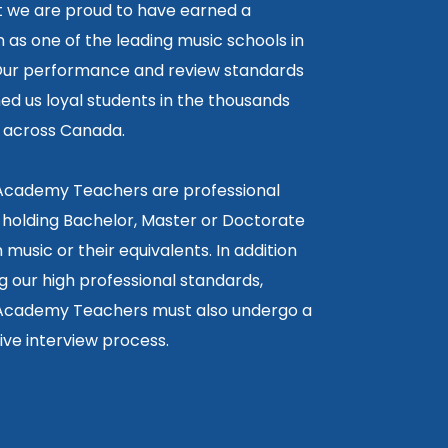
lt we are proud to have earned a
 as one of the leading music schools in
ur performance and review standards
ed us loyal students in the thousands
5 across Canada.
 Academy Teachers are professional
 holding Bachelor, Master or Doctorate
 music or their equivalents. In addition
g our high professional standards,
 Academy Teachers must also undergo a
ctive interview process.