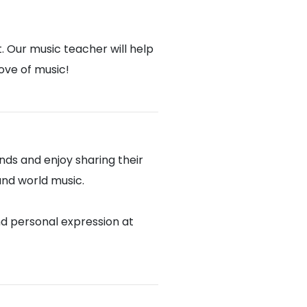
. Our music teacher will help
love of music!
ds and enjoy sharing their
 and world music.
nd personal expression at