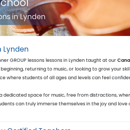
School
ons in Lynden
in Lynden
inner GROUP lessons lessons in Lynden taught at our
Cana
beginning, returning to music, or looking to grow your skill
nce where students of all ages and levels can feel confi
u a dedicated space for music, free from distractions, whe
students can truly immerse themselves in the joy and love