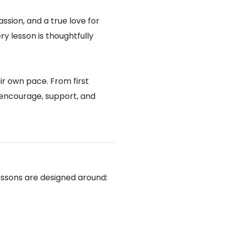
assion, and a true love for
y lesson is thoughtfully
ir own pace. From first
 encourage, support, and
lessons are designed around: