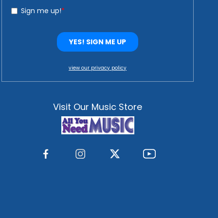
view our privacy policy
Visit Our Music Store