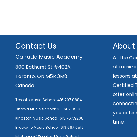
Contact Us
About
Canada Music Academy
At the Ca
of music i
800 Bathurst St #402A
lessons at
Toronto, ON M5R 3M8
Certified
Canada
offer onli
Toronto Music School:
416.207.0884
connecting
Ottawa Music School:
613.667.0519
you achiev
Kingston Music School:
613.767.9208
time.
Brockville Music School:
613.667.0519
Kitchener - Waterloo Music School: