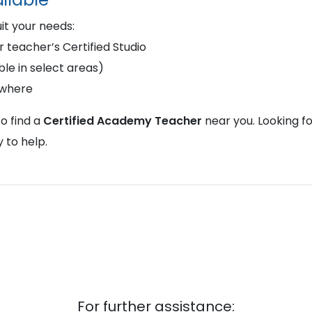
uit your needs:
r teacher’s Certified Studio
le in select areas)
ywhere
o find a
Certified Academy Teacher
near you. Looking f
 to help.
For further assistance: