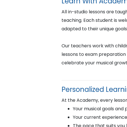
Learn With Academ
All in-studio lessons are taug
teaching. Each student is we
adapted to their unique goals
Our teachers work with childr
lessons to exam preparation 
celebrate your musical growt
Personalized Learn
At the Academy, every lesson 
Your musical goals and 
Your current experience
The pace that suits you