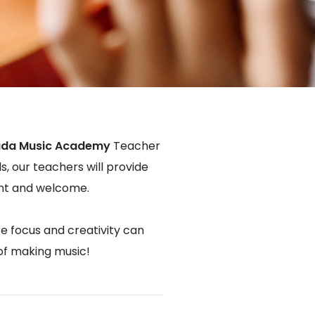
da Music Academy
Teacher
s, our teachers will provide
dent and welcome.
re focus and creativity can
 of making music!