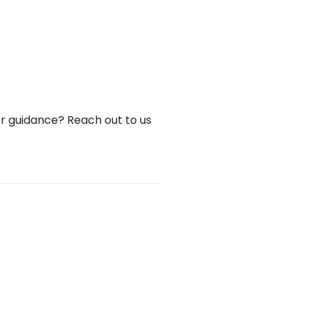
or guidance? Reach out to us