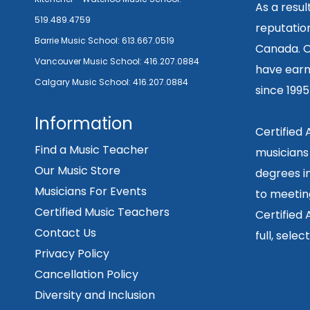
As a resu
519.489.4759
reputation
Barrie Music School:
613.667.0519
Canada. O
Vancouver Music School:
416.207.0884
have earn
Calgary Music School:
416.207.0884
since 199
Information
Certified
Find a Music Teacher
musicians
Our Music Store
degrees in
Musicians For Events
to meetin
Certified Music Teachers
Certified
Contact Us
full, sele
Privacy Policy
Cancellation Policy
Diversity and Inclusion