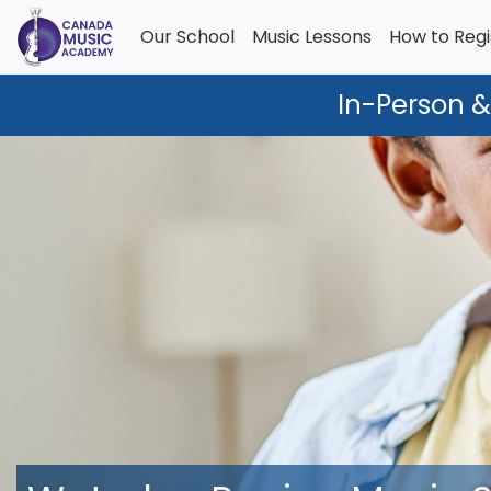
Our School
Music Lessons
How to Regi
In-Person &