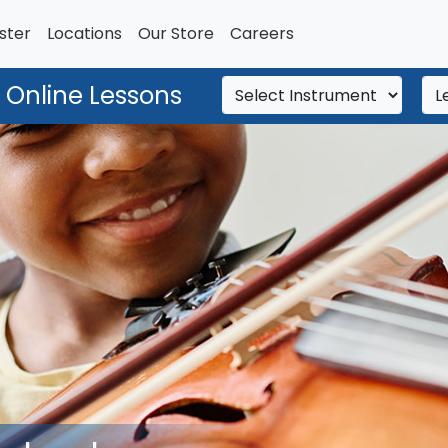
ster
Locations
Our Store
Careers
 Online Lessons