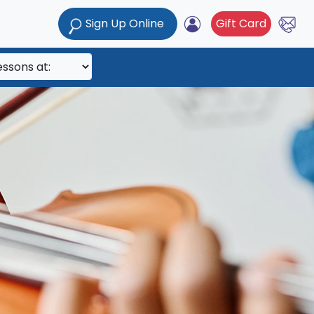
Sign Up Online
Gift Card