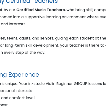
y Certified Teachers
ht by our
Certified Music Teachers
, who bring skill, comp
lcomed into a supportive learning environment where ever
 and interests.
en, teens, adults, and seniors, guiding each student at the
or long-term skill development, your teacher is there to
h every step of the way.
ing Experience
is unique. Your in-studio Violin Beginner GROUP lessons 
personal interests
 and comfort level
 best