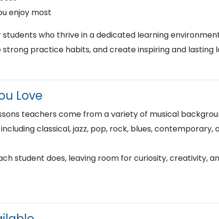
ou enjoy most
r students who thrive in a dedicated learning environment
 strong practice habits, and create inspiring and lasting 
You Love
ssons teachers come from a variety of musical backgroun
 including classical, jazz, pop, rock, blues, contemporary,
h student does, leaving room for curiosity, creativity, a
ilable