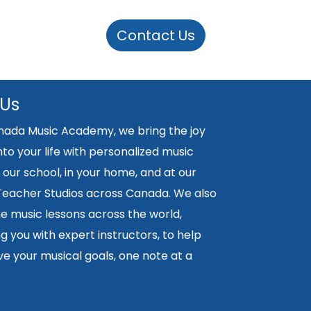
Contact Us
 Us
nada Music Academy, we bring the joy
nto your life with personalized music
 our school, in your home, and at our
 Teacher Studios across Canada. We also
ne music lessons across the world,
 you with expert instructors, to help
e your musical goals, one note at a