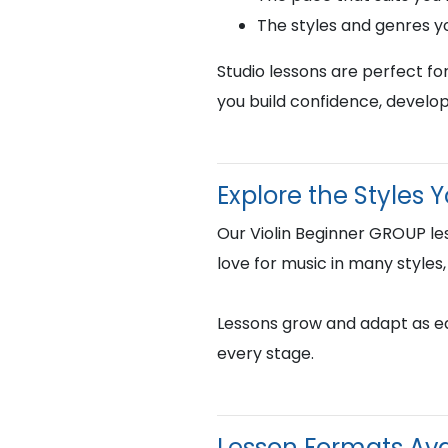
The styles and genres y
Studio lessons are perfect fo
you build confidence, develop
Explore the Styles 
Our Violin Beginner GROUP le
love for music in many styles,
Lessons grow and adapt as eac
every stage.
Lesson Formats Ava