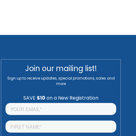
Join our mailing list!
Sign up to receive updates, special promotions, sales and
more