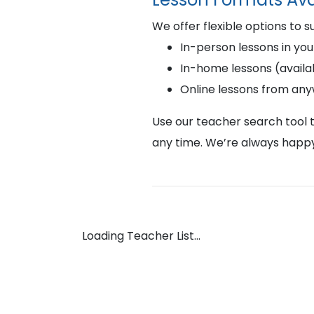
We offer flexible options to s
In-person lessons in you
In-home lessons (availab
Online lessons from an
Use our teacher search tool t
any time. We’re always happy
Loading Teacher List...