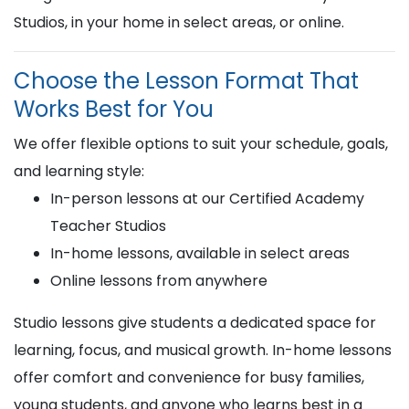
Studios, in your home in select areas, or online.
Choose the Lesson Format That
Works Best for You
We offer flexible options to suit your schedule, goals,
and learning style:
In-person lessons at our Certified Academy
Teacher Studios
In-home lessons, available in select areas
Online lessons from anywhere
Studio lessons give students a dedicated space for
learning, focus, and musical growth. In-home lessons
offer comfort and convenience for busy families,
young students, and anyone who learns best in a