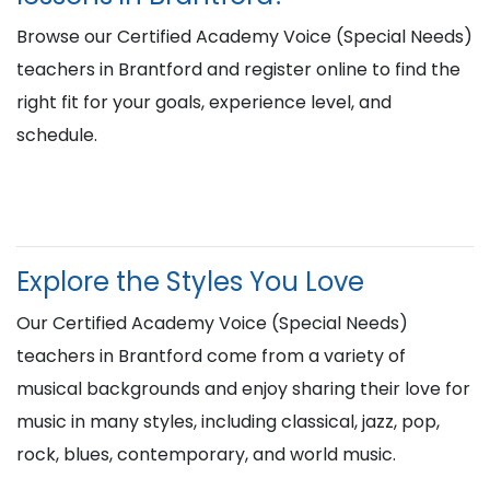
Browse our Certified Academy Voice (Special Needs)
teachers in Brantford and register online to find the
right fit for your goals, experience level, and
schedule.
Explore the Styles You Love
Our Certified Academy Voice (Special Needs)
teachers in Brantford come from a variety of
musical backgrounds and enjoy sharing their love for
music in many styles, including classical, jazz, pop,
rock, blues, contemporary, and world music.