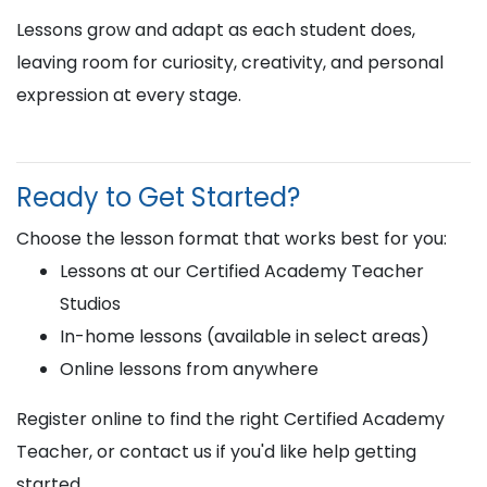
Lessons grow and adapt as each student does,
leaving room for curiosity, creativity, and personal
expression at every stage.
Ready to Get Started?
Choose the lesson format that works best for you:
Lessons at our Certified Academy Teacher
Studios
In-home lessons (available in select areas)
Online lessons from anywhere
Register online to find the right Certified Academy
Teacher, or contact us if you'd like help getting
started.