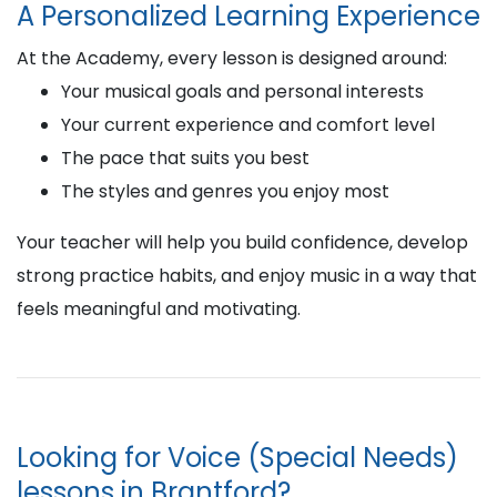
A Personalized Learning Experience
At the Academy, every lesson is designed around:
Your musical goals and personal interests
Your current experience and comfort level
The pace that suits you best
The styles and genres you enjoy most
Your teacher will help you build confidence, develop
strong practice habits, and enjoy music in a way that
feels meaningful and motivating.
Looking for Voice (Special Needs)
lessons in Brantford?