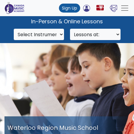
Sign Up
In-Person & Online Lessons
Waterloo Region Music School