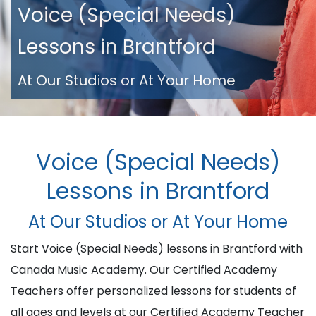
Voice (Special Needs)
Lessons in Brantford
At Our Studios or At Your Home
Voice (Special Needs)
Lessons in Brantford
At Our Studios or At Your Home
Start Voice (Special Needs) lessons in Brantford with
Canada Music Academy. Our Certified Academy
Teachers offer personalized lessons for students of
all ages and levels at our Certified Academy Teacher