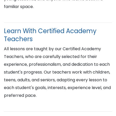
familiar space.
Learn With Certified Academy
Teachers
All lessons are taught by our Certified Academy
Teachers, who are carefully selected for their
experience, professionalism, and dedication to each
student's progress. Our teachers work with children,
teens, adults, and seniors, adapting every lesson to
each student's goals, interests, experience level, and
preferred pace.