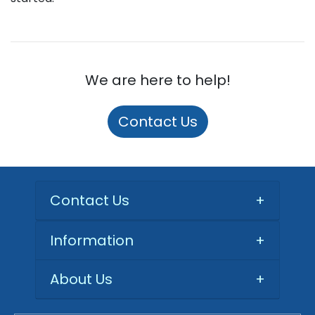
We are here to help!
Contact Us
Contact Us
+
Information
+
About Us
+