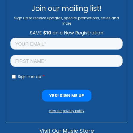
Join our mailing list!
Sign up to receive updates, special promotions, sales and
more
view our privacy policy
Visit Our Music Store