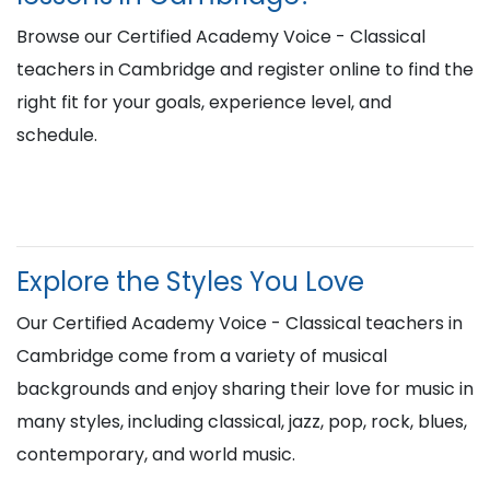
Browse our Certified Academy Voice - Classical
teachers in Cambridge and register online to find the
right fit for your goals, experience level, and
schedule.
Explore the Styles You Love
Our Certified Academy Voice - Classical teachers in
Cambridge come from a variety of musical
backgrounds and enjoy sharing their love for music in
many styles, including classical, jazz, pop, rock, blues,
contemporary, and world music.