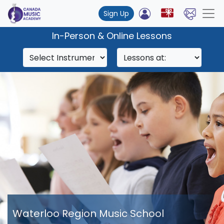
Sign Up
In-Person & Online Lessons
Waterloo Region Music School