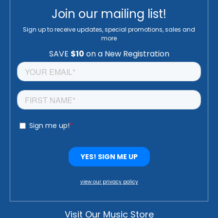
Join our mailing list!
Sign up to receive updates, special promotions, sales and
more
view our privacy policy
Visit Our Music Store