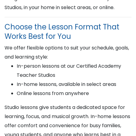
Studios, in your home in select areas, or online.
Choose the Lesson Format That
Works Best for You
We offer flexible options to suit your schedule, goals,
and learning style:
In-person lessons at our Certified Academy
Teacher Studios
In-home lessons, available in select areas
Online lessons from anywhere
Studio lessons give students a dedicated space for
learning, focus, and musical growth. In-home lessons
offer comfort and convenience for busy families,
young students, and anyone who learns best in a