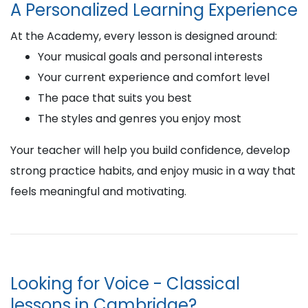
A Personalized Learning Experience
At the Academy, every lesson is designed around:
Your musical goals and personal interests
Your current experience and comfort level
The pace that suits you best
The styles and genres you enjoy most
Your teacher will help you build confidence, develop
strong practice habits, and enjoy music in a way that
feels meaningful and motivating.
Looking for Voice - Classical
lessons in Cambridge?