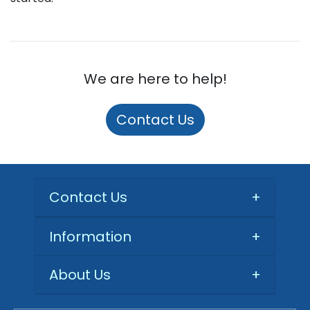
We are here to help!
Contact Us
Contact Us
+
Information
+
About Us
+