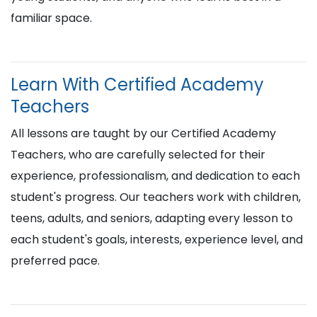
familiar space.
Learn With Certified Academy
Teachers
All lessons are taught by our Certified Academy
Teachers, who are carefully selected for their
experience, professionalism, and dedication to each
student's progress. Our teachers work with children,
teens, adults, and seniors, adapting every lesson to
each student's goals, interests, experience level, and
preferred pace.