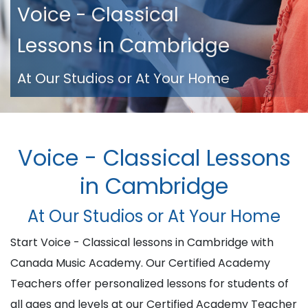
Voice - Classical
Lessons in Cambridge
At Our Studios or At Your Home
Voice - Classical Lessons
in Cambridge
At Our Studios or At Your Home
Start Voice - Classical lessons in Cambridge with
Canada Music Academy. Our Certified Academy
Teachers offer personalized lessons for students of
all ages and levels at our Certified Academy Teacher