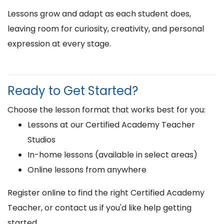
Lessons grow and adapt as each student does,
leaving room for curiosity, creativity, and personal
expression at every stage.
Ready to Get Started?
Choose the lesson format that works best for you:
Lessons at our Certified Academy Teacher
Studios
In-home lessons (available in select areas)
Online lessons from anywhere
Register online to find the right Certified Academy
Teacher, or contact us if you'd like help getting
started.