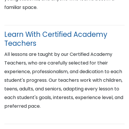
familiar space.
Learn With Certified Academy
Teachers
All lessons are taught by our Certified Academy
Teachers, who are carefully selected for their
experience, professionalism, and dedication to each
student's progress. Our teachers work with children,
teens, adults, and seniors, adapting every lesson to
each student's goals, interests, experience level, and
preferred pace.