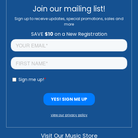
Join our mailing list!
Sign up to receive updates, special promotions, sales and
more
view our privacy policy
Visit Our Music Store