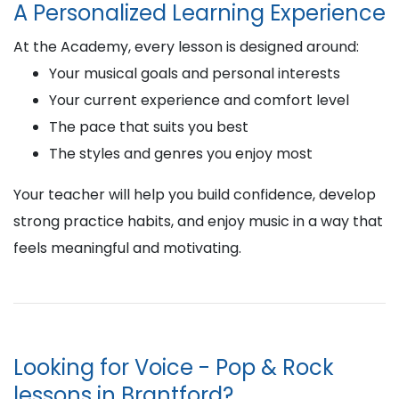
A Personalized Learning Experience
At the Academy, every lesson is designed around:
Your musical goals and personal interests
Your current experience and comfort level
The pace that suits you best
The styles and genres you enjoy most
Your teacher will help you build confidence, develop
strong practice habits, and enjoy music in a way that
feels meaningful and motivating.
Looking for Voice - Pop & Rock
lessons in Brantford?