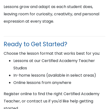
Lessons grow and adapt as each student does,
leaving room for curiosity, creativity, and personal
expression at every stage.
Ready to Get Started?
Choose the lesson format that works best for you:
Lessons at our Certified Academy Teacher
Studios
In-home lessons (available in select areas)
Online lessons from anywhere
Register online to find the right Certified Academy
Teacher, or contact us if you'd like help getting
started.