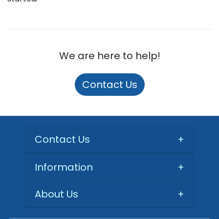
We are here to help!
Contact Us
Contact Us
+
Information
+
About Us
+