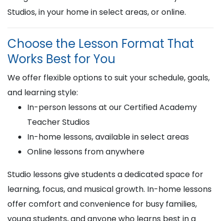
Studios, in your home in select areas, or online.
Choose the Lesson Format That
Works Best for You
We offer flexible options to suit your schedule, goals,
and learning style:
In-person lessons at our Certified Academy
Teacher Studios
In-home lessons, available in select areas
Online lessons from anywhere
Studio lessons give students a dedicated space for
learning, focus, and musical growth. In-home lessons
offer comfort and convenience for busy families,
young students, and anyone who learns best in a