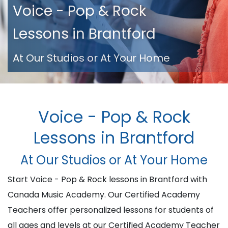
Voice - Pop & Rock
Lessons in Brantford
At Our Studios or At Your Home
Voice - Pop & Rock
Lessons in Brantford
At Our Studios or At Your Home
Start Voice - Pop & Rock lessons in Brantford with
Canada Music Academy. Our Certified Academy
Teachers offer personalized lessons for students of
all ages and levels at our Certified Academy Teacher