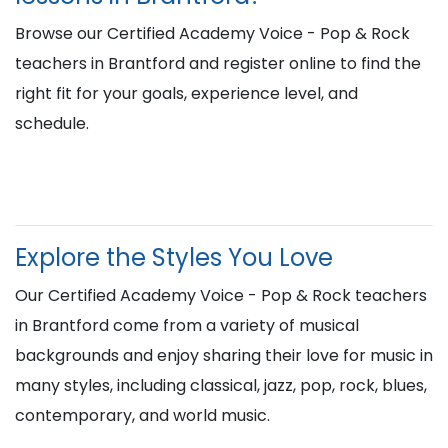
Browse our Certified Academy Voice - Pop & Rock
teachers in Brantford and register online to find the
right fit for your goals, experience level, and
schedule.
Explore the Styles You Love
Our Certified Academy Voice - Pop & Rock teachers
in Brantford come from a variety of musical
backgrounds and enjoy sharing their love for music in
many styles, including classical, jazz, pop, rock, blues,
contemporary, and world music.