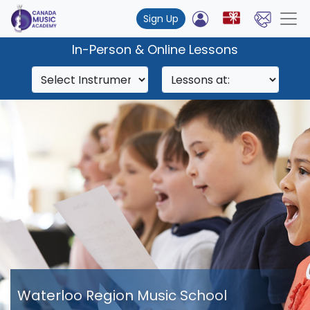
Sign Up
In-Person & Online Lessons
Waterloo Region Music School