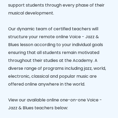
support students through every phase of their
musical development.
Our dynamic team of certified teachers will
structure your remote online Voice - Jazz &
Blues lesson according to your individual goals
ensuring that all students remain motivated
throughout their studies at the Academy. A
diverse range of programs including jazz, world,
electronic, classical and popular music are
offered online anywhere in the world.
View our available online one-on-one Voice -
Jazz & Blues teachers below: