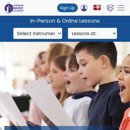
Sign Up
In-Person & Online Lessons