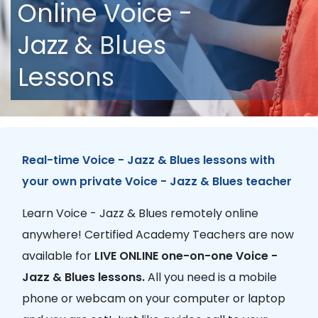
Online Voice -
Jazz & Blues
Lessons
Real-time Voice - Jazz & Blues lessons with
your own private Voice - Jazz & Blues teacher
Learn Voice - Jazz & Blues remotely online
anywhere! Certified Academy Teachers are now
available for
LIVE ONLINE one-on-one Voice -
Jazz & Blues lessons.
All you need is a mobile
phone or webcam on your computer or laptop