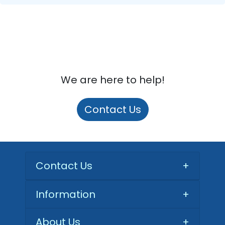
We are here to help!
Contact Us
Contact Us
+
Information
+
About Us
+