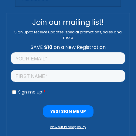
Join our mailing list!
Sign up to receive updates, special promotions, sales and
more
view our privacy policy