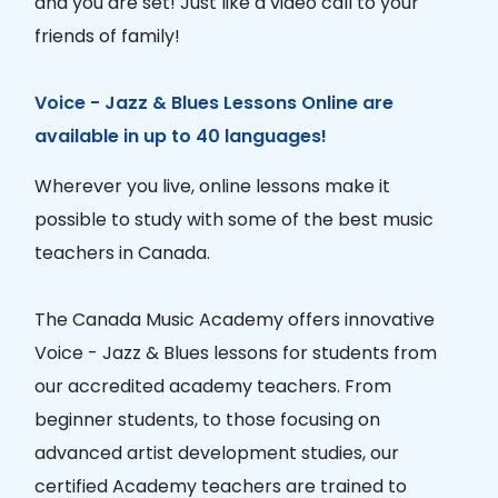
and you are set! Just like a video call to your
friends of family!
Voice - Jazz & Blues Lessons Online are
available in up to 40 languages!
Wherever you live, online lessons make it
possible to study with some of the best music
teachers in Canada.
The Canada Music Academy offers innovative
Voice - Jazz & Blues lessons for students from
our accredited academy teachers. From
beginner students, to those focusing on
advanced artist development studies, our
certified Academy teachers are trained to