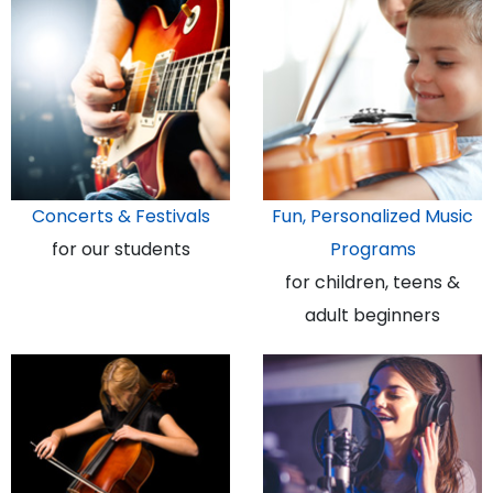
Concerts & Festivals
Fun, Personalized Music
for our students
Programs
for children, teens &
adult beginners