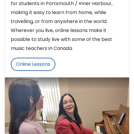
for students in Portsmouth / Inner Harbour,
making it easy to learn from home, while
travelling, or from anywhere in the world.
Wherever you live, online lessons make it
possible to study live with some of the best
music teachers in Canada.
Online Lessons