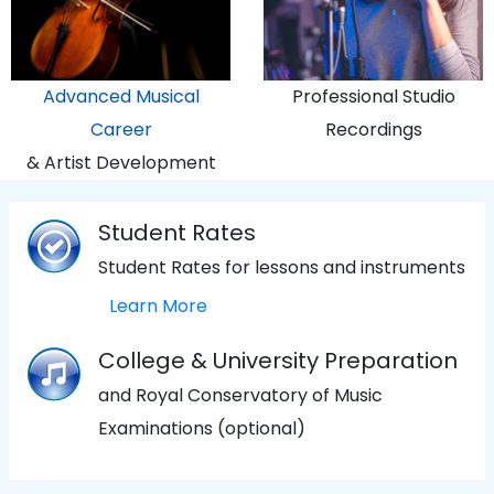
Advanced Musical
Professional Studio
Career
Recordings
& Artist Development
Student Rates
Student Rates for lessons and instruments
Learn More
College & University Preparation
and Royal Conservatory of Music
Examinations (optional)