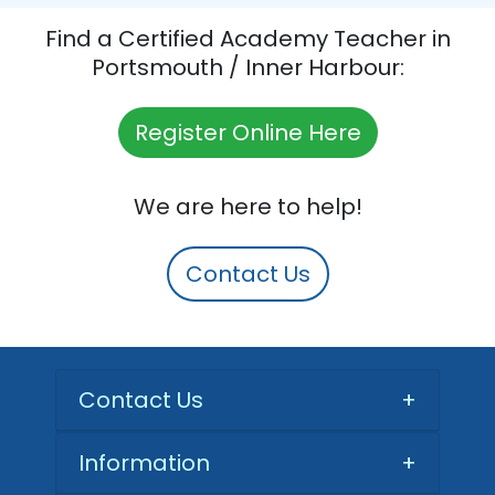
Find a Certified Academy Teacher in
Portsmouth / Inner Harbour:
Register Online Here
We are here to help!
Contact Us
Contact Us
+
Information
+