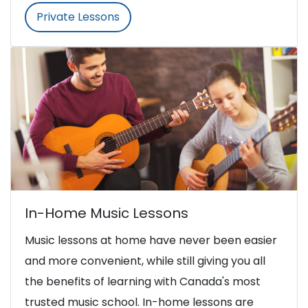
Private Lessons
In-Home Music Lessons
Music lessons at home have never been easier
and more convenient, while still giving you all
the benefits of learning with Canada's most
trusted music school. In-home lessons are