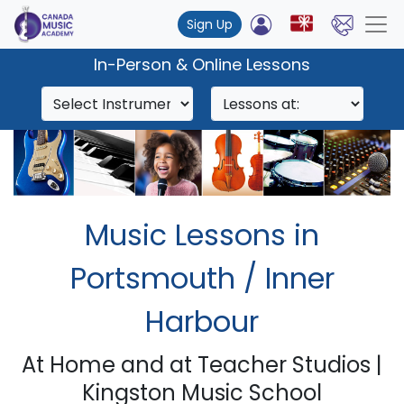
Sign Up
In-Person & Online Lessons
Music Lessons in
Portsmouth / Inner
Harbour
At Home and at Teacher Studios |
Kingston Music School