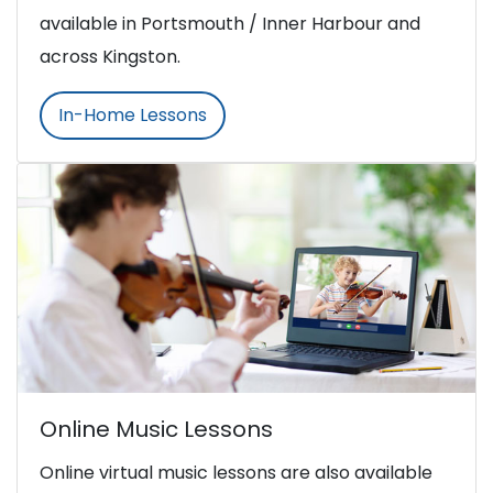
available in Portsmouth / Inner Harbour and
across Kingston.
In-Home Lessons
Online Music Lessons
Online virtual music lessons are also available