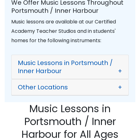
We Offer Music Lessons Throughout
Portsmouth / Inner Harbour
Music lessons are available at our Certified
Academy Teacher Studios and in students'
homes for the following instruments:
Music Lessons in Portsmouth /
Inner Harbour
+
Other Locations
+
Music Lessons in
Portsmouth / Inner
Harbour for All Ages