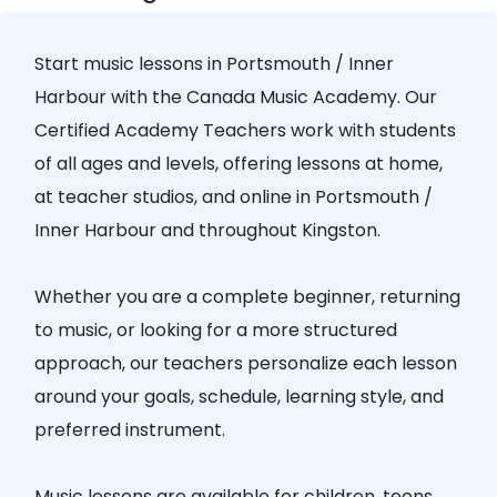
Start music lessons in
Portsmouth / Inner
Harbour
with the
Canada Music Academy
. Our
Certified Academy Teachers
work with students
of all ages and levels, offering lessons at home,
at teacher studios, and online in
Portsmouth /
Inner Harbour
and throughout Kingston.
Whether you are a complete beginner, returning
to music, or looking for a more structured
approach, our teachers personalize each lesson
around your goals, schedule, learning style, and
preferred instrument.
Music lessons are available for children, teens,