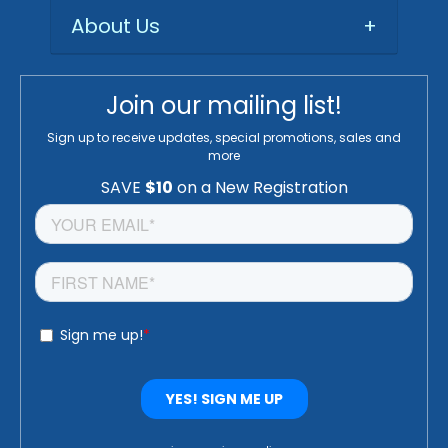
About Us
+
Join our mailing list!
Sign up to receive updates, special promotions, sales and
more