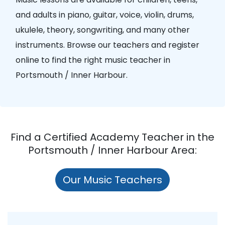
and adults in piano, guitar, voice, violin, drums,
ukulele, theory, songwriting, and many other
instruments. Browse our teachers and register
online to find the right music teacher in
Portsmouth / Inner Harbour.
Find a Certified Academy Teacher in the
Portsmouth / Inner Harbour Area:
Our Music Teachers