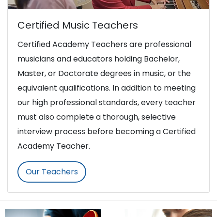
Certified Music Teachers
Certified Academy Teachers are professional
musicians and educators holding Bachelor,
Master, or Doctorate degrees in music, or the
equivalent qualifications. In addition to meeting
our high professional standards, every teacher
must also complete a thorough, selective
interview process before becoming a Certified
Academy Teacher.
Our Teachers