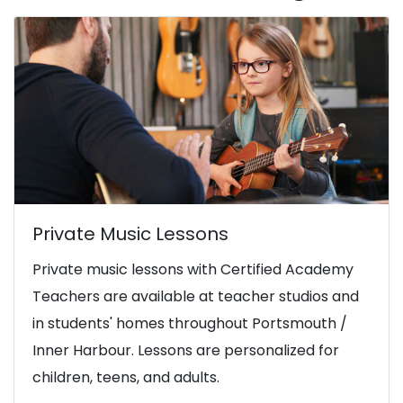
Private Music Lessons
Private music lessons with Certified Academy
Teachers are available at teacher studios and
in students' homes throughout Portsmouth /
Inner Harbour. Lessons are personalized for
children, teens, and adults.