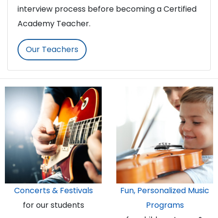
interview process before becoming a Certified
Academy Teacher.
Our Teachers
Concerts & Festivals
Fun, Personalized Music
for our students
Programs