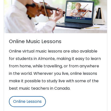
Online Music Lessons
Online virtual music lessons are also available
for students in Almonte, making it easy to learn
from home, while travelling, or from anywhere
in the world. Wherever you live, online lessons
make it possible to study live with some of the
best music teachers in Canada.
Online Lessons