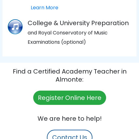
Learn More
College & University Preparation
and Royal Conservatory of Music
Examinations (optional)
Find a Certified Academy Teacher in
Almonte:
Register Online Here
We are here to help!
Contact Us