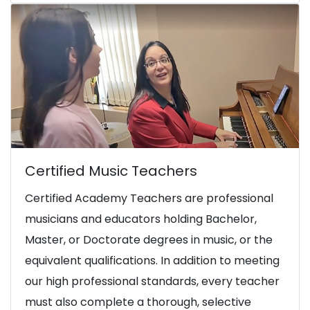
Certified Music Teachers
Certified Academy Teachers are professional
musicians and educators holding Bachelor,
Master, or Doctorate degrees in music, or the
equivalent qualifications. In addition to meeting
our high professional standards, every teacher
must also complete a thorough, selective