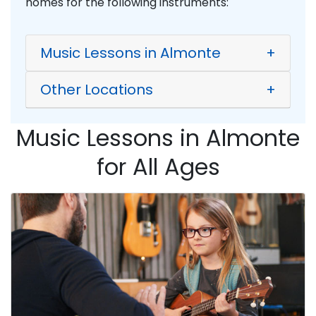
homes for the following instruments:
Music Lessons in Almonte
+
Other Locations
+
Music Lessons in Almonte
for All Ages