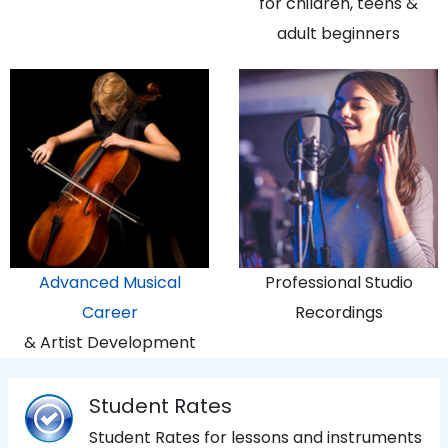
for children, teens &
adult beginners
Advanced Musical
Professional Studio
Career
Recordings
& Artist Development
Student Rates
Student Rates for lessons and instruments