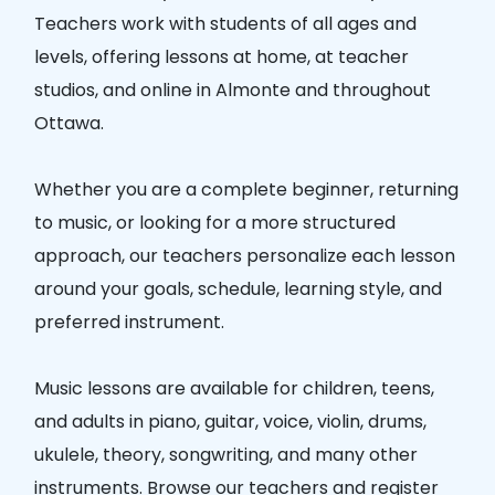
Teachers
work with students of all ages and
levels, offering lessons at home, at teacher
studios, and online in
Almonte
and throughout
Ottawa.
Whether you are a complete beginner, returning
to music, or looking for a more structured
approach, our teachers personalize each lesson
around your goals, schedule, learning style, and
preferred instrument.
Music lessons are available for children, teens,
and adults in piano, guitar, voice, violin, drums,
ukulele, theory, songwriting, and many other
instruments. Browse our teachers and register