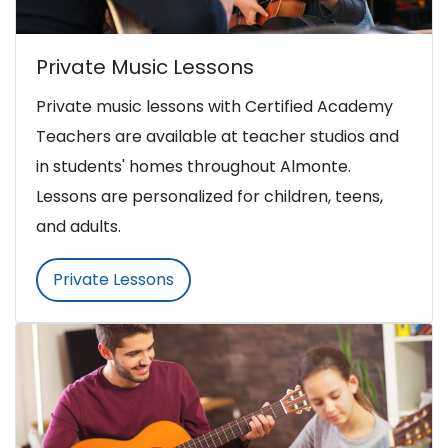
Private Music Lessons
Private music lessons with Certified Academy
Teachers are available at teacher studios and
in students' homes throughout Almonte.
Lessons are personalized for children, teens,
and adults.
Private Lessons