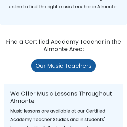
online to find the right music teacher in Almonte.
Find a Certified Academy Teacher in the
Almonte Area:
Our Music Teachers
We Offer Music Lessons Throughout
Almonte
Music lessons are available at our Certified
Academy Teacher Studios and in students'