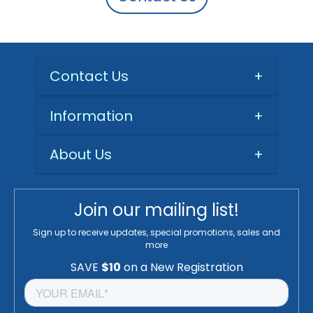
Contact Us
+
Information
+
About Us
+
Join our mailing list!
Sign up to receive updates, special promotions, sales and
more