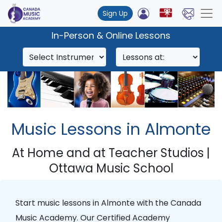
Sign Up
In-Person & Online Lessons
Music Lessons in Almonte
At Home and at Teacher Studios |
Ottawa Music School
Start music lessons in
Almonte
with the
Canada
Music Academy
. Our
Certified Academy