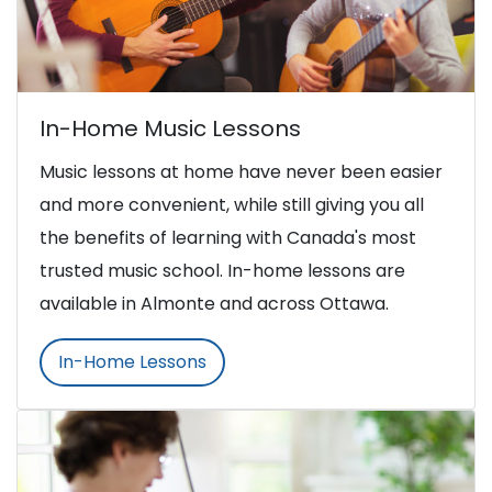
In-Home Music Lessons
Music lessons at home have never been easier
and more convenient, while still giving you all
the benefits of learning with Canada's most
trusted music school. In-home lessons are
available in Almonte and across Ottawa.
In-Home Lessons