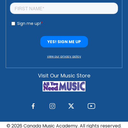
view our privacy policy
Visit Our Music Store
©
2026 Canada Music Academy. All rights reserved.