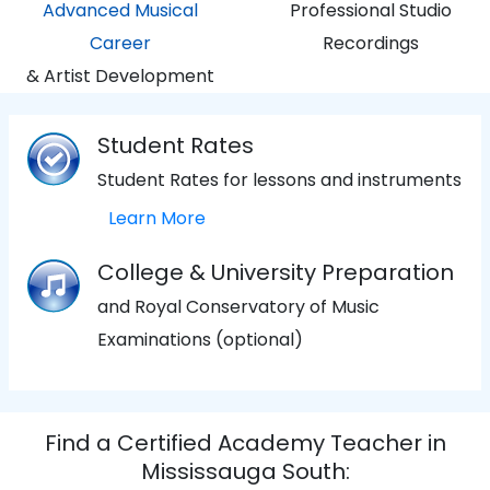
Advanced Musical
Professional Studio
Career
Recordings
& Artist Development
Student Rates
Student Rates for lessons and instruments
Learn More
College & University Preparation
and Royal Conservatory of Music
Examinations (optional)
Find a Certified Academy Teacher in
Mississauga South: