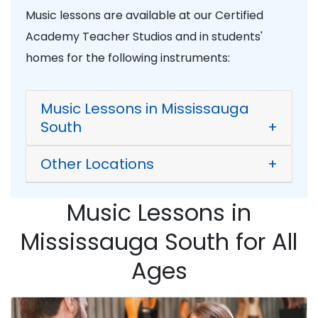
Music lessons are available at our Certified
Academy Teacher Studios and in students'
homes for the following instruments:
Music Lessons in Mississauga
South
+
Other Locations
+
Music Lessons in
Mississauga South for All
Ages