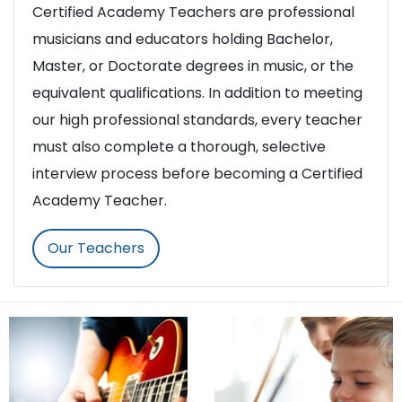
Certified Academy Teachers are professional
musicians and educators holding Bachelor,
Master, or Doctorate degrees in music, or the
equivalent qualifications. In addition to meeting
our high professional standards, every teacher
must also complete a thorough, selective
interview process before becoming a Certified
Academy Teacher.
Our Teachers