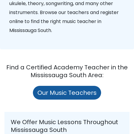
ukulele, theory, songwriting, and many other
instruments. Browse our teachers and register
online to find the right music teacher in
Mississauga South.
Find a Certified Academy Teacher in the
Mississauga South Area:
Our Music Teachers
We Offer Music Lessons Throughout
Mississauga South