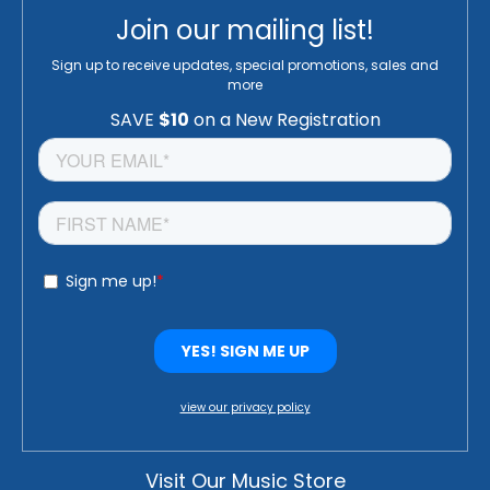
Join our mailing list!
Sign up to receive updates, special promotions, sales and
more
view our privacy policy
Visit Our Music Store