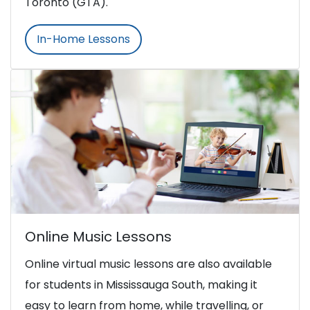
Toronto (GTA).
In-Home Lessons
Online Music Lessons
Online virtual music lessons are also available
for students in Mississauga South, making it
easy to learn from home, while travelling, or