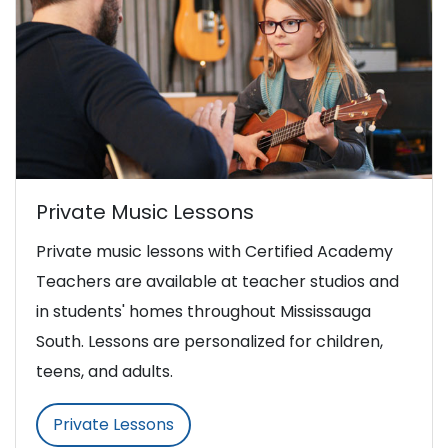
Private Music Lessons
Private music lessons with Certified Academy
Teachers are available at teacher studios and
in students' homes throughout Mississauga
South. Lessons are personalized for children,
teens, and adults.
Private Lessons