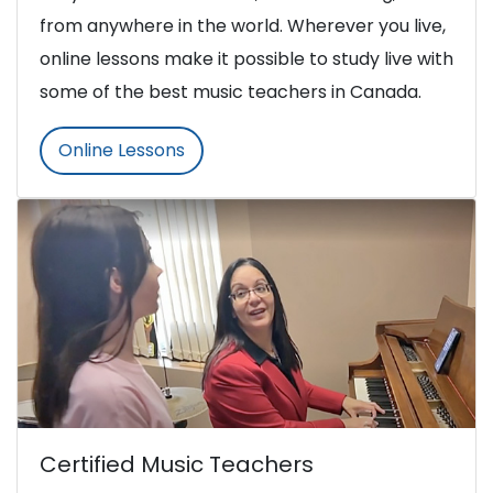
from anywhere in the world. Wherever you live,
online lessons make it possible to study live with
some of the best music teachers in Canada.
Online Lessons
Certified Music Teachers