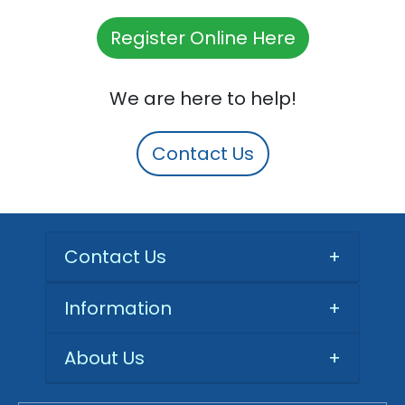
Register Online Here
We are here to help!
Contact Us
Contact Us
+
Information
+
About Us
+