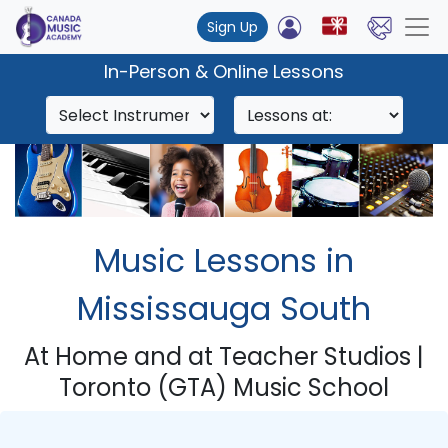
Sign Up
In-Person & Online Lessons
Music Lessons in
Mississauga South
At Home and at Teacher Studios |
Toronto (GTA) Music School