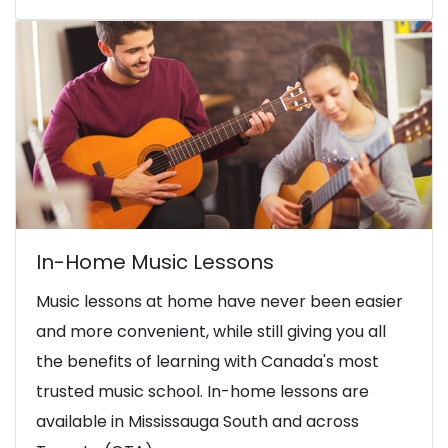
In-Home Music Lessons
Music lessons at home have never been easier
and more convenient, while still giving you all
the benefits of learning with Canada's most
trusted music school. In-home lessons are
available in Mississauga South and across