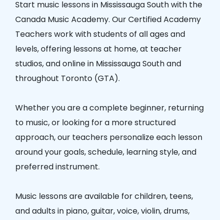
Start music lessons in
Mississauga South
with the
Canada Music Academy
. Our
Certified Academy
Teachers
work with students of all ages and
levels, offering lessons at home, at teacher
studios, and online in
Mississauga South
and
throughout Toronto (GTA).
Whether you are a complete beginner, returning
to music, or looking for a more structured
approach, our teachers personalize each lesson
around your goals, schedule, learning style, and
preferred instrument.
Music lessons are available for children, teens,
and adults in piano, guitar, voice, violin, drums,