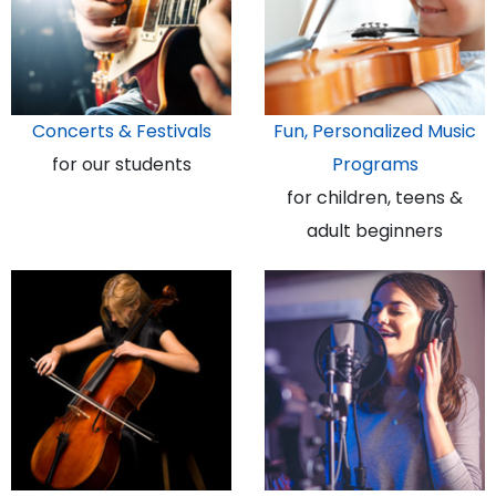
Concerts & Festivals
Fun, Personalized Music
for our students
Programs
for children, teens &
adult beginners