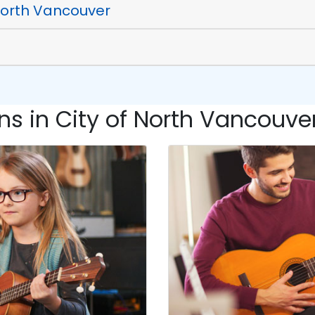
 North Vancouver
s in City of North Vancouver