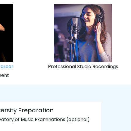
Career
Professional Studio Recordings
ment
ersity Preparation
atory of Music Examinations (optional)