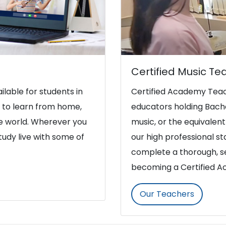
Certified Music Te
ilable for students in
Certified Academy Teac
y to learn from home,
educators holding Bache
he world. Wherever you
music, or the equivalent 
study live with some of
our high professional s
complete a thorough, se
becoming a Certified 
Our Teachers