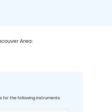
ncouver Area:
 for the following instruments: