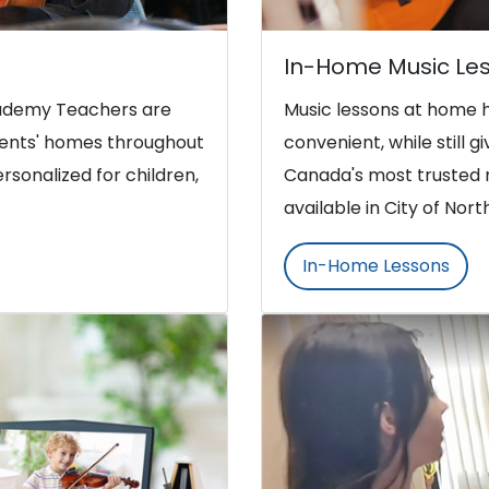
In-Home Music Le
Academy Teachers are
Music lessons at home 
udents' homes throughout
convenient, while still g
rsonalized for children,
Canada's most trusted 
available in City of No
In-Home Lessons