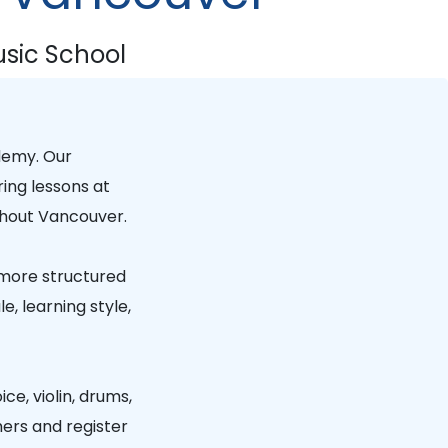
sic School
demy
. Our
ring lessons at
hout Vancouver.
 more structured
, learning style,
ice, violin, drums,
hers and register