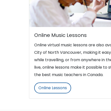
Online Music Lessons
Online virtual music lessons are also ava
City of North Vancouver, making it eas
while travelling, or from anywhere in t
live, online lessons make it possible to 
the best music teachers in Canada.
Online Lessons