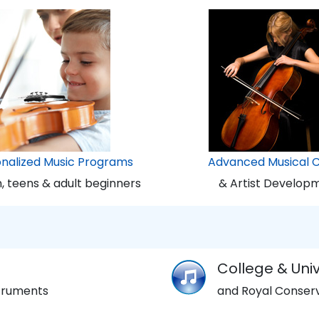
onalized Music Programs
Advanced Musical 
n, teens & adult beginners
& Artist Develop
College & Univ
struments
and Royal Conserv