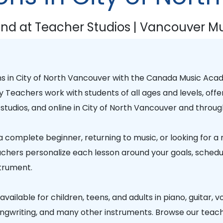
nd at Teacher Studios | Vancouver Mu
ns in
City of North Vancouver
with the
Canada Music Aca
y Teachers
work with students of all ages and levels, offe
studios, and online in
City of North Vancouver
and throug
 complete beginner, returning to music, or looking for a
chers personalize each lesson around your goals, schedule
trument.
vailable for children, teens, and adults in piano, guitar, vo
songwriting, and many other instruments. Browse our teac