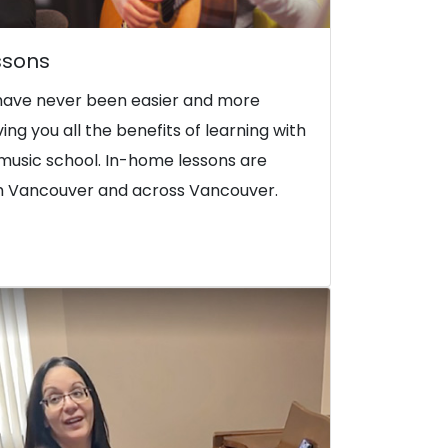
ssons
have never been easier and more
iving you all the benefits of learning with
music school. In-home lessons are
rth Vancouver and across Vancouver.