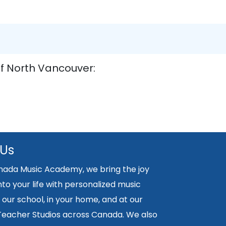
of North Vancouver:
 Us
nada Music Academy, we bring the joy
nto your life with personalized music
 our school, in your home, and at our
 Teacher Studios across Canada. We also