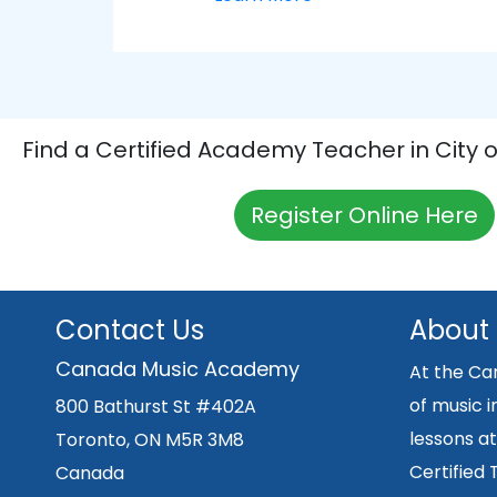
Find a Certified Academy Teacher in City 
Register Online Here
Contact Us
About
Canada Music Academy
At the Ca
of music i
800 Bathurst St #402A
lessons at
Toronto, ON M5R 3M8
Certified
Canada