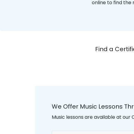
online to find the
Find a Certi
We Offer Music Lessons Th
Music lessons are available at our