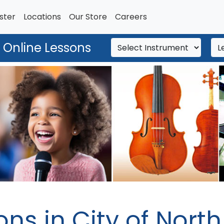
ster
Locations
Our Store
Careers
 Online Lessons
ons in City of Nort