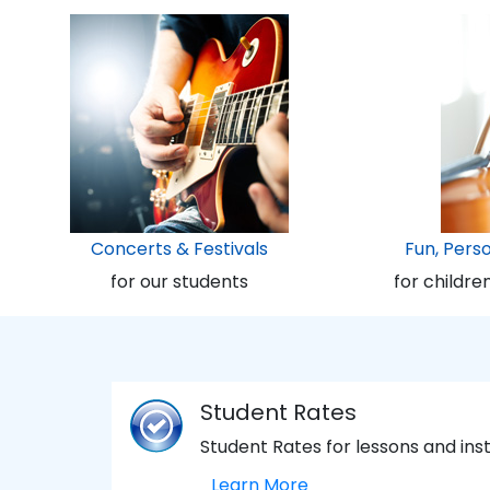
Concerts & Festivals
Fun, Pers
for our students
for childre
Student Rates
Student Rates for lessons and in
Learn More