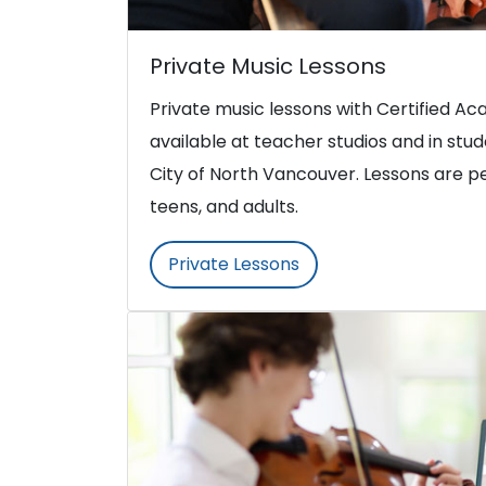
Private Music Lessons
Private music lessons with Certified 
available at teacher studios and in st
City of North Vancouver. Lessons are pe
teens, and adults.
Private Lessons