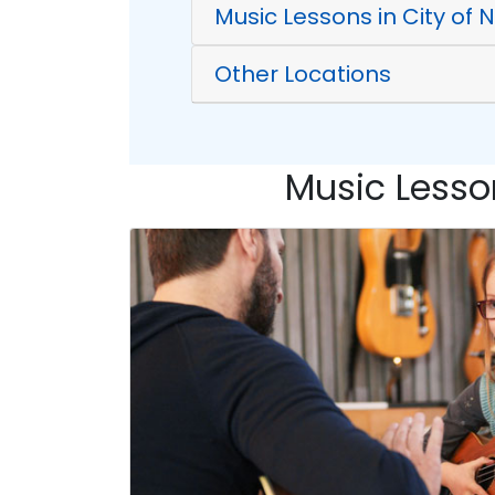
Music Lessons in City of
Other Locations
Music Lesson