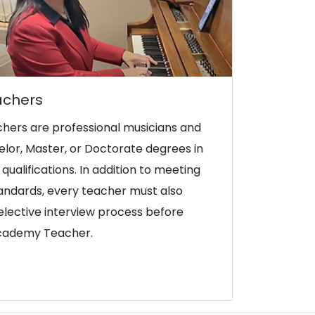
achers
hers are professional musicians and
lor, Master, or Doctorate degrees in
qualifications. In addition to meeting
tandards, every teacher must also
lective interview process before
Academy Teacher.