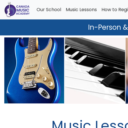
Our School
Music Lessons
How to Regi
In-Person &
Music Less