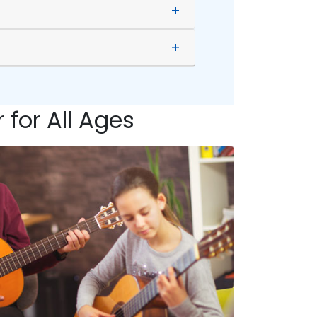
+
+
 for All Ages