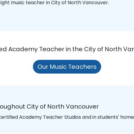
 right music teacher in City of North Vancouver.
fied Academy Teacher in the City of North Va
Our Music Teachers
roughout City of North Vancouver
 Certified Academy Teacher Studios and in students' homes