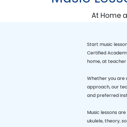
At Home a
Start music lesso
Certified Academ
home, at teacher 
Whether you are a
approach, our tea
and preferred ins
Music lessons are a
ukulele, theory, 