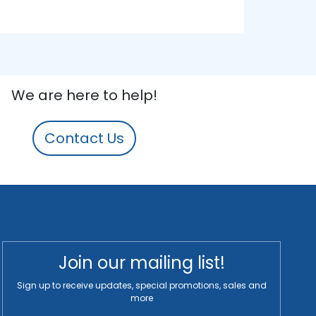
We are here to help!
Contact Us
Join our mailing list!
Sign up to receive updates, special promotions, sales and
more