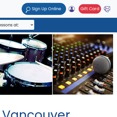
Sign Up Online
Gift Card
h Vancouver