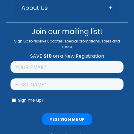
About Us
+
Join our mailing list!
Sign up to receive updates, special promotions, sales and
more