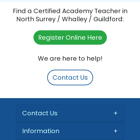
Find a Certified Academy Teacher in
North Surrey / Whalley / Guildford:
Register Online Here
We are here to help!
Contact Us
Contact Us
+
Information
+