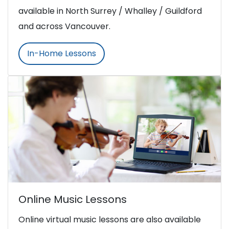
available in North Surrey / Whalley / Guildford
and across Vancouver.
In-Home Lessons
Online Music Lessons
Online virtual music lessons are also available