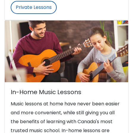
Private Lessons
In-Home Music Lessons
Music lessons at home have never been easier
and more convenient, while still giving you all
the benefits of learning with Canada's most
trusted music school. In-home lessons are