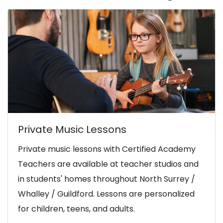
Private Music Lessons
Private music lessons with Certified Academy
Teachers are available at teacher studios and
in students' homes throughout North Surrey /
Whalley / Guildford. Lessons are personalized
for children, teens, and adults.