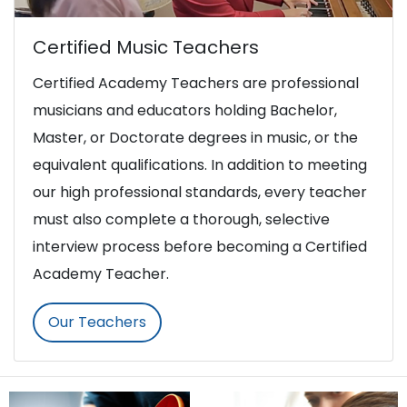
Certified Music Teachers
Certified Academy Teachers are professional
musicians and educators holding Bachelor,
Master, or Doctorate degrees in music, or the
equivalent qualifications. In addition to meeting
our high professional standards, every teacher
must also complete a thorough, selective
interview process before becoming a Certified
Academy Teacher.
Our Teachers