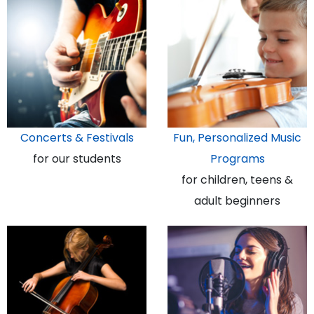
Concerts & Festivals
Fun, Personalized Music
for our students
Programs
for children, teens &
adult beginners