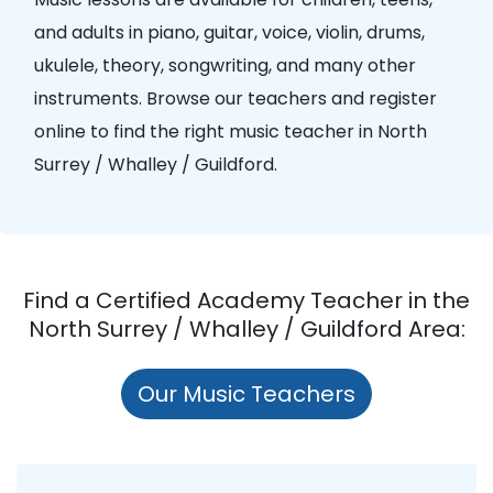
and adults in piano, guitar, voice, violin, drums,
ukulele, theory, songwriting, and many other
instruments. Browse our teachers and register
online to find the right music teacher in North
Surrey / Whalley / Guildford.
Find a Certified Academy Teacher in the
North Surrey / Whalley / Guildford Area:
Our Music Teachers