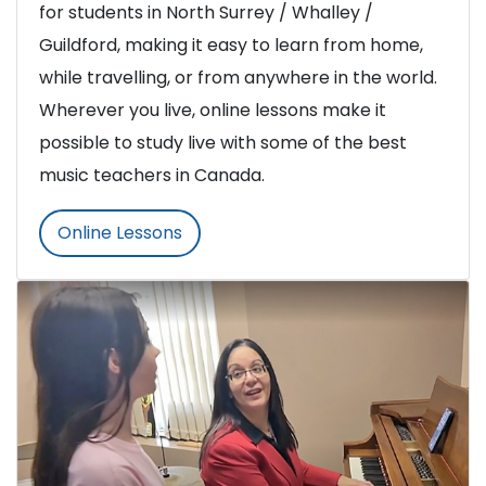
for students in North Surrey / Whalley /
Guildford, making it easy to learn from home,
while travelling, or from anywhere in the world.
Wherever you live, online lessons make it
possible to study live with some of the best
music teachers in Canada.
Online Lessons