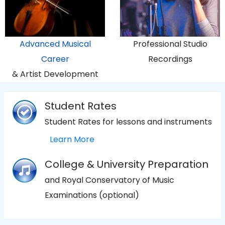
Advanced Musical
Professional Studio
Career
Recordings
& Artist Development
Student Rates
Student Rates for lessons and instruments
Learn More
College & University Preparation
and Royal Conservatory of Music
Examinations (optional)