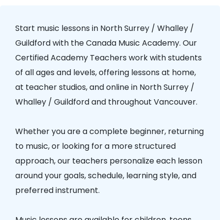
Start music lessons in
North Surrey / Whalley /
Guildford
with the
Canada Music Academy
. Our
Certified Academy Teachers
work with students
of all ages and levels, offering lessons at home,
at teacher studios, and online in
North Surrey /
Whalley / Guildford
and throughout Vancouver.
Whether you are a complete beginner, returning
to music, or looking for a more structured
approach, our teachers personalize each lesson
around your goals, schedule, learning style, and
preferred instrument.
Music lessons are available for children, teens,