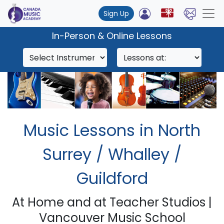
Sign Up
In-Person & Online Lessons
Music Lessons in North
Surrey / Whalley /
Guildford
At Home and at Teacher Studios |
Vancouver Music School