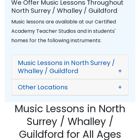
We Offer Music Lessons Throughout
North Surrey / Whalley / Guildford
Music lessons are available at our Certified
Academy Teacher Studios and in students'
homes for the following instruments:
Music Lessons in North Surrey /
Whalley / Guildford
+
Other Locations
+
Music Lessons in North
Surrey / Whalley /
Guildford for All Ages