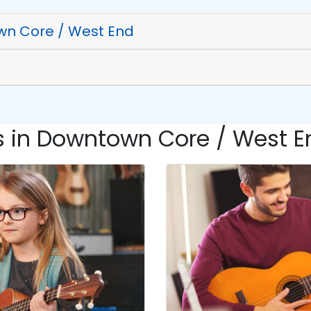
wn Core / West End
 in Downtown Core / West En