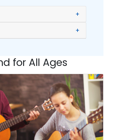
+
+
d for All Ages