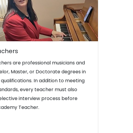
achers
hers are professional musicians and
lor, Master, or Doctorate degrees in
qualifications. In addition to meeting
tandards, every teacher must also
lective interview process before
Academy Teacher.