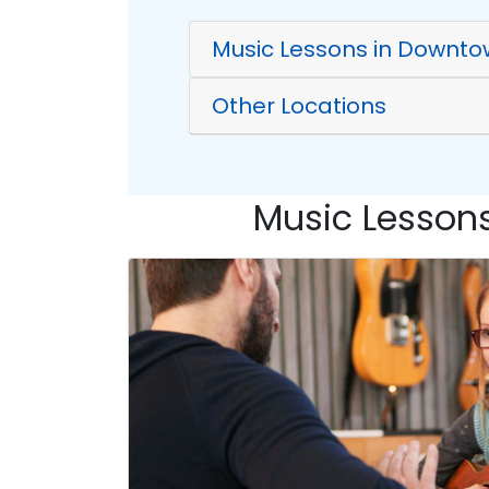
Music Lessons in Downto
Other Locations
Music Lessons