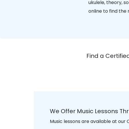
ukulele, theory, 
online to find th
Find a Certif
We Offer Music Lessons T
Music lessons are available at our