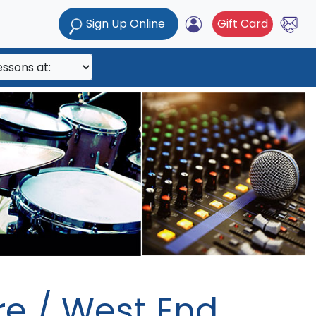
Sign Up Online
Gift Card
e / West End