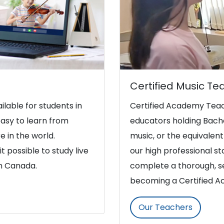
Certified Music Te
ilable for students in
Certified Academy Teac
asy to learn from
educators holding Bache
e in the world.
music, or the equivalent 
t possible to study live
our high professional s
in Canada.
complete a thorough, se
becoming a Certified 
Our Teachers