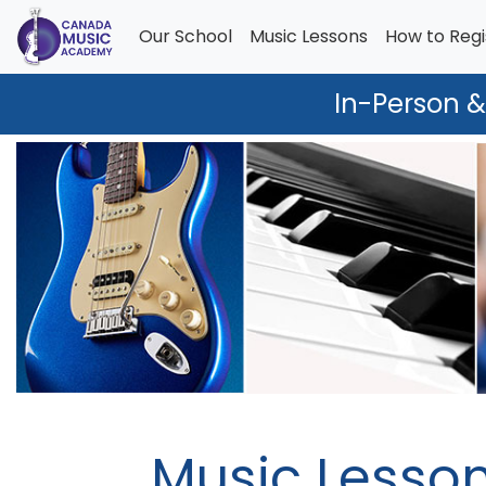
Our School
Music Lessons
How to Regi
In-Person &
Music Lesso