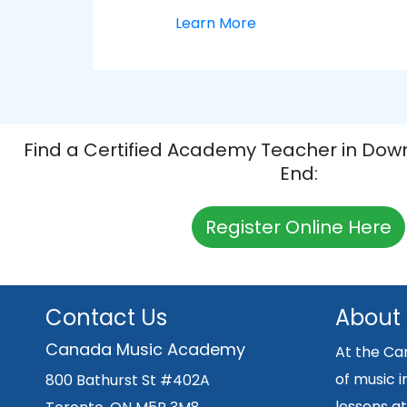
Learn More
Find a Certified Academy Teacher in Dow
End:
Register Online Here
Contact Us
About
Canada Music Academy
At the Ca
of music i
800 Bathurst St #402A
lessons at