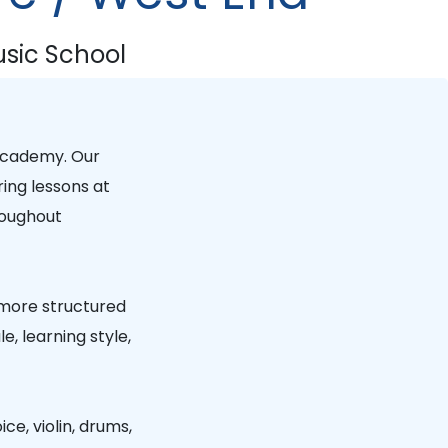
sic School
Academy
. Our
ring lessons at
oughout
 more structured
, learning style,
ice, violin, drums,