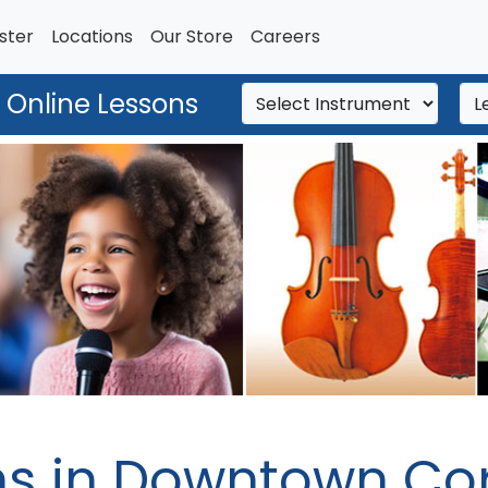
ster
Locations
Our Store
Careers
 Online Lessons
ns in Downtown Cor