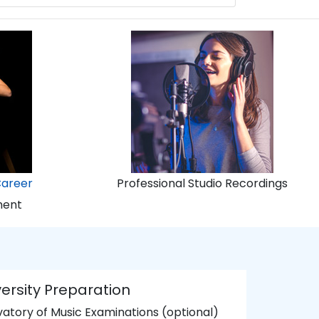
Career
Professional Studio Recordings
ment
ersity Preparation
atory of Music Examinations (optional)