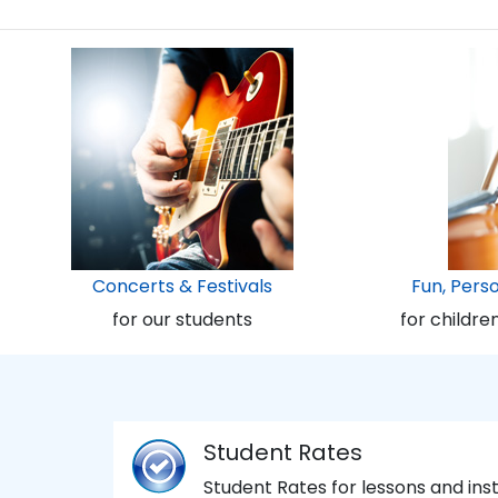
Concerts & Festivals
Fun, Pers
for our students
for childre
Student Rates
Student Rates for lessons and in