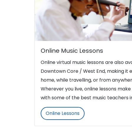
Online Music Lessons
Online virtual music lessons are also ava
Downtown Core / West End, making it e
home, while travelling, or from anywher
Wherever you live, online lessons make i
with some of the best music teachers 
Online Lessons