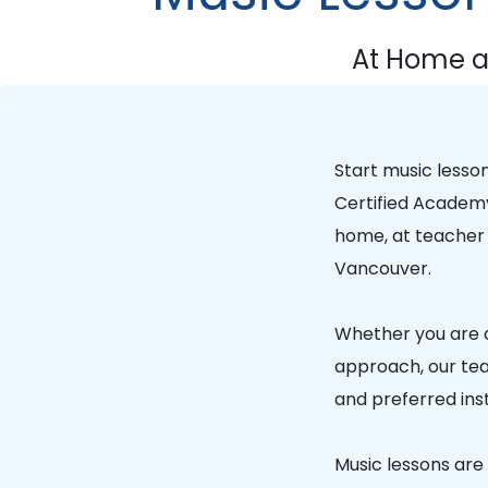
At Home a
Start music lesso
Certified Academ
home, at teacher 
Vancouver.
Whether you are a
approach, our tea
and preferred ins
Music lessons are a