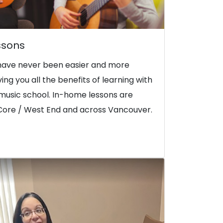
ssons
have never been easier and more
iving you all the benefits of learning with
music school. In-home lessons are
Core / West End and across Vancouver.