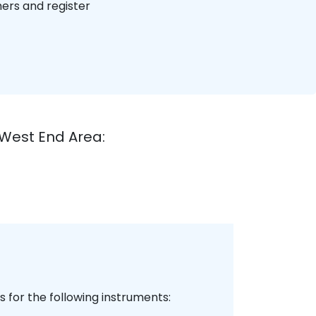
hers and register
West End Area:
 for the following instruments: