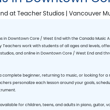
nd at Teacher Studios | Vancouver Mu
ns in
Downtown Core / West End
with the
Canada Music 
y Teachers
work with students of all ages and levels, offe
studios, and online in
Downtown Core / West End
and thr
 complete beginner, returning to music, or looking for a
chers personalize each lesson around your goals, schedule
trument.
vailable for children, teens, and adults in piano, guitar, vo