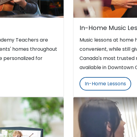
In-Home Music Le
Academy Teachers are
Music lessons at home 
udents' homes throughout
convenient, while still g
 personalized for
Canada's most trusted 
available in Downtown 
In-Home Lessons