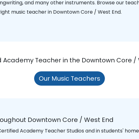
songwriting, and many other instruments. Browse our teac
e right music teacher in Downtown Core / West End.
ied Academy Teacher in the Downtown Core / 
Our Music Teachers
hroughout Downtown Core / West End
 Certified Academy Teacher Studios and in students' homes