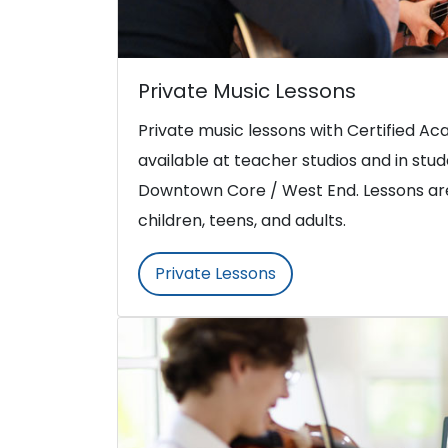
Private Music Lessons
Private music lessons with Certified 
available at teacher studios and in st
Downtown Core / West End. Lessons are
children, teens, and adults.
Private Lessons