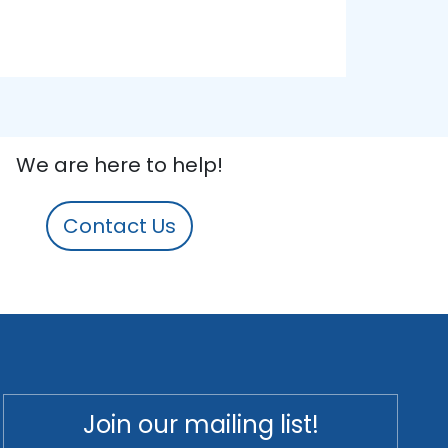
We are here to help!
Contact Us
Join our mailing list!