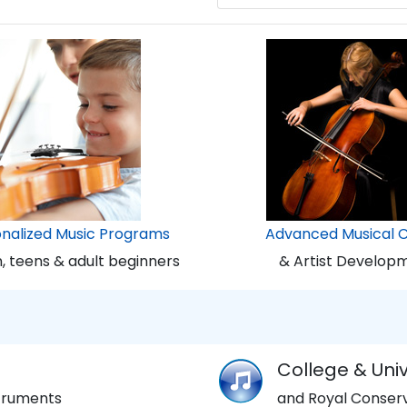
onalized Music Programs
Advanced Musical 
n, teens & adult beginners
& Artist Develop
College & Univ
struments
and Royal Conserv