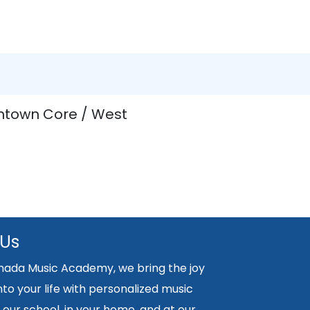
ntown Core / West
 Us
nada Music Academy, we bring the joy
nto your life with personalized music
 our school, in your home, and at our