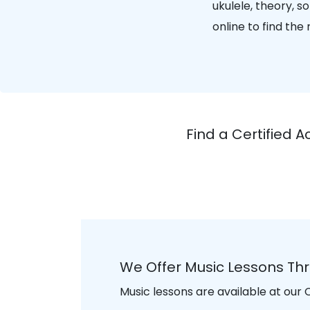
ukulele, theory, 
online to find the
Find a Certified 
We Offer Music Lessons Th
Music lessons are available at our