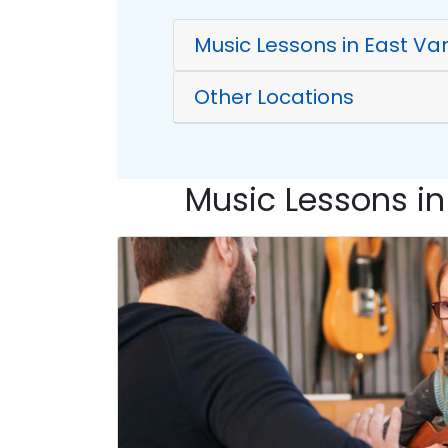
Music Lessons in East Va
Other Locations
Music Lessons in