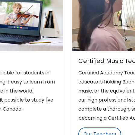
Certified Music Te
ilable for students in
Certified Academy Teac
g it easy to learn from
educators holding Bache
e in the world.
music, or the equivalent 
t possible to study live
our high professional s
in Canada.
complete a thorough, se
becoming a Certified 
Our Teachers