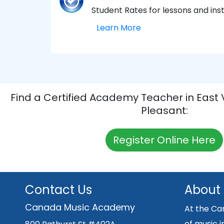
Student Rates for lessons and in
Learn More
Find a Certified Academy Teacher in East
Pleasant:
Register Online Here
Contact Us
About
Canada Music Academy
At the Ca
of music i