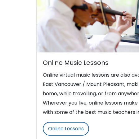
Online Music Lessons
Online virtual music lessons are also ava
East Vancouver / Mount Pleasant, makin
home, while travelling, or from anywher
Wherever you live, online lessons make i
with some of the best music teachers 
Online Lessons