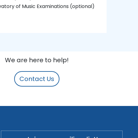
atory of Music Examinations (optional)
We are here to help!
Contact Us