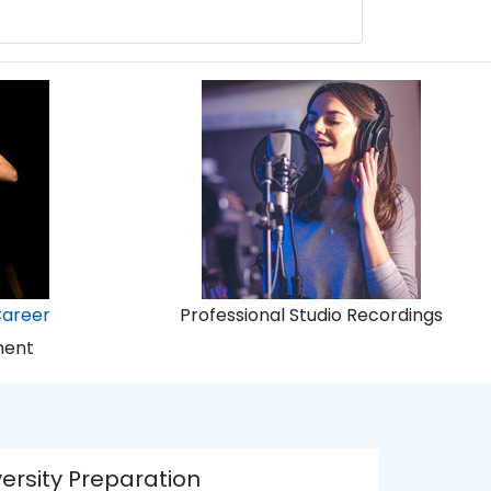
Career
Professional Studio Recordings
ment
ersity Preparation