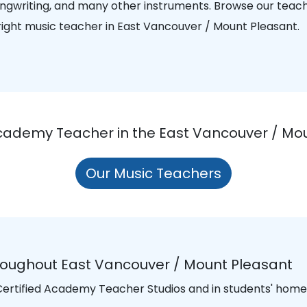
songwriting, and many other instruments. Browse our teac
 right music teacher in East Vancouver / Mount Pleasant.
Academy Teacher in the East Vancouver / Mo
Our Music Teachers
roughout East Vancouver / Mount Pleasant
 Certified Academy Teacher Studios and in students' homes