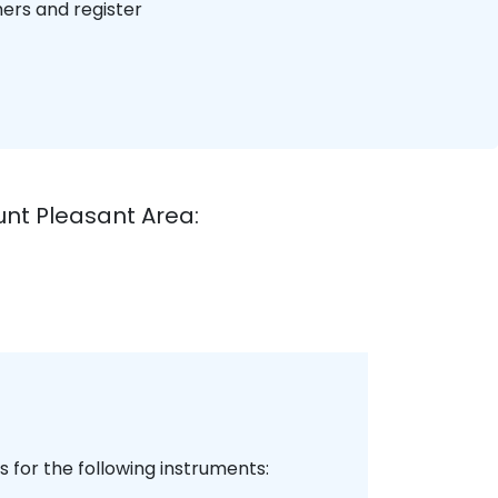
hers and register
unt Pleasant Area:
 for the following instruments: