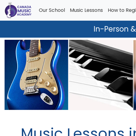
Our School
Music Lessons
How to Regi
In-Person &
Music Lessons i