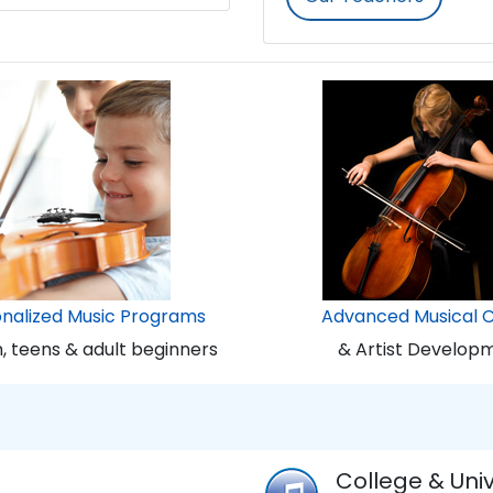
onalized Music Programs
Advanced Musical 
n, teens & adult beginners
& Artist Develop
College & Univ