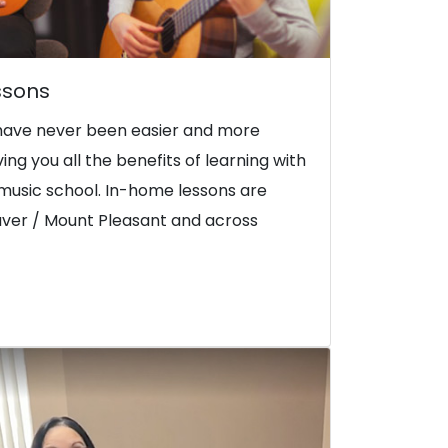
ssons
have never been easier and more
iving you all the benefits of learning with
music school. In-home lessons are
uver / Mount Pleasant and across