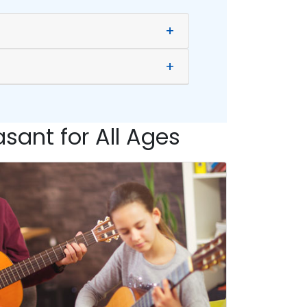
+
+
sant for All Ages