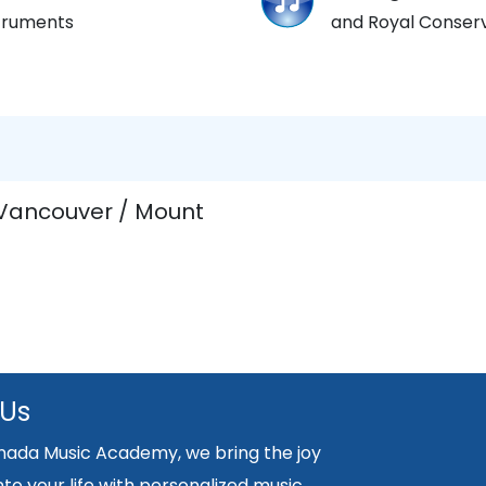
struments
and Royal Conserv
 Vancouver / Mount
 Us
nada Music Academy, we bring the joy
nto your life with personalized music