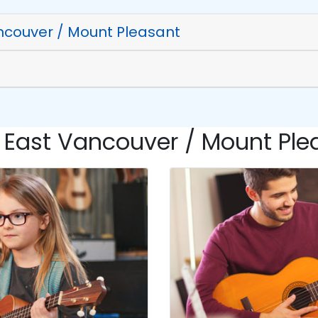
ncouver / Mount Pleasant
 East Vancouver / Mount Plea