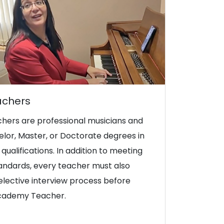
achers
hers are professional musicians and
lor, Master, or Doctorate degrees in
qualifications. In addition to meeting
tandards, every teacher must also
lective interview process before
Academy Teacher.