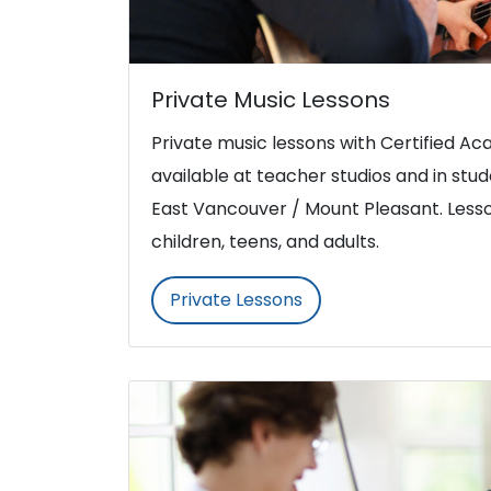
Private Music Lessons
Private music lessons with Certified 
available at teacher studios and in st
East Vancouver / Mount Pleasant. Lesso
children, teens, and adults.
Private Lessons