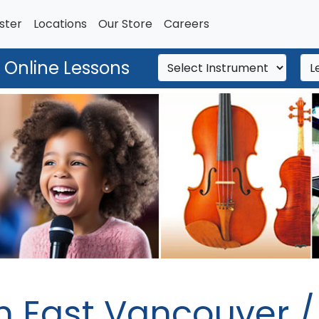
ster
Locations
Our Store
Careers
 Online Lessons
n East Vancouver 