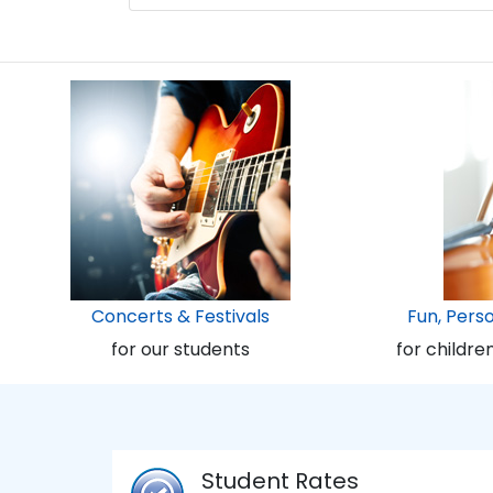
Concerts & Festivals
Fun, Pers
for our students
for childre
Student Rates