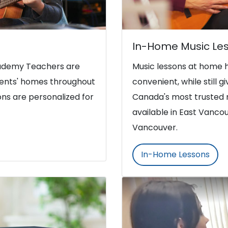
In-Home Music Le
Academy Teachers are
Music lessons at home 
udents' homes throughout
convenient, while still g
ns are personalized for
Canada's most trusted 
available in East Vanco
Vancouver.
In-Home Lessons