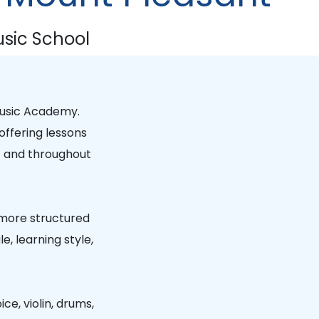
sic School
usic Academy
.
offering lessons
t
and throughout
 more structured
, learning style,
ice, violin, drums,