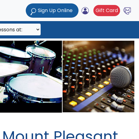
Sign Up Online
Gift Card
/ Mount Pleasant