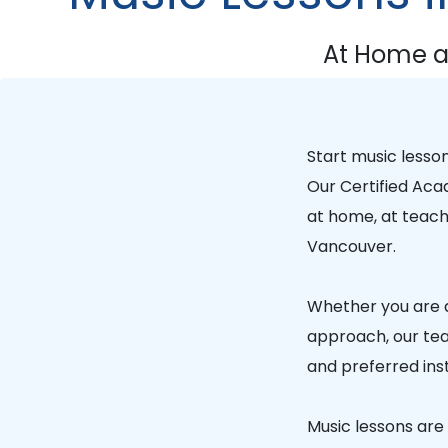
At Home a
Start music lesso
Our
Certified Ac
at home, at teache
Vancouver.
Whether you are a
approach, our tea
and preferred ins
Music lessons are a