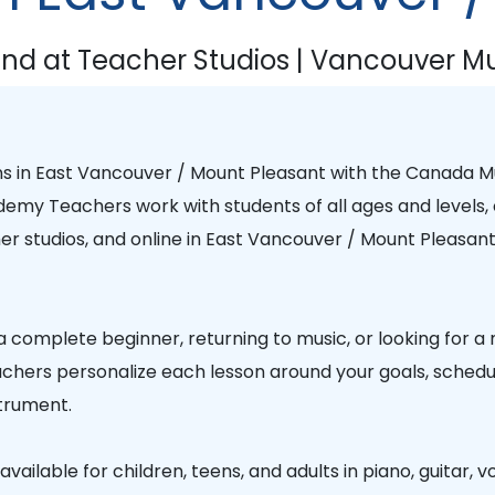
nd at Teacher Studios | Vancouver Mu
ns in
East Vancouver / Mount Pleasant
with the
Canada M
ademy Teachers
work with students of all ages and levels, 
r studios, and online in
East Vancouver / Mount Pleasan
 complete beginner, returning to music, or looking for a
chers personalize each lesson around your goals, schedule
trument.
vailable for children, teens, and adults in piano, guitar, vo